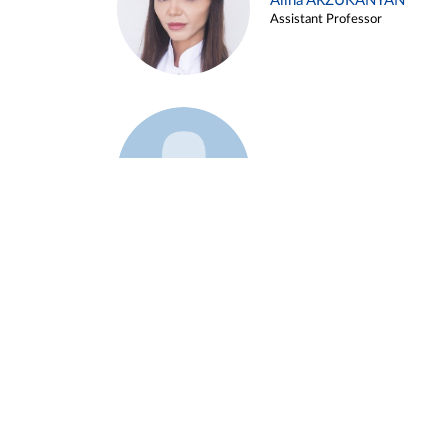
Alina ARZUKANYAN
Assistant Professor
Example 3