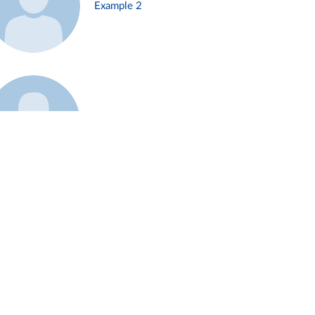
Example 2
Example