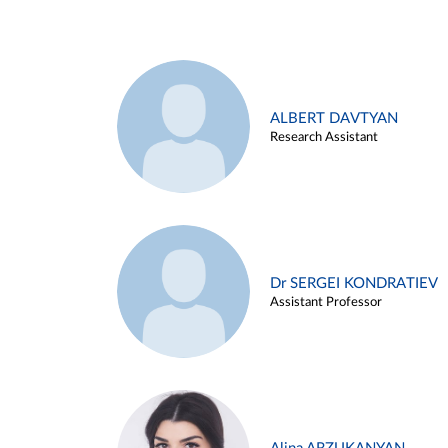
ALBERT DAVTYAN
Research Assistant
Dr SERGEI KONDRATIEV
Assistant Professor