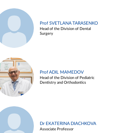
Prof SVETLANA TARASENKO
Head of the Division of Dental
Surgery
Prof ADIL MAMEDOV
Head of the Division of Pediatric
Dentistry and Orthodontics
Dr EKATERINA DIACHKOVA
Associate Professor