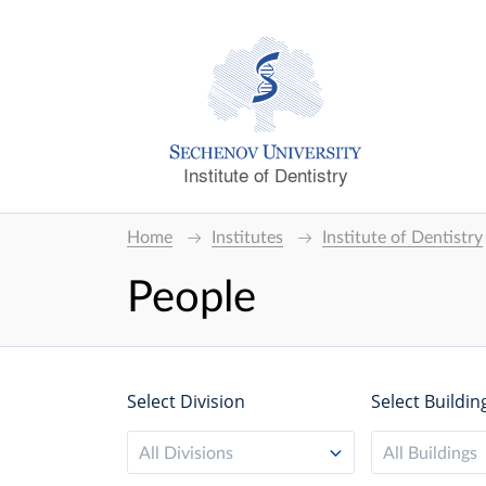
Institute of Dentistry
Home
Institutes
Institute of Dentistry
People
Select Division
Select Buildin
All Divisions
All Buildings