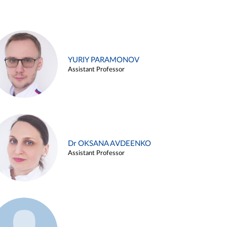
YURIY PARAMONOV
Assistant Professor
Dr OKSANA AVDEENKO
Assistant Professor