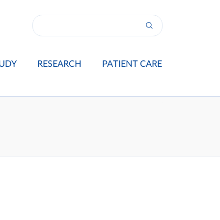
UDY
RESEARCH
PATIENT CARE