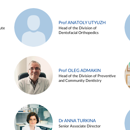
Prof ANATOLY UTYUZH
ute
Head of the Division of
Dentofacial Orthopedics
Prof OLEG ADMAKIN
Head of the Division of Preventive
and Community Dentistry
Dr ANNA TURKINA
Senior Associate Director