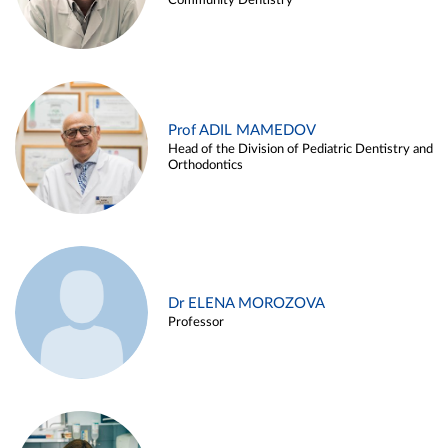
Community Dentistry
Prof ADIL MAMEDOV
Head of the Division of Pediatric Dentistry and
Orthodontics
Dr ELENA MOROZOVA
Professor