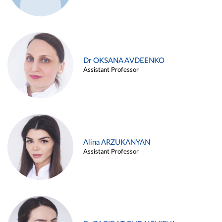
Dr OKSANA AVDEENKO
Assistant Professor
Alina ARZUKANYAN
Assistant Professor