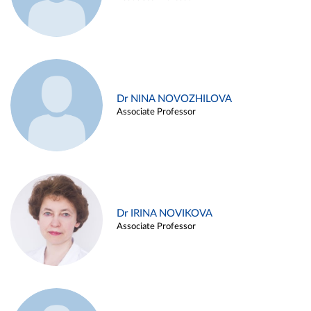
Dr NINA NOVOZHILOVA
Associate Professor
Dr IRINA NOVIKOVA
Associate Professor