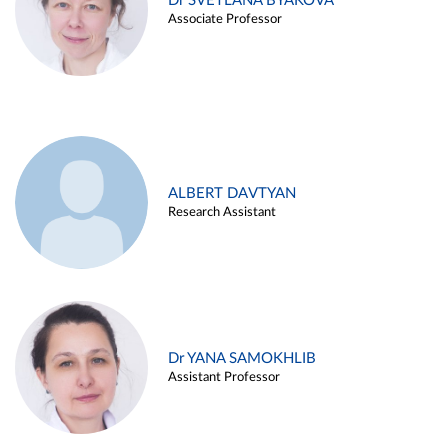
Dr SVETLANA BYAKOVA
Associate Professor
ALBERT DAVTYAN
Research Assistant
Dr YANA SAMOKHLIB
Assistant Professor