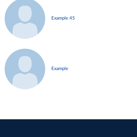
Example 45
Example