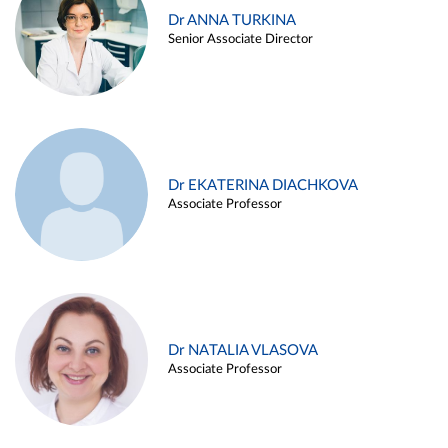
Dr ANNA TURKINA
Senior Associate Director
Dr EKATERINA DIACHKOVA
Associate Professor
Dr NATALIA VLASOVA
Associate Professor