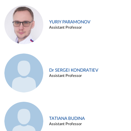
YURIY PARAMONOV
Assistant Professor
Dr SERGEI KONDRATIEV
Assistant Professor
TATIANA BUDINA
Assistant Professor