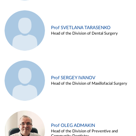
Prof SVETLANA TARASENKO
Head of the Division of Dental Surgery
Prof SERGEY IVANOV
Head of the Division of Maxillofacial Surgery
Prof OLEG ADMAKIN
Head of the Division of Preventive and