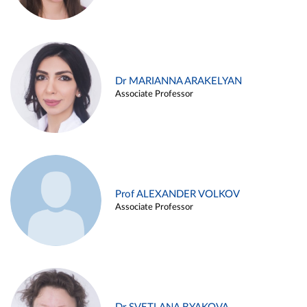
Dr MARIANNA ARAKELYAN
Associate Professor
Prof ALEXANDER VOLKOV
Associate Professor