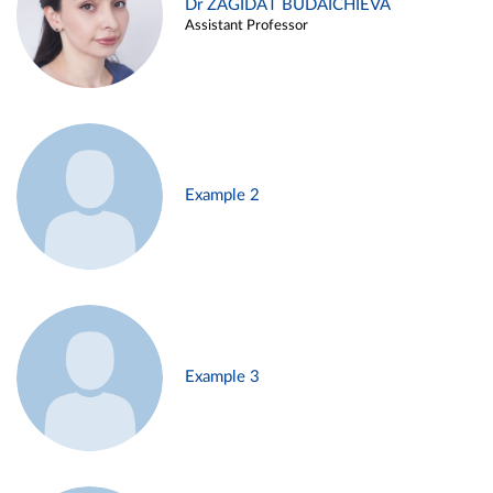
Dr ZAGIDAT BUDAICHIEVA
Assistant Professor
Example 2
Example 3