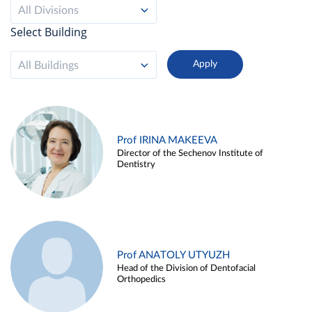
All Divisions
Select Building
All Buildings
Prof IRINA MAKEEVA
Director of the Sechenov Institute of
Dentistry
Prof ANATOLY UTYUZH
Head of the Division of Dentofacial
Orthopedics