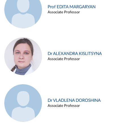
Prof EDITA MARGARYAN
Associate Professor
Dr ALEXANDRA KISLITSYNA
Associate Professor
Dr VLADLENA DOROSHINA
Associate Professor