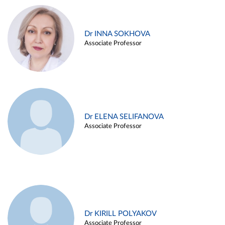
Dr INNA SOKHOVA
Associate Professor
Dr ELENA SELIFANOVA
Associate Professor
Dr KIRILL POLYAKOV
Associate Professor