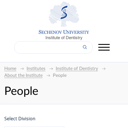
Institute of Dentistry
Home
Institutes
Institute of Dentistry
About the Institute
People
People
Select Division