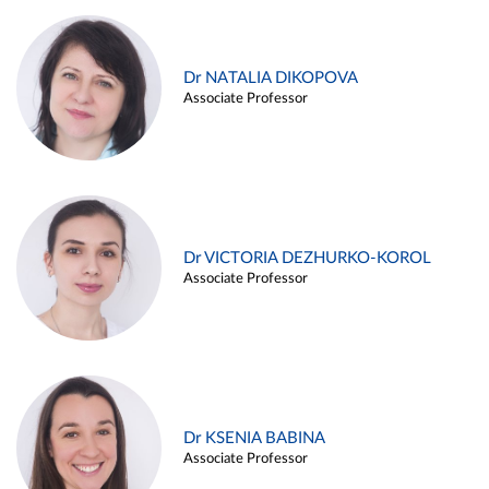
Dr NATALIA DIKOPOVA
Associate Professor
Dr VICTORIA DEZHURKO-KOROL
Associate Professor
Dr KSENIA BABINA
Associate Professor