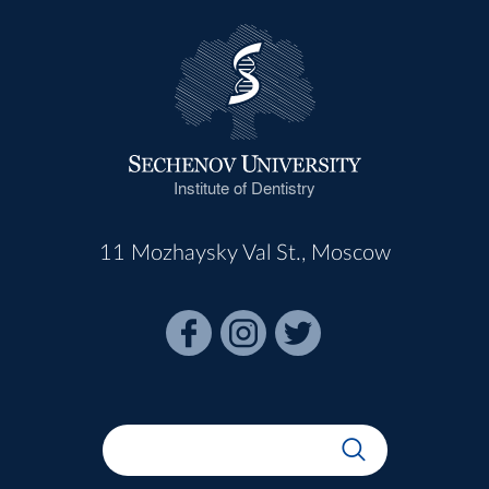
Institute of Dentistry
11 Mozhaysky Val St., Moscow