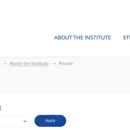
ABOUT THE INSTITUTE
ST
About the Institute
People
g