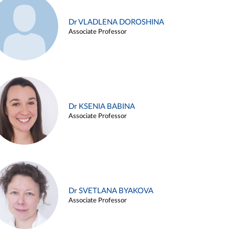
Dr VLADLENA DOROSHINA
Associate Professor
Dr KSENIA BABINA
Associate Professor
Dr SVETLANA BYAKOVA
Associate Professor