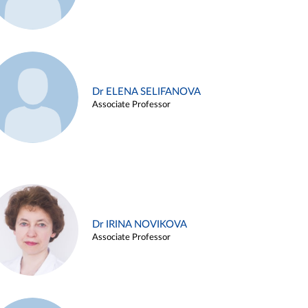
Dr ELENA SELIFANOVA
Associate Professor
Dr IRINA NOVIKOVA
Associate Professor