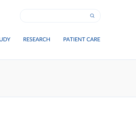
UDY
RESEARCH
PATIENT CARE