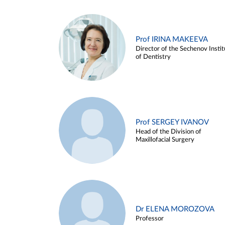
Prof IRINA MAKEEVA
Director of the Sechenov Instit
of Dentistry
Prof SERGEY IVANOV
Head of the Division of
Maxillofacial Surgery
Dr ELENA MOROZOVA
Professor