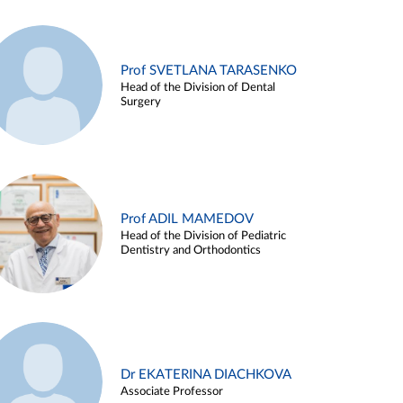
Prof SVETLANA TARASENKO
Head of the Division of Dental
Surgery
Prof ADIL MAMEDOV
Head of the Division of Pediatric
Dentistry and Orthodontics
Dr EKATERINA DIACHKOVA
Associate Professor