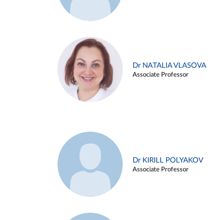
Dr NATALIA VLASOVA
Associate Professor
Dr KIRILL POLYAKOV
Associate Professor