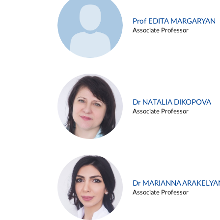
Prof EDITA MARGARYAN
Associate Professor
Dr NATALIA DIKOPOVA
Associate Professor
Dr MARIANNA ARAKELYA
Associate Professor