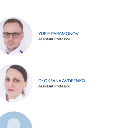
YURIY PARAMONOV
Assistant Professor
Dr OKSANA AVDEENKO
Assistant Professor