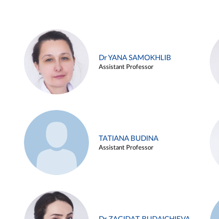
Dr YANA SAMOKHLIB
Assistant Professor
TATIANA BUDINA
Assistant Professor