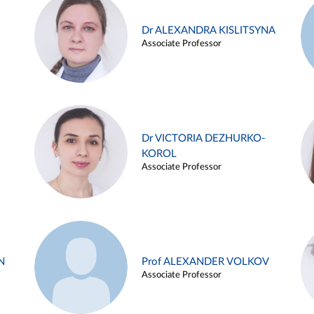
Dr ALEXANDRA KISLITSYNA
Associate Professor
Dr VICTORIA DEZHURKO-
KOROL
Associate Professor
N
Prof ALEXANDER VOLKOV
Associate Professor