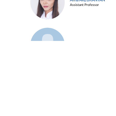
Alina ARZUKANYAN
Assistant Professor
Example 3