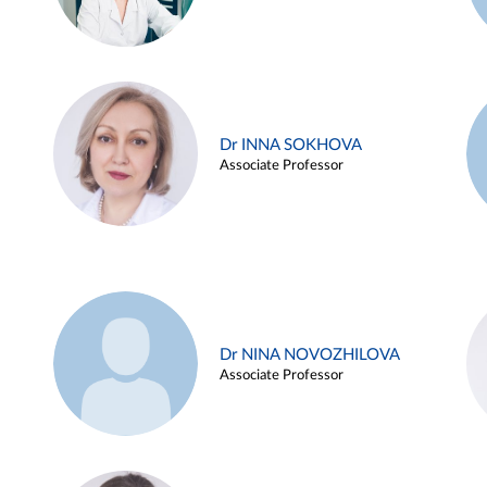
Dr INNA SOKHOVA
Associate Professor
Dr NINA NOVOZHILOVA
Associate Professor