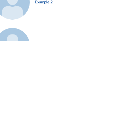
Example 2
Example