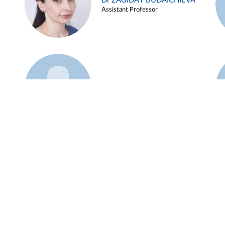
Dr ZAGIDAT BUDAICHIEVA
Assistant Professor
Example 45