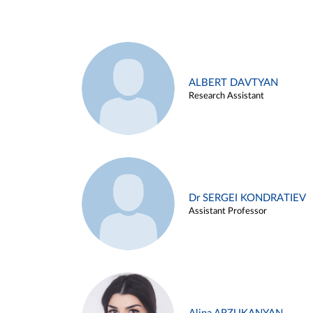
ALBERT DAVTYAN
Research Assistant
Dr SERGEI KONDRATIEV
Assistant Professor