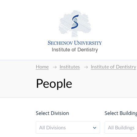
Institute of Dentistry
Home
Institutes
Institute of Dentistry
People
Select Division
Select Buildin
All Divisions
All Buildings