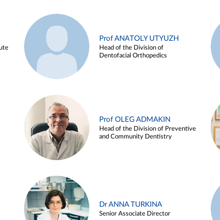
Prof ANATOLY UTYUZH
ute
Head of the Division of
Dentofacial Orthopedics
Prof OLEG ADMAKIN
Head of the Division of Preventive
and Community Dentistry
Dr ANNA TURKINA
Senior Associate Director