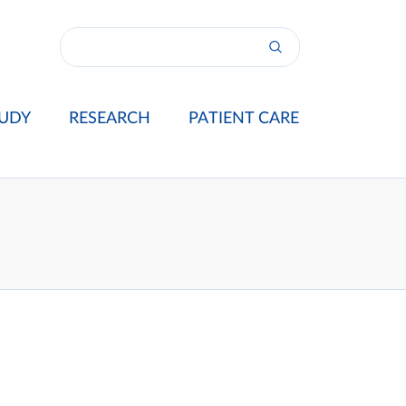
UDY
RESEARCH
PATIENT CARE