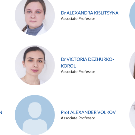
Dr ALEXANDRA KISLITSYNA
Associate Professor
Dr VICTORIA DEZHURKO-
KOROL
Associate Professor
N
Prof ALEXANDER VOLKOV
Associate Professor