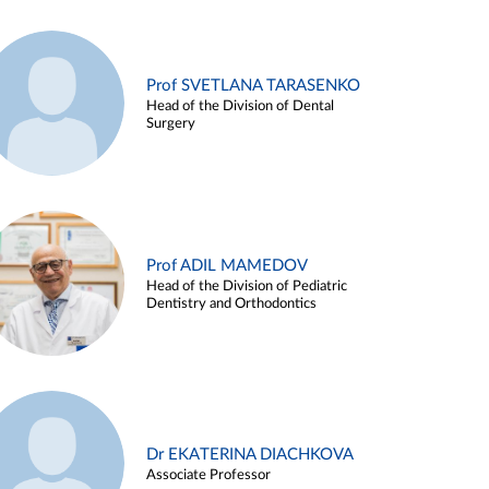
Prof SVETLANA TARASENKO
Head of the Division of Dental
Surgery
Prof ADIL MAMEDOV
Head of the Division of Pediatric
Dentistry and Orthodontics
Dr EKATERINA DIACHKOVA
Associate Professor