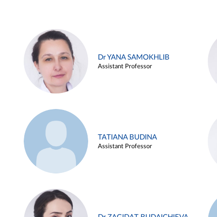
Dr YANA SAMOKHLIB
Assistant Professor
TATIANA BUDINA
Assistant Professor