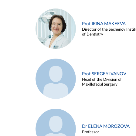
Prof IRINA MAKEEVA
Director of the Sechenov Instit
of Dentistry
Prof SERGEY IVANOV
Head of the Division of
Maxillofacial Surgery
Dr ELENA MOROZOVA
Professor