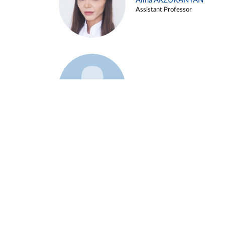
Alina ARZUKANYAN
Assistant Professor
Example 3