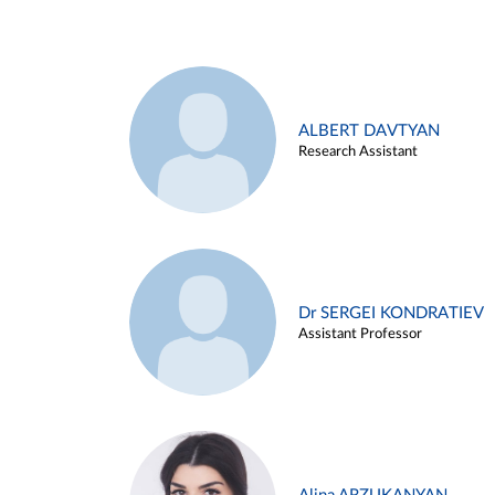
ALBERT DAVTYAN
Research Assistant
Dr SERGEI KONDRATIEV
Assistant Professor