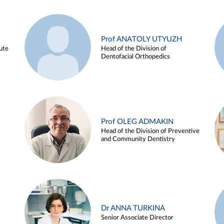
Prof ANATOLY UTYUZH
ute
Head of the Division of
Dentofacial Orthopedics
Prof OLEG ADMAKIN
Head of the Division of Preventive
and Community Dentistry
Dr ANNA TURKINA
Senior Associate Director