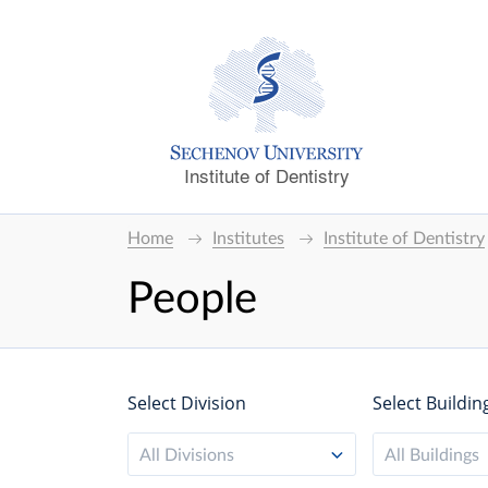
Institute of Dentistry
Home
Institutes
Institute of Dentistry
People
Select Division
Select Buildin
All Divisions
All Buildings