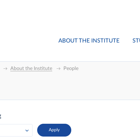
ABOUT THE INSTITUTE
ST
About the Institute
People
g