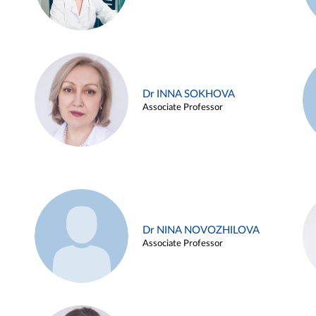
Dr INNA SOKHOVA
Associate Professor
Dr NINA NOVOZHILOVA
Associate Professor