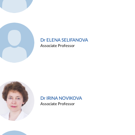
Dr ELENA SELIFANOVA
Associate Professor
Dr IRINA NOVIKOVA
Associate Professor