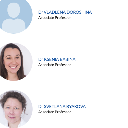
Dr VLADLENA DOROSHINA
Associate Professor
Dr KSENIA BABINA
Associate Professor
Dr SVETLANA BYAKOVA
Associate Professor