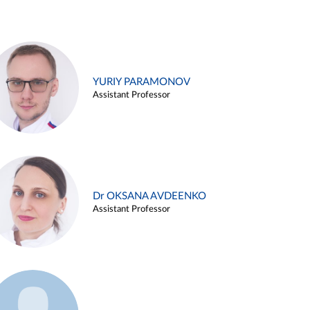
YURIY PARAMONOV
Assistant Professor
Dr OKSANA AVDEENKO
Assistant Professor