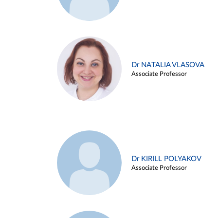
Dr NATALIA VLASOVA
Associate Professor
Dr KIRILL POLYAKOV
Associate Professor