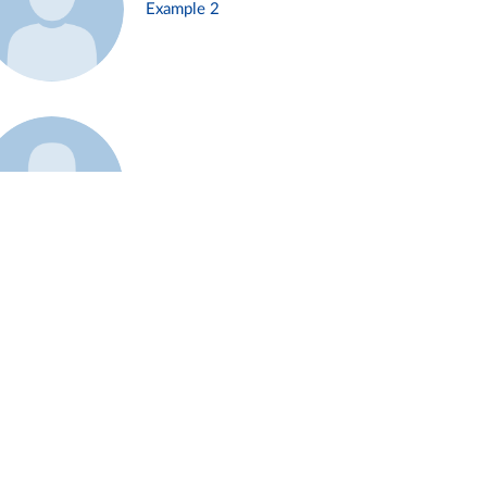
Example 2
Example