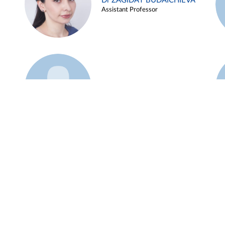
Dr ZAGIDAT BUDAICHIEVA
Assistant Professor
Example 45