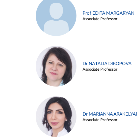
Prof EDITA MARGARYAN
Associate Professor
Dr NATALIA DIKOPOVA
Associate Professor
Dr MARIANNA ARAKELYA
Associate Professor