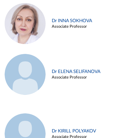
Dr INNA SOKHOVA
Associate Professor
Dr ELENA SELIFANOVA
Associate Professor
Dr KIRILL POLYAKOV
Associate Professor