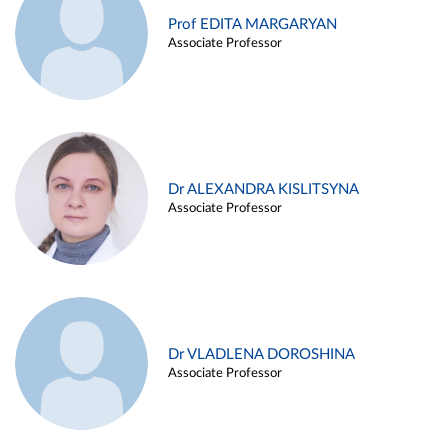
Prof EDITA MARGARYAN
Associate Professor
Dr ALEXANDRA KISLITSYNA
Associate Professor
Dr VLADLENA DOROSHINA
Associate Professor