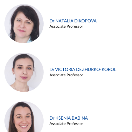
Dr NATALIA DIKOPOVA
Associate Professor
Dr VICTORIA DEZHURKO-KOROL
Associate Professor
Dr KSENIA BABINA
Associate Professor