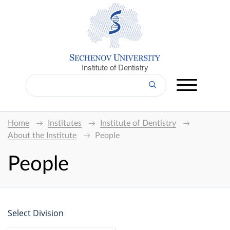
Institute of Dentistry
Home
Institutes
Institute of Dentistry
About the Institute
People
People
Select Division