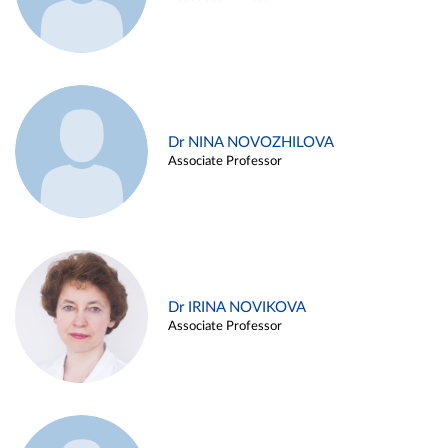
Dr NINA NOVOZHILOVA
Associate Professor
Dr IRINA NOVIKOVA
Associate Professor