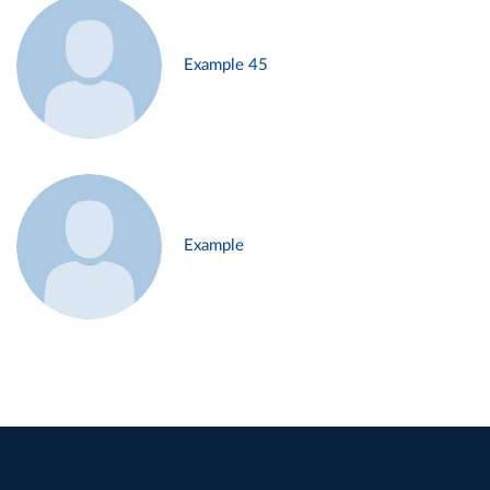
Example 45
Example