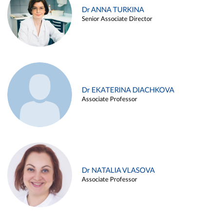
Dr ANNA TURKINA
Senior Associate Director
Dr EKATERINA DIACHKOVA
Associate Professor
Dr NATALIA VLASOVA
Associate Professor