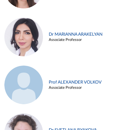
Dr MARIANNA ARAKELYAN
Associate Professor
Prof ALEXANDER VOLKOV
Associate Professor