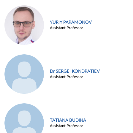
YURIY PARAMONOV
Assistant Professor
Dr SERGEI KONDRATIEV
Assistant Professor
TATIANA BUDINA
Assistant Professor