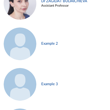
Dr ZAGIDAT BUDAICHIEVA
Assistant Professor
Example 2
Example 3