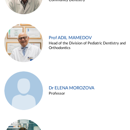
Community Dentistry
Prof ADIL MAMEDOV
Head of the Division of Pediatric Dentistry and
Orthodontics
Dr ELENA MOROZOVA
Professor