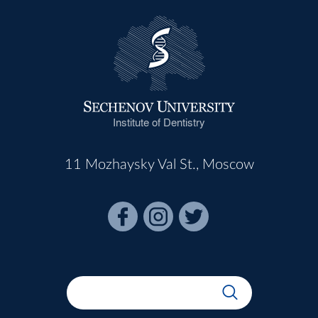
Institute of Dentistry
11 Mozhaysky Val St., Moscow