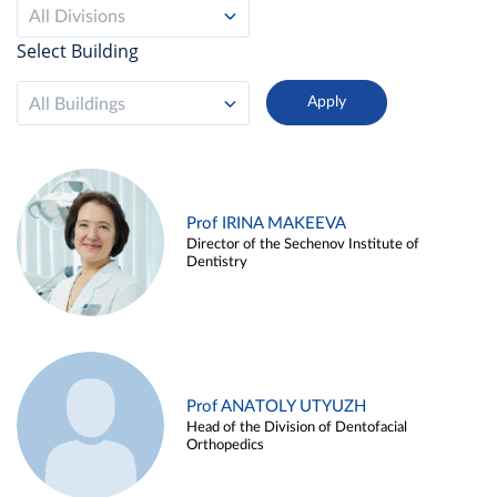
All Divisions
Select Building
All Buildings
Prof IRINA MAKEEVA
Director of the Sechenov Institute of
Dentistry
Prof ANATOLY UTYUZH
Head of the Division of Dentofacial
Orthopedics