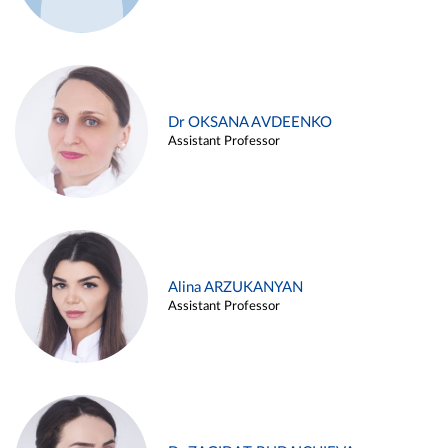
Dr OKSANA AVDEENKO
Assistant Professor
Alina ARZUKANYAN
Assistant Professor