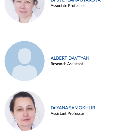
Dr SVETLANA BYAKOVA
Associate Professor
ALBERT DAVTYAN
Research Assistant
Dr YANA SAMOKHLIB
Assistant Professor