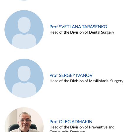
Prof SVETLANA TARASENKO
Head of the Division of Dental Surgery
Prof SERGEY IVANOV
Head of the Division of Maxillofacial Surgery
Prof OLEG ADMAKIN
Head of the Division of Preventive and