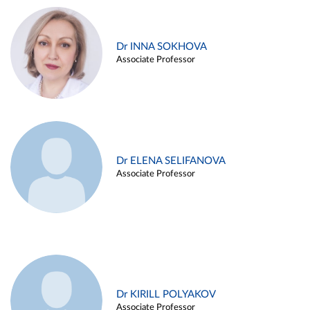
Dr INNA SOKHOVA
Associate Professor
Dr ELENA SELIFANOVA
Associate Professor
Dr KIRILL POLYAKOV
Associate Professor