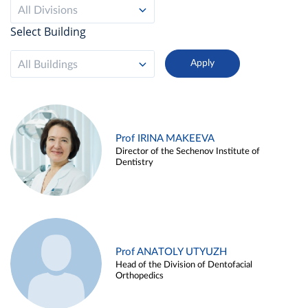
All Divisions
Select Building
All Buildings
Prof IRINA MAKEEVA
Director of the Sechenov Institute of
Dentistry
Prof ANATOLY UTYUZH
Head of the Division of Dentofacial
Orthopedics