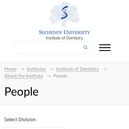
Institute of Dentistry
Home
Institutes
Institute of Dentistry
About the Institute
People
People
Select Division