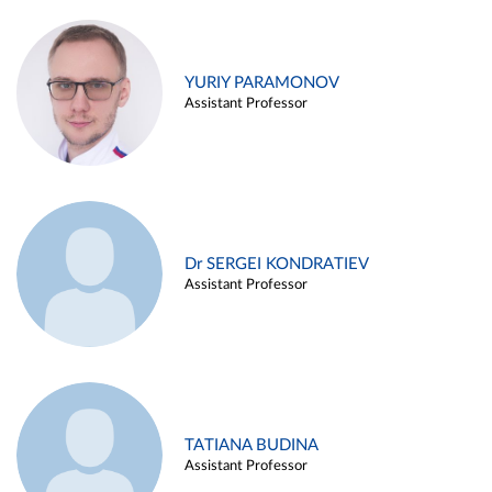
YURIY PARAMONOV
Assistant Professor
Dr SERGEI KONDRATIEV
Assistant Professor
TATIANA BUDINA
Assistant Professor