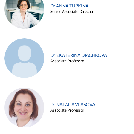
Dr ANNA TURKINA
Senior Associate Director
Dr EKATERINA DIACHKOVA
Associate Professor
Dr NATALIA VLASOVA
Associate Professor