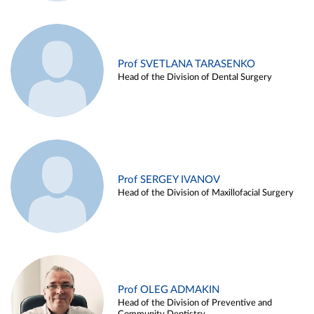
Prof SVETLANA TARASENKO
Head of the Division of Dental Surgery
Prof SERGEY IVANOV
Head of the Division of Maxillofacial Surgery
Prof OLEG ADMAKIN
Head of the Division of Preventive and