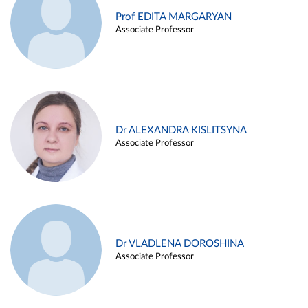
Prof EDITA MARGARYAN
Associate Professor
Dr ALEXANDRA KISLITSYNA
Associate Professor
Dr VLADLENA DOROSHINA
Associate Professor