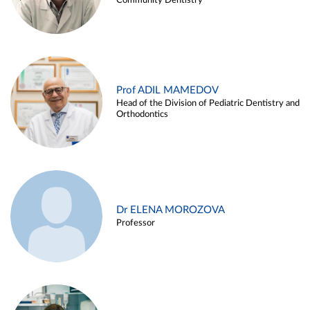
Community Dentistry
Prof ADIL MAMEDOV
Head of the Division of Pediatric Dentistry and
Orthodontics
Dr ELENA MOROZOVA
Professor