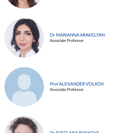
Dr MARIANNA ARAKELYAN
Associate Professor
Prof ALEXANDER VOLKOV
Associate Professor