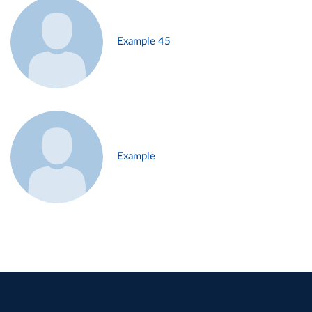
Example 45
Example