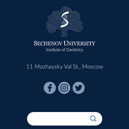
Institute of Dentistry
11 Mozhaysky Val St., Moscow