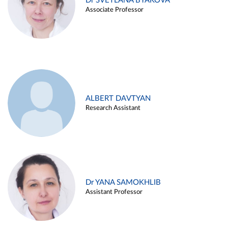
Dr SVETLANA BYAKOVA
Associate Professor
ALBERT DAVTYAN
Research Assistant
Dr YANA SAMOKHLIB
Assistant Professor