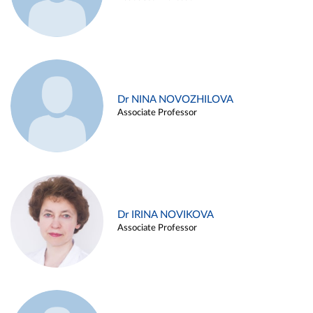
Dr NINA NOVOZHILOVA
Associate Professor
Dr IRINA NOVIKOVA
Associate Professor