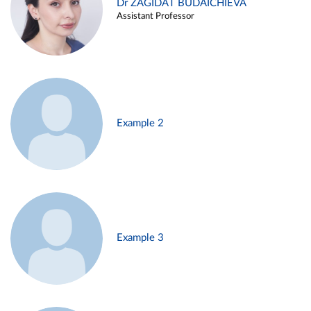
Dr ZAGIDAT BUDAICHIEVA
Assistant Professor
Example 2
Example 3