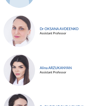
Dr OKSANA AVDEENKO
Assistant Professor
Alina ARZUKANYAN
Assistant Professor