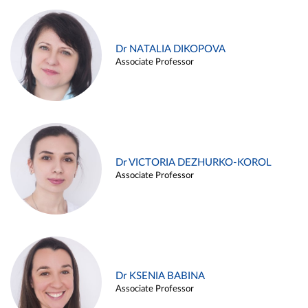
Dr NATALIA DIKOPOVA
Associate Professor
Dr VICTORIA DEZHURKO-KOROL
Associate Professor
Dr KSENIA BABINA
Associate Professor