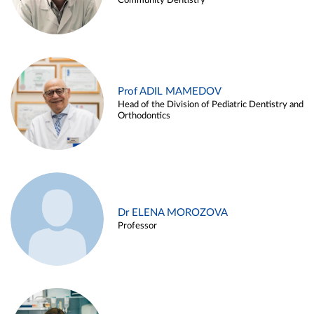
Community Dentistry
Prof ADIL MAMEDOV
Head of the Division of Pediatric Dentistry and
Orthodontics
Dr ELENA MOROZOVA
Professor