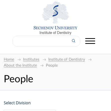
Institute of Dentistry
Home
Institutes
Institute of Dentistry
About the Institute
People
People
Select Division