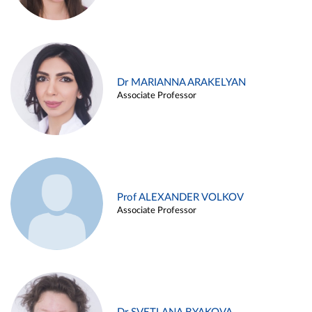
Dr MARIANNA ARAKELYAN
Associate Professor
Prof ALEXANDER VOLKOV
Associate Professor