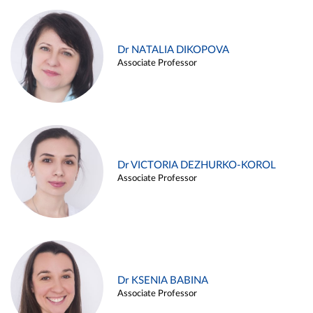
Dr NATALIA DIKOPOVA
Associate Professor
Dr VICTORIA DEZHURKO-KOROL
Associate Professor
Dr KSENIA BABINA
Associate Professor