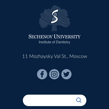
Institute of Dentistry
11 Mozhaysky Val St., Moscow