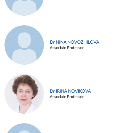
Dr NINA NOVOZHILOVA
Associate Professor
Dr IRINA NOVIKOVA
Associate Professor