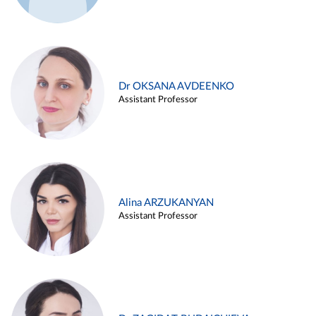
Dr OKSANA AVDEENKO
Assistant Professor
Alina ARZUKANYAN
Assistant Professor