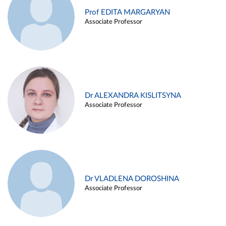
Prof EDITA MARGARYAN
Associate Professor
Dr ALEXANDRA KISLITSYNA
Associate Professor
Dr VLADLENA DOROSHINA
Associate Professor