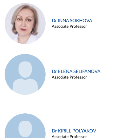
Dr INNA SOKHOVA
Associate Professor
Dr ELENA SELIFANOVA
Associate Professor
Dr KIRILL POLYAKOV
Associate Professor