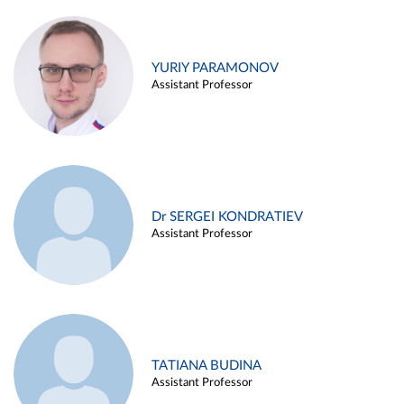
YURIY PARAMONOV
Assistant Professor
Dr SERGEI KONDRATIEV
Assistant Professor
TATIANA BUDINA
Assistant Professor