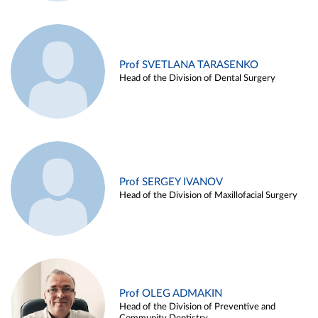
Prof SVETLANA TARASENKO
Head of the Division of Dental Surgery
Prof SERGEY IVANOV
Head of the Division of Maxillofacial Surgery
Prof OLEG ADMAKIN
Head of the Division of Preventive and