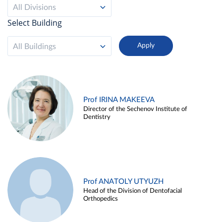
All Divisions
Select Building
All Buildings
Prof IRINA MAKEEVA
Director of the Sechenov Institute of
Dentistry
Prof ANATOLY UTYUZH
Head of the Division of Dentofacial
Orthopedics