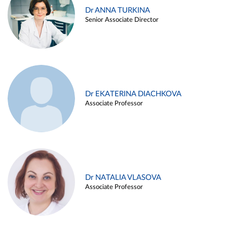
Dr ANNA TURKINA
Senior Associate Director
Dr EKATERINA DIACHKOVA
Associate Professor
Dr NATALIA VLASOVA
Associate Professor