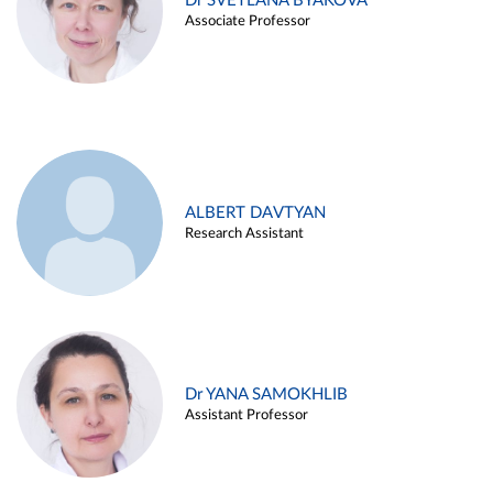
Dr SVETLANA BYAKOVA
Associate Professor
ALBERT DAVTYAN
Research Assistant
Dr YANA SAMOKHLIB
Assistant Professor