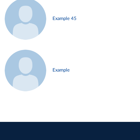
Example 45
Example