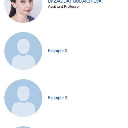
Dr ZAGIDAT BUDAICHIEVA
Assistant Professor
Example 2
Example 3