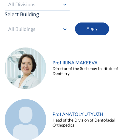
All Divisions
Select Building
All Buildings
Prof IRINA MAKEEVA
Director of the Sechenov Institute of
Dentistry
Prof ANATOLY UTYUZH
Head of the Division of Dentofacial
Orthopedics