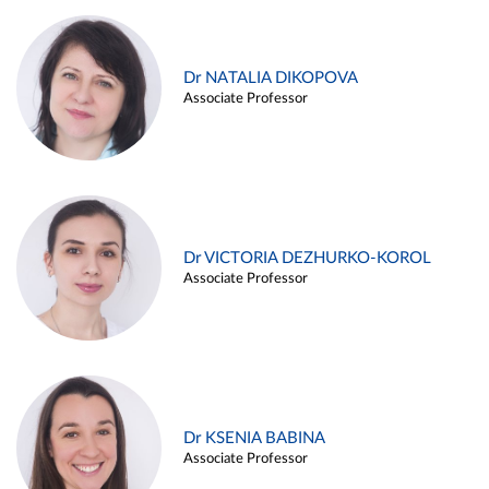
Dr NATALIA DIKOPOVA
Associate Professor
Dr VICTORIA DEZHURKO-KOROL
Associate Professor
Dr KSENIA BABINA
Associate Professor