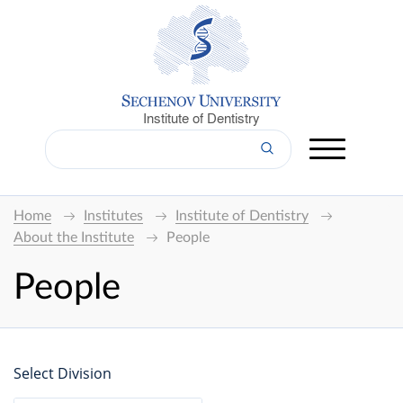
Institute of Dentistry
Home
Institutes
Institute of Dentistry
About the Institute
People
People
Select Division