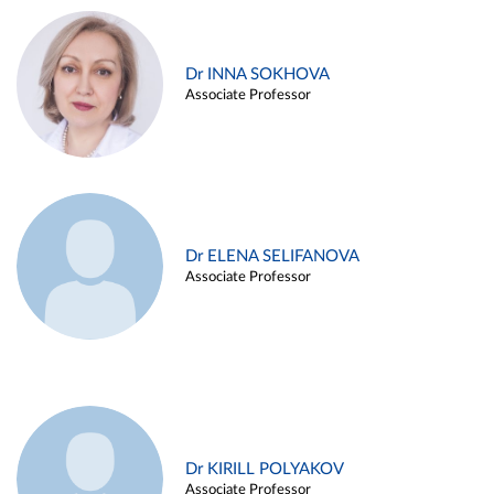
Dr INNA SOKHOVA
Associate Professor
Dr ELENA SELIFANOVA
Associate Professor
Dr KIRILL POLYAKOV
Associate Professor