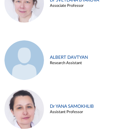
Dr SVETLANA BYAKOVA
Associate Professor
ALBERT DAVTYAN
Research Assistant
Dr YANA SAMOKHLIB
Assistant Professor