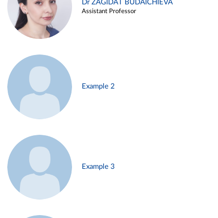
Dr ZAGIDAT BUDAICHIEVA
Assistant Professor
Example 2
Example 3