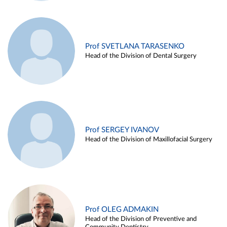
Prof SVETLANA TARASENKO
Head of the Division of Dental Surgery
Prof SERGEY IVANOV
Head of the Division of Maxillofacial Surgery
Prof OLEG ADMAKIN
Head of the Division of Preventive and