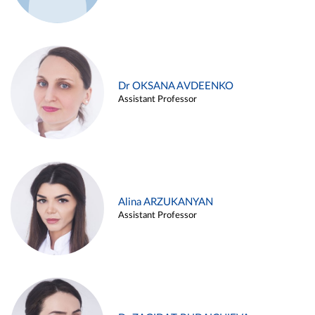
Dr OKSANA AVDEENKO
Assistant Professor
Alina ARZUKANYAN
Assistant Professor