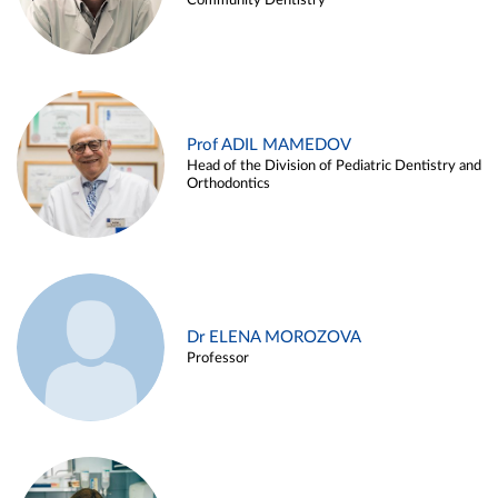
Community Dentistry
Prof ADIL MAMEDOV
Head of the Division of Pediatric Dentistry and
Orthodontics
Dr ELENA MOROZOVA
Professor