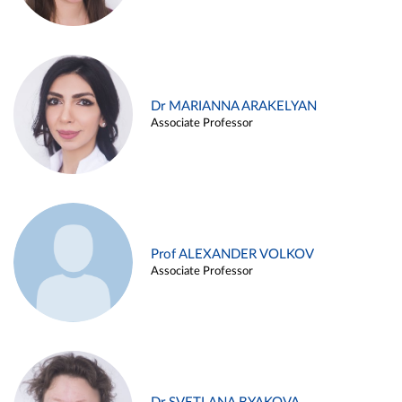
Dr MARIANNA ARAKELYAN
Associate Professor
Prof ALEXANDER VOLKOV
Associate Professor