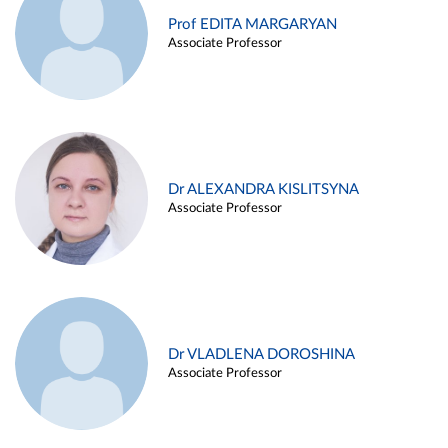
Prof EDITA MARGARYAN
Associate Professor
Dr ALEXANDRA KISLITSYNA
Associate Professor
Dr VLADLENA DOROSHINA
Associate Professor