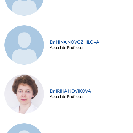
Dr NINA NOVOZHILOVA
Associate Professor
Dr IRINA NOVIKOVA
Associate Professor