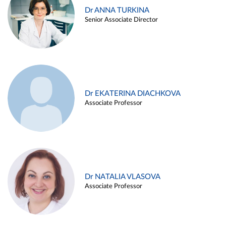
Dr ANNA TURKINA
Senior Associate Director
Dr EKATERINA DIACHKOVA
Associate Professor
Dr NATALIA VLASOVA
Associate Professor