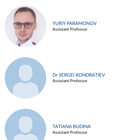
YURIY PARAMONOV
Assistant Professor
Dr SERGEI KONDRATIEV
Assistant Professor
TATIANA BUDINA
Assistant Professor