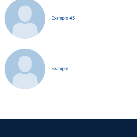
Example 45
Example