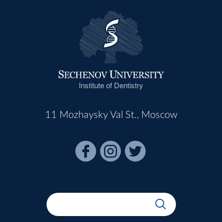
Institute of Dentistry
11 Mozhaysky Val St., Moscow