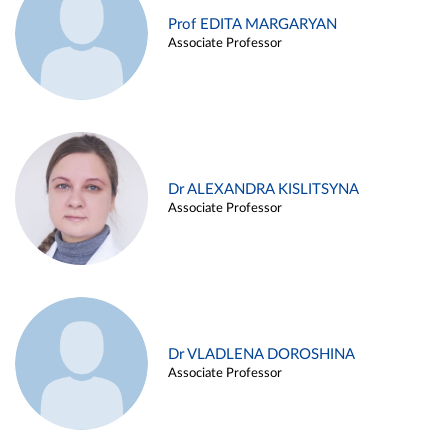
Prof EDITA MARGARYAN
Associate Professor
Dr ALEXANDRA KISLITSYNA
Associate Professor
Dr VLADLENA DOROSHINA
Associate Professor