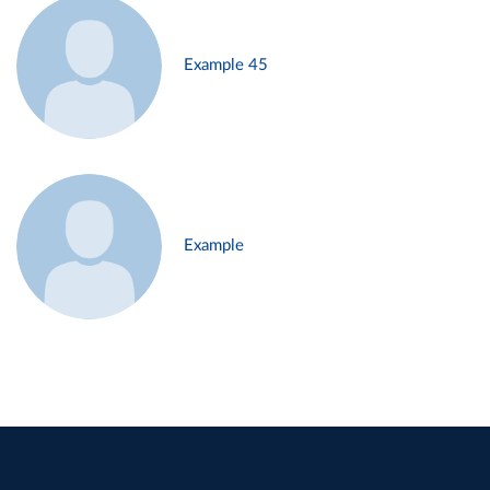
Example 45
Example