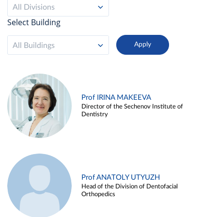
All Divisions
Select Building
All Buildings
Prof IRINA MAKEEVA
Director of the Sechenov Institute of
Dentistry
Prof ANATOLY UTYUZH
Head of the Division of Dentofacial
Orthopedics