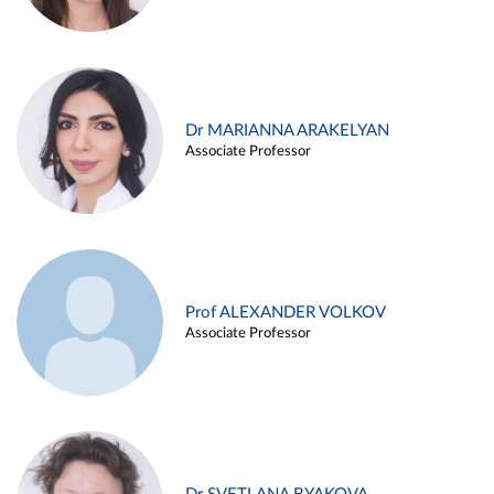
Dr MARIANNA ARAKELYAN
Associate Professor
Prof ALEXANDER VOLKOV
Associate Professor