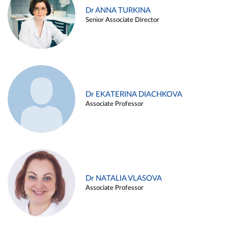
Dr ANNA TURKINA
Senior Associate Director
Dr EKATERINA DIACHKOVA
Associate Professor
Dr NATALIA VLASOVA
Associate Professor