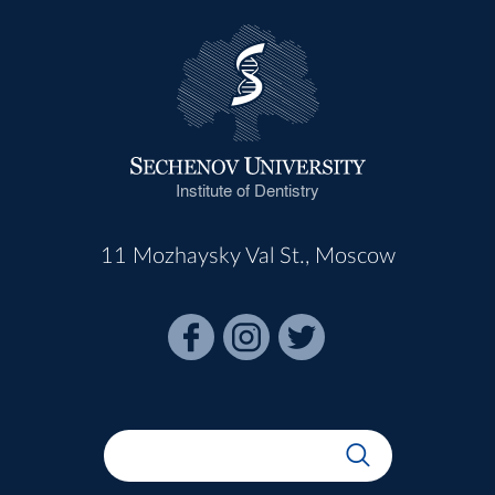
Institute of Dentistry
11 Mozhaysky Val St., Moscow