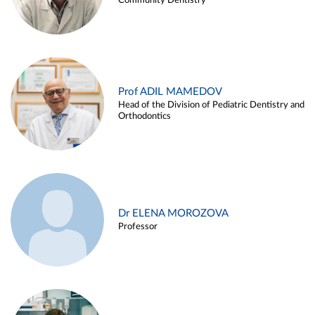
Community Dentistry
Prof ADIL MAMEDOV
Head of the Division of Pediatric Dentistry and
Orthodontics
Dr ELENA MOROZOVA
Professor