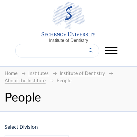
Institute of Dentistry
Home
Institutes
Institute of Dentistry
About the Institute
People
People
Select Division