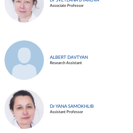
Dr SVETLANA BYAKOVA
Associate Professor
ALBERT DAVTYAN
Research Assistant
Dr YANA SAMOKHLIB
Assistant Professor