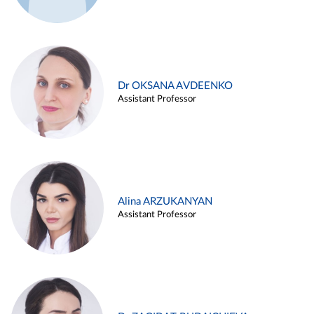
Dr OKSANA AVDEENKO
Assistant Professor
Alina ARZUKANYAN
Assistant Professor