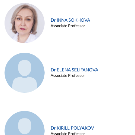
Dr INNA SOKHOVA
Associate Professor
Dr ELENA SELIFANOVA
Associate Professor
Dr KIRILL POLYAKOV
Associate Professor