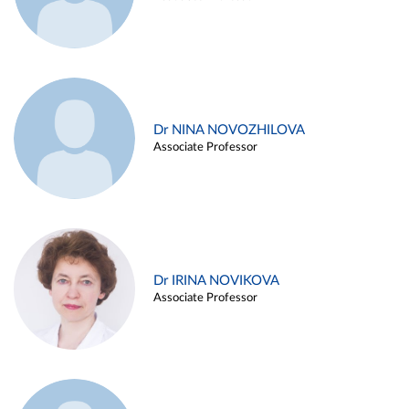
Dr NINA NOVOZHILOVA
Associate Professor
Dr IRINA NOVIKOVA
Associate Professor