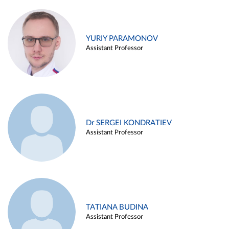
YURIY PARAMONOV
Assistant Professor
Dr SERGEI KONDRATIEV
Assistant Professor
TATIANA BUDINA
Assistant Professor