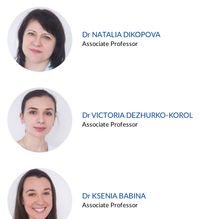
Dr NATALIA DIKOPOVA
Associate Professor
Dr VICTORIA DEZHURKO-KOROL
Associate Professor
Dr KSENIA BABINA
Associate Professor