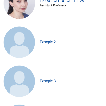
Dr ZAGIDAT BUDAICHIEVA
Assistant Professor
Example 2
Example 3