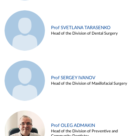
Prof SVETLANA TARASENKO
Head of the Division of Dental Surgery
Prof SERGEY IVANOV
Head of the Division of Maxillofacial Surgery
Prof OLEG ADMAKIN
Head of the Division of Preventive and