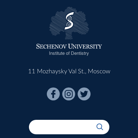
Institute of Dentistry
11 Mozhaysky Val St., Moscow