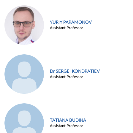
YURIY PARAMONOV
Assistant Professor
Dr SERGEI KONDRATIEV
Assistant Professor
TATIANA BUDINA
Assistant Professor