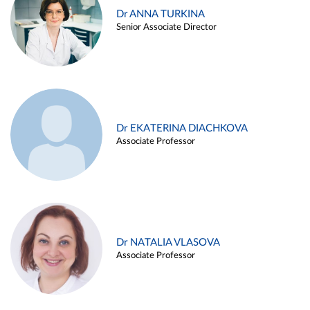
Dr ANNA TURKINA
Senior Associate Director
Dr EKATERINA DIACHKOVA
Associate Professor
Dr NATALIA VLASOVA
Associate Professor