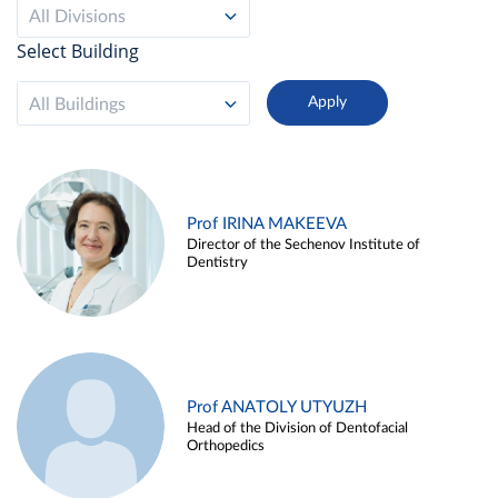
All Divisions
Select Building
All Buildings
Prof IRINA MAKEEVA
Director of the Sechenov Institute of
Dentistry
Prof ANATOLY UTYUZH
Head of the Division of Dentofacial
Orthopedics