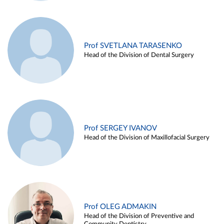
Prof SVETLANA TARASENKO
Head of the Division of Dental Surgery
Prof SERGEY IVANOV
Head of the Division of Maxillofacial Surgery
Prof OLEG ADMAKIN
Head of the Division of Preventive and