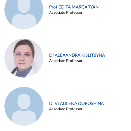
Prof EDITA MARGARYAN
Associate Professor
Dr ALEXANDRA KISLITSYNA
Associate Professor
Dr VLADLENA DOROSHINA
Associate Professor