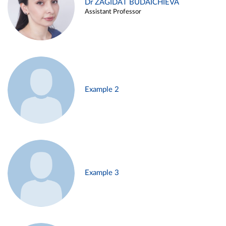
Dr ZAGIDAT BUDAICHIEVA
Assistant Professor
Example 2
Example 3