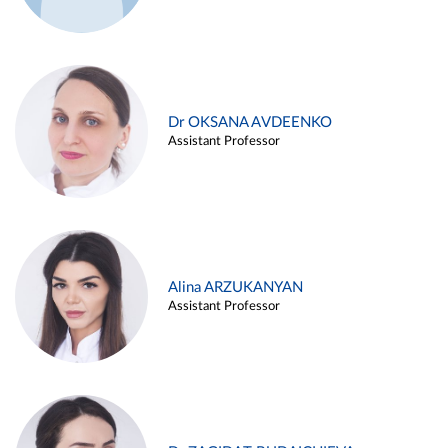
Dr OKSANA AVDEENKO
Assistant Professor
Alina ARZUKANYAN
Assistant Professor