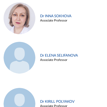
Dr INNA SOKHOVA
Associate Professor
Dr ELENA SELIFANOVA
Associate Professor
Dr KIRILL POLYAKOV
Associate Professor