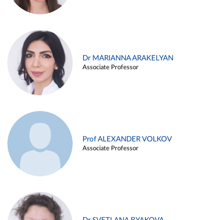
Dr MARIANNA ARAKELYAN
Associate Professor
Prof ALEXANDER VOLKOV
Associate Professor