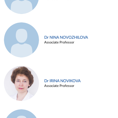
Dr NINA NOVOZHILOVA
Associate Professor
Dr IRINA NOVIKOVA
Associate Professor