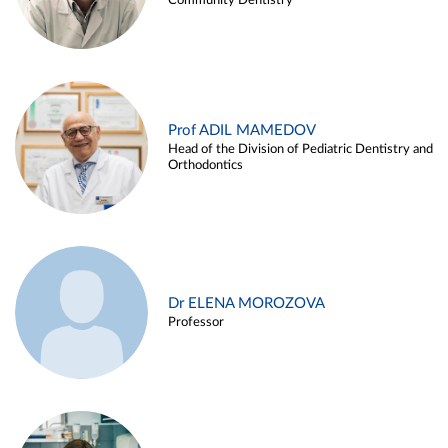
Community Dentistry
Prof ADIL MAMEDOV
Head of the Division of Pediatric Dentistry and
Orthodontics
Dr ELENA MOROZOVA
Professor