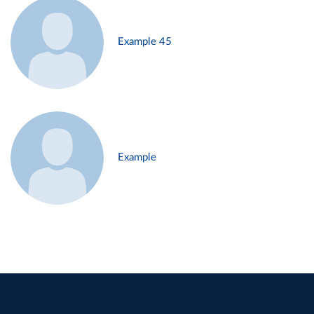
Example 45
Example