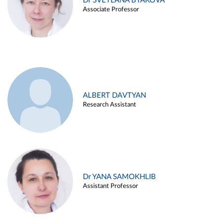
Dr SVETLANA BYAKOVA
Associate Professor
ALBERT DAVTYAN
Research Assistant
Dr YANA SAMOKHLIB
Assistant Professor