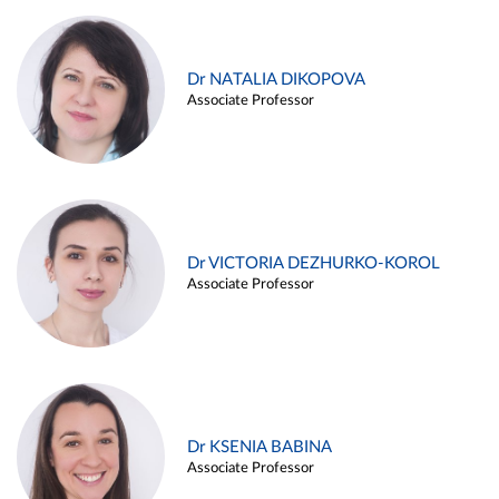
Dr NATALIA DIKOPOVA
Associate Professor
Dr VICTORIA DEZHURKO-KOROL
Associate Professor
Dr KSENIA BABINA
Associate Professor