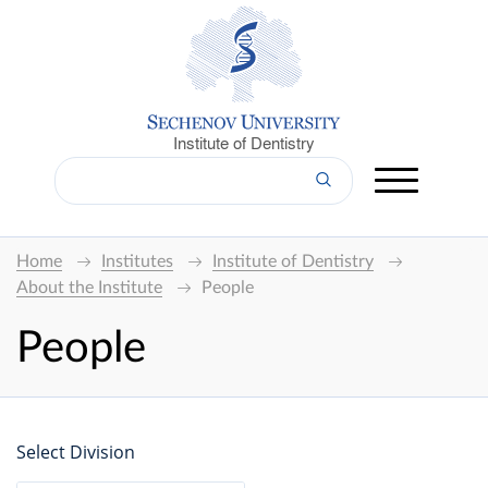
Institute of Dentistry
Home
Institutes
Institute of Dentistry
About the Institute
People
People
Select Division