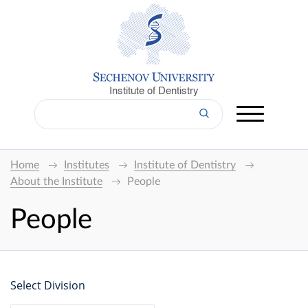
Institute of Dentistry
Home
Institutes
Institute of Dentistry
About the Institute
People
People
Select Division