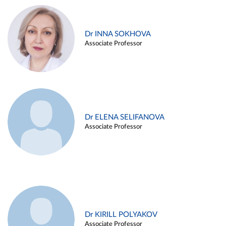
Dr INNA SOKHOVA
Associate Professor
Dr ELENA SELIFANOVA
Associate Professor
Dr KIRILL POLYAKOV
Associate Professor