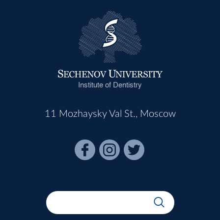
Institute of Dentistry
11 Mozhaysky Val St., Moscow