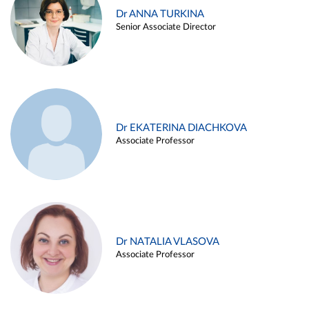
Dr ANNA TURKINA
Senior Associate Director
Dr EKATERINA DIACHKOVA
Associate Professor
Dr NATALIA VLASOVA
Associate Professor