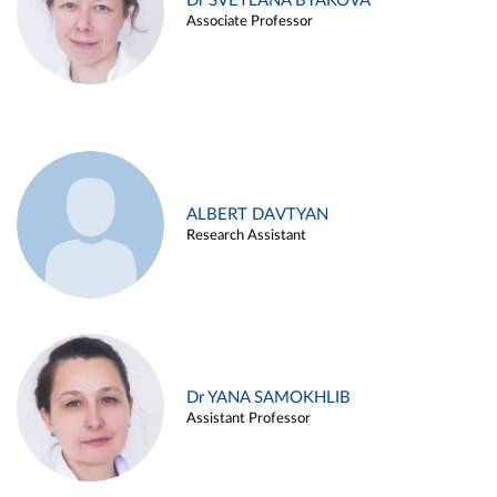
Dr SVETLANA BYAKOVA
Associate Professor
ALBERT DAVTYAN
Research Assistant
Dr YANA SAMOKHLIB
Assistant Professor