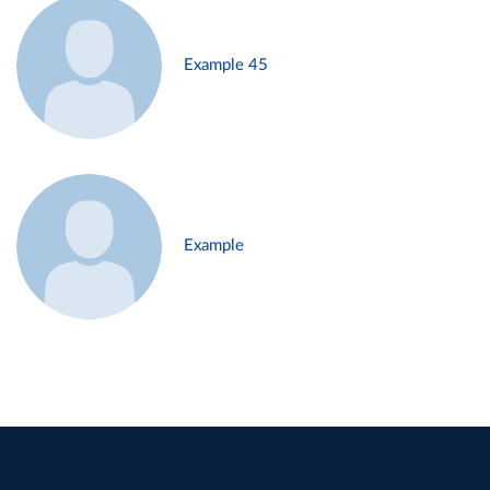
Example 45
Example