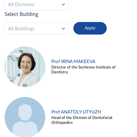
All Divisions
Select Building
All Buildings
Prof IRINA MAKEEVA
Director of the Sechenov Institute of
Dentistry
Prof ANATOLY UTYUZH
Head of the Division of Dentofacial
Orthopedics