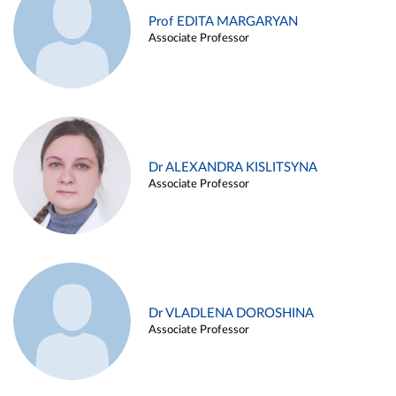
Prof EDITA MARGARYAN
Associate Professor
Dr ALEXANDRA KISLITSYNA
Associate Professor
Dr VLADLENA DOROSHINA
Associate Professor