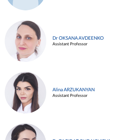
Dr OKSANA AVDEENKO
Assistant Professor
Alina ARZUKANYAN
Assistant Professor