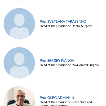
Prof SVETLANA TARASENKO
Head of the Division of Dental Surgery
Prof SERGEY IVANOV
Head of the Division of Maxillofacial Surgery
Prof OLEG ADMAKIN
Head of the Division of Preventive and