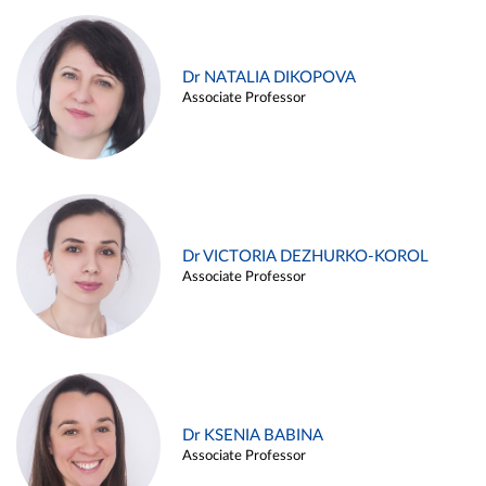
Dr NATALIA DIKOPOVA
Associate Professor
Dr VICTORIA DEZHURKO-KOROL
Associate Professor
Dr KSENIA BABINA
Associate Professor