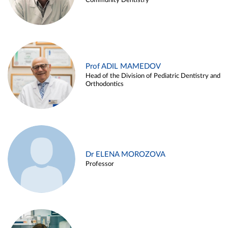
Community Dentistry
Prof ADIL MAMEDOV
Head of the Division of Pediatric Dentistry and
Orthodontics
Dr ELENA MOROZOVA
Professor