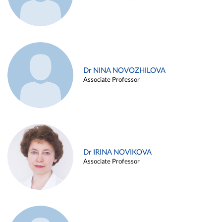
Dr NINA NOVOZHILOVA
Associate Professor
Dr IRINA NOVIKOVA
Associate Professor