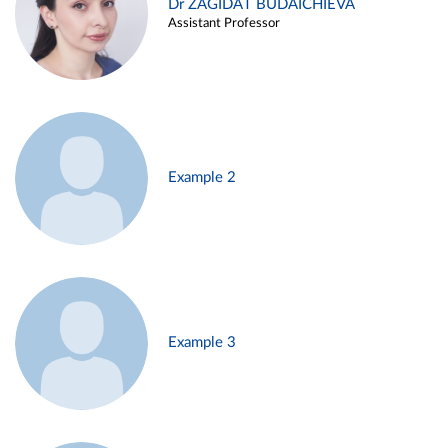
Dr ZAGIDAT BUDAICHIEVA
Assistant Professor
Example 2
Example 3