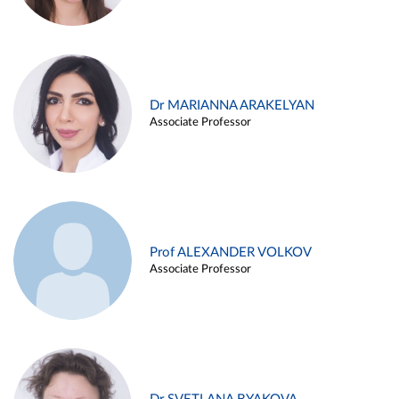
Dr MARIANNA ARAKELYAN
Associate Professor
Prof ALEXANDER VOLKOV
Associate Professor