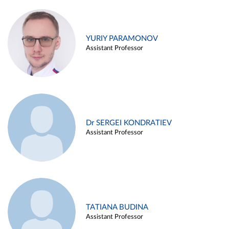
YURIY PARAMONOV
Assistant Professor
Dr SERGEI KONDRATIEV
Assistant Professor
TATIANA BUDINA
Assistant Professor