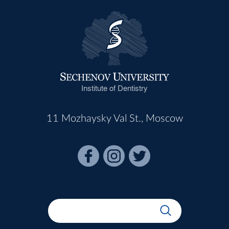
Institute of Dentistry
11 Mozhaysky Val St., Moscow