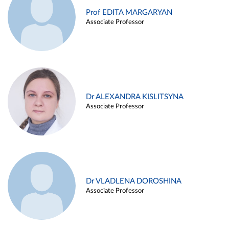
Prof EDITA MARGARYAN
Associate Professor
Dr ALEXANDRA KISLITSYNA
Associate Professor
Dr VLADLENA DOROSHINA
Associate Professor