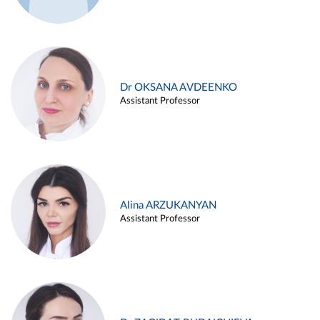
Dr OKSANA AVDEENKO
Assistant Professor
Alina ARZUKANYAN
Assistant Professor