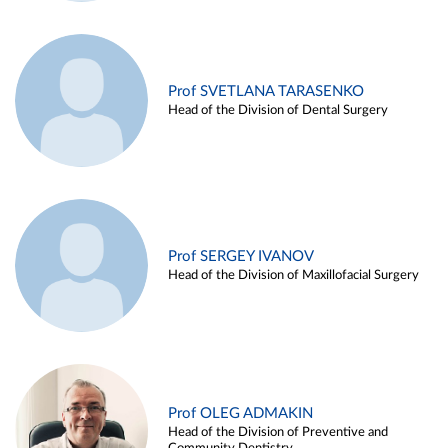
Prof SVETLANA TARASENKO
Head of the Division of Dental Surgery
Prof SERGEY IVANOV
Head of the Division of Maxillofacial Surgery
Prof OLEG ADMAKIN
Head of the Division of Preventive and