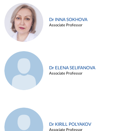
Dr INNA SOKHOVA
Associate Professor
Dr ELENA SELIFANOVA
Associate Professor
Dr KIRILL POLYAKOV
Associate Professor