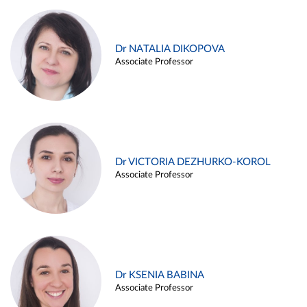
Dr NATALIA DIKOPOVA
Associate Professor
Dr VICTORIA DEZHURKO-KOROL
Associate Professor
Dr KSENIA BABINA
Associate Professor