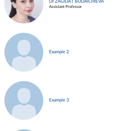
Dr ZAGIDAT BUDAICHIEVA
Assistant Professor
Example 2
Example 3