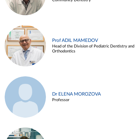
Community Dentistry
Prof ADIL MAMEDOV
Head of the Division of Pediatric Dentistry and
Orthodontics
Dr ELENA MOROZOVA
Professor