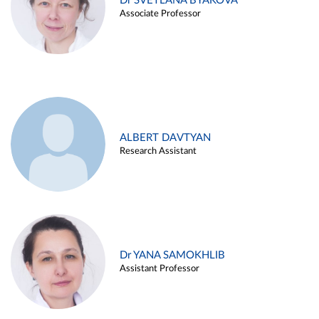
Dr SVETLANA BYAKOVA
Associate Professor
ALBERT DAVTYAN
Research Assistant
Dr YANA SAMOKHLIB
Assistant Professor