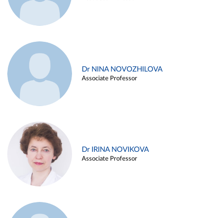
Dr NINA NOVOZHILOVA
Associate Professor
Dr IRINA NOVIKOVA
Associate Professor