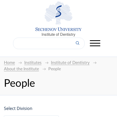
Institute of Dentistry
Home
Institutes
Institute of Dentistry
About the Institute
People
People
Select Division