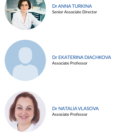
Dr ANNA TURKINA
Senior Associate Director
Dr EKATERINA DIACHKOVA
Associate Professor
Dr NATALIA VLASOVA
Associate Professor