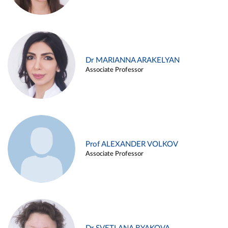
Dr MARIANNA ARAKELYAN
Associate Professor
Prof ALEXANDER VOLKOV
Associate Professor