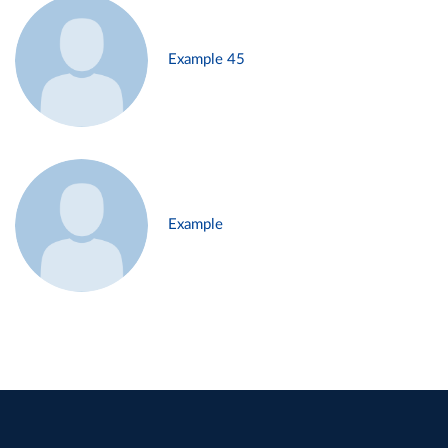
Example 45
Example