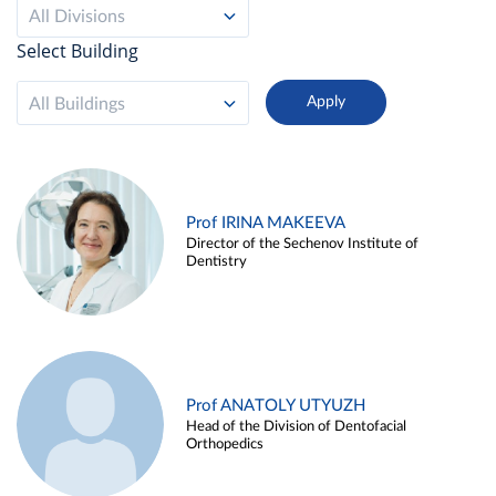
All Divisions
Select Building
All Buildings
Prof IRINA MAKEEVA
Director of the Sechenov Institute of
Dentistry
Prof ANATOLY UTYUZH
Head of the Division of Dentofacial
Orthopedics