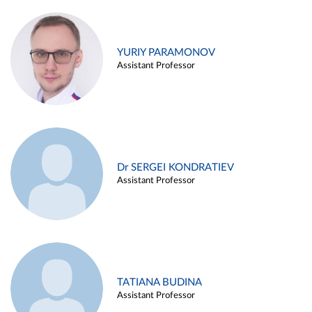
YURIY PARAMONOV
Assistant Professor
Dr SERGEI KONDRATIEV
Assistant Professor
TATIANA BUDINA
Assistant Professor