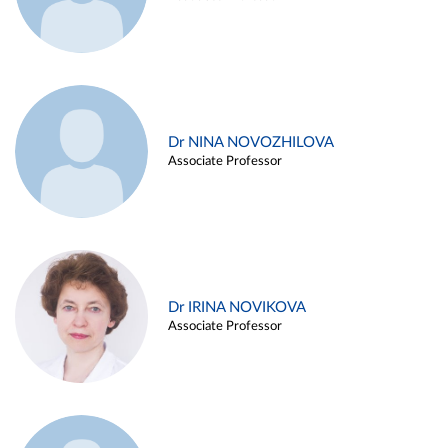
Dr NINA NOVOZHILOVA
Associate Professor
Dr IRINA NOVIKOVA
Associate Professor