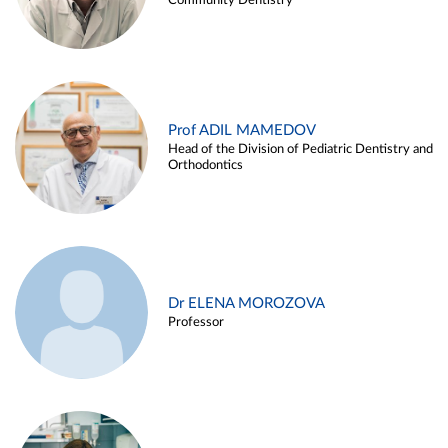
Community Dentistry
Prof ADIL MAMEDOV
Head of the Division of Pediatric Dentistry and
Orthodontics
Dr ELENA MOROZOVA
Professor