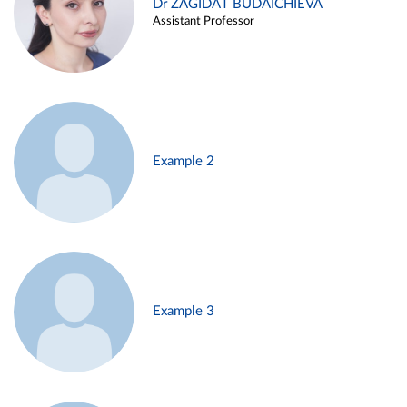
Dr ZAGIDAT BUDAICHIEVA
Assistant Professor
Example 2
Example 3