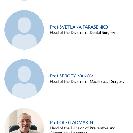
Prof SVETLANA TARASENKO
Head of the Division of Dental Surgery
Prof SERGEY IVANOV
Head of the Division of Maxillofacial Surgery
Prof OLEG ADMAKIN
Head of the Division of Preventive and