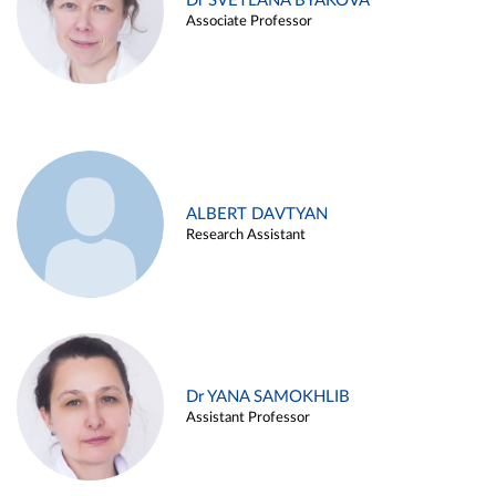
Dr SVETLANA BYAKOVA
Associate Professor
ALBERT DAVTYAN
Research Assistant
Dr YANA SAMOKHLIB
Assistant Professor