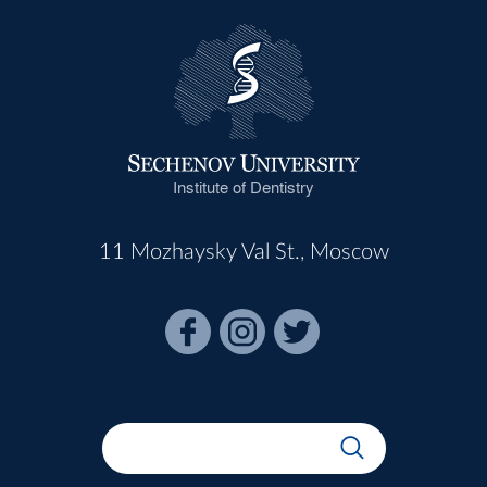
Institute of Dentistry
11 Mozhaysky Val St., Moscow