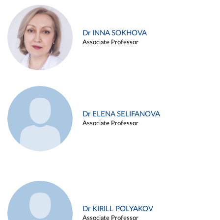
Dr INNA SOKHOVA
Associate Professor
Dr ELENA SELIFANOVA
Associate Professor
Dr KIRILL POLYAKOV
Associate Professor