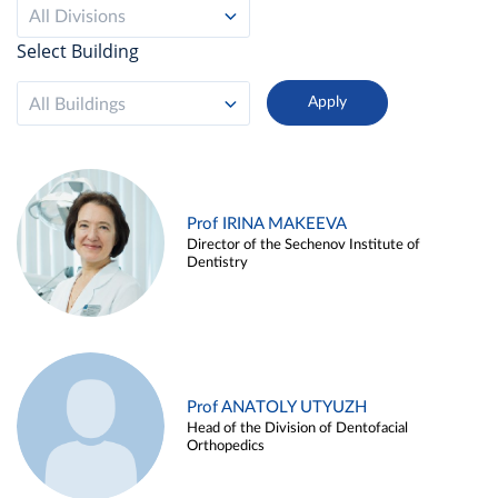
All Divisions
Select Building
All Buildings
Prof IRINA MAKEEVA
Director of the Sechenov Institute of
Dentistry
Prof ANATOLY UTYUZH
Head of the Division of Dentofacial
Orthopedics