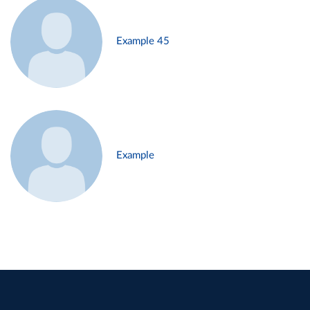
Example 45
Example