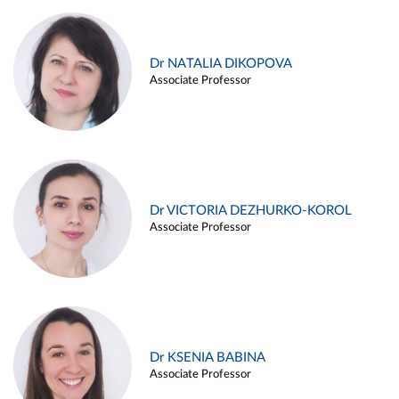
Dr NATALIA DIKOPOVA
Associate Professor
Dr VICTORIA DEZHURKO-KOROL
Associate Professor
Dr KSENIA BABINA
Associate Professor