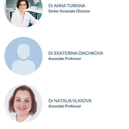
Dr ANNA TURKINA
Senior Associate Director
Dr EKATERINA DIACHKOVA
Associate Professor
Dr NATALIA VLASOVA
Associate Professor