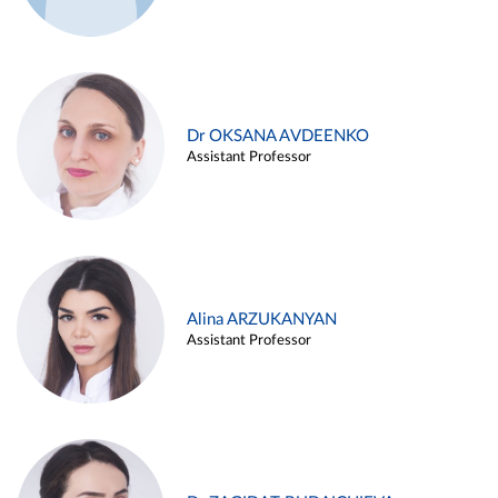
Dr OKSANA AVDEENKO
Assistant Professor
Alina ARZUKANYAN
Assistant Professor