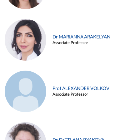
Dr MARIANNA ARAKELYAN
Associate Professor
Prof ALEXANDER VOLKOV
Associate Professor