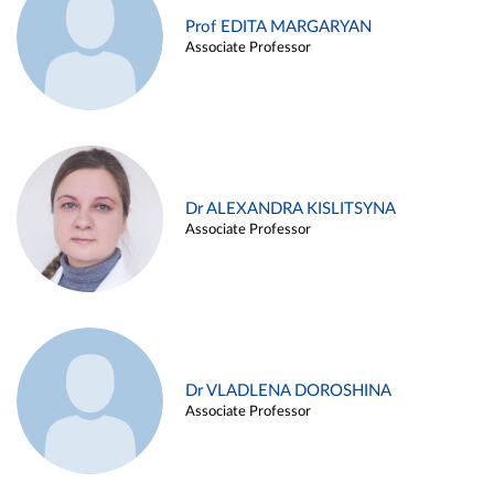
Prof EDITA MARGARYAN
Associate Professor
Dr ALEXANDRA KISLITSYNA
Associate Professor
Dr VLADLENA DOROSHINA
Associate Professor