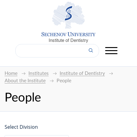
Institute of Dentistry
Home
Institutes
Institute of Dentistry
About the Institute
People
People
Select Division