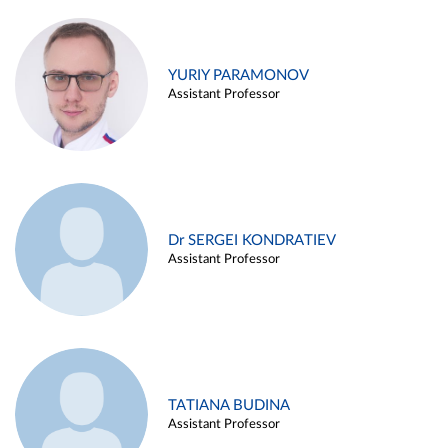
YURIY PARAMONOV
Assistant Professor
Dr SERGEI KONDRATIEV
Assistant Professor
TATIANA BUDINA
Assistant Professor