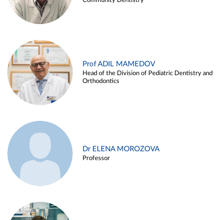
Community Dentistry
Prof ADIL MAMEDOV
Head of the Division of Pediatric Dentistry and
Orthodontics
Dr ELENA MOROZOVA
Professor