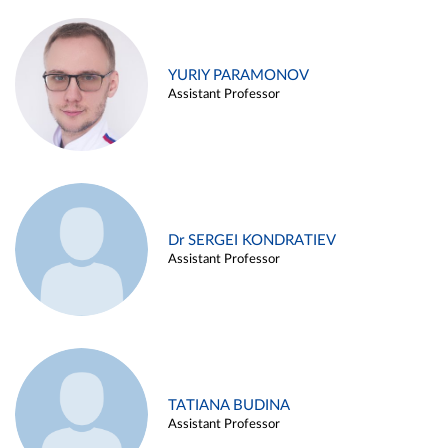
YURIY PARAMONOV
Assistant Professor
Dr SERGEI KONDRATIEV
Assistant Professor
TATIANA BUDINA
Assistant Professor