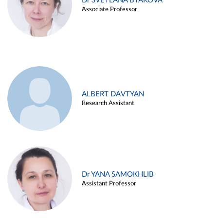
Dr SVETLANA BYAKOVA
Associate Professor
ALBERT DAVTYAN
Research Assistant
Dr YANA SAMOKHLIB
Assistant Professor