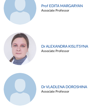
Prof EDITA MARGARYAN
Associate Professor
Dr ALEXANDRA KISLITSYNA
Associate Professor
Dr VLADLENA DOROSHINA
Associate Professor