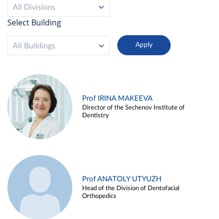
All Divisions
Select Building
All Buildings
Prof IRINA MAKEEVA
Director of the Sechenov Institute of
Dentistry
Prof ANATOLY UTYUZH
Head of the Division of Dentofacial
Orthopedics