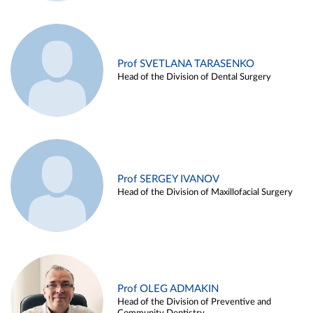
Prof SVETLANA TARASENKO
Head of the Division of Dental Surgery
Prof SERGEY IVANOV
Head of the Division of Maxillofacial Surgery
Prof OLEG ADMAKIN
Head of the Division of Preventive and