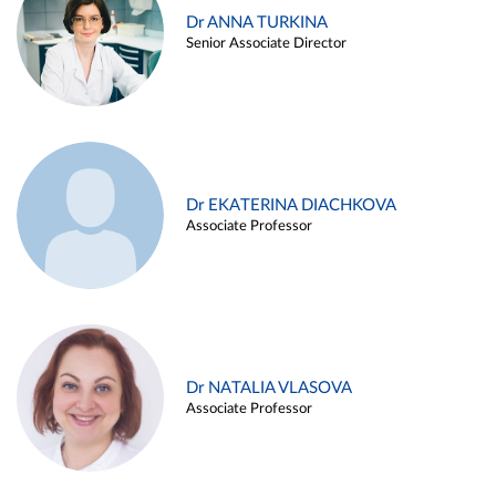
Dr ANNA TURKINA
Senior Associate Director
Dr EKATERINA DIACHKOVA
Associate Professor
Dr NATALIA VLASOVA
Associate Professor