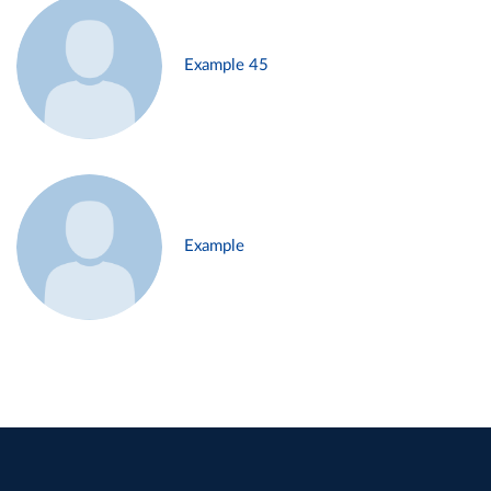
Example 45
Example