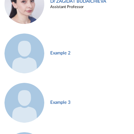
Dr ZAGIDAT BUDAICHIEVA
Assistant Professor
Example 2
Example 3