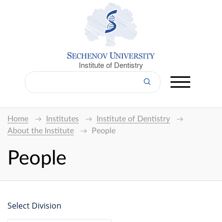
Institute of Dentistry
Home
Institutes
Institute of Dentistry
About the Institute
People
People
Select Division