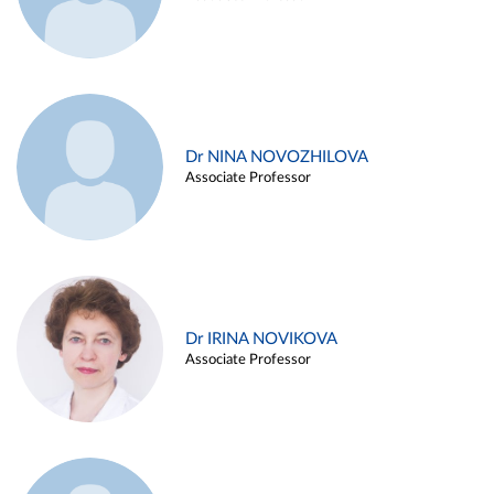
Dr NINA NOVOZHILOVA
Associate Professor
Dr IRINA NOVIKOVA
Associate Professor