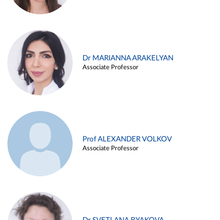
Dr MARIANNA ARAKELYAN
Associate Professor
Prof ALEXANDER VOLKOV
Associate Professor