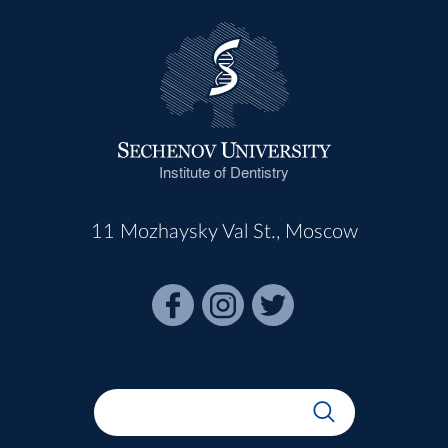
Institute of Dentistry
11 Mozhaysky Val St., Moscow