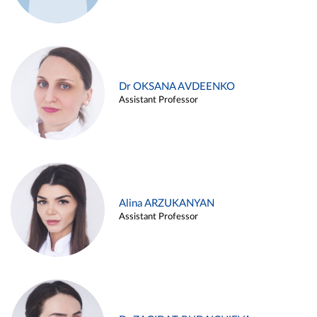
Dr OKSANA AVDEENKO
Assistant Professor
Alina ARZUKANYAN
Assistant Professor