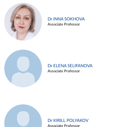
Dr INNA SOKHOVA
Associate Professor
Dr ELENA SELIFANOVA
Associate Professor
Dr KIRILL POLYAKOV
Associate Professor