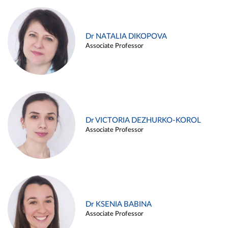
Dr NATALIA DIKOPOVA
Associate Professor
Dr VICTORIA DEZHURKO-KOROL
Associate Professor
Dr KSENIA BABINA
Associate Professor