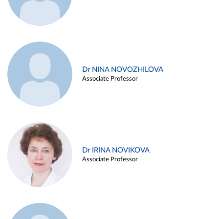
Dr NINA NOVOZHILOVA
Associate Professor
Dr IRINA NOVIKOVA
Associate Professor