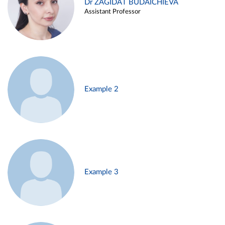
Dr ZAGIDAT BUDAICHIEVA
Assistant Professor
Example 2
Example 3