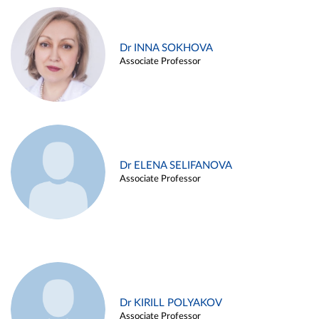
Dr INNA SOKHOVA
Associate Professor
Dr ELENA SELIFANOVA
Associate Professor
Dr KIRILL POLYAKOV
Associate Professor