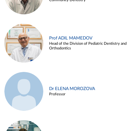
Community Dentistry
Prof ADIL MAMEDOV
Head of the Division of Pediatric Dentistry and
Orthodontics
Dr ELENA MOROZOVA
Professor