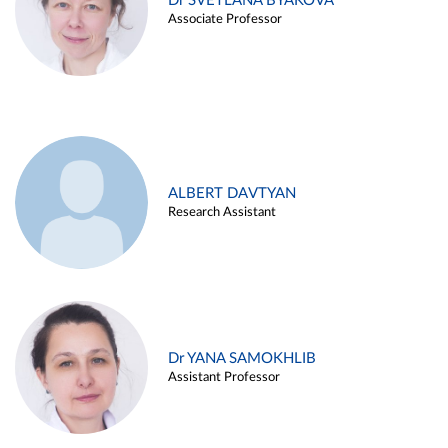
Dr SVETLANA BYAKOVA
Associate Professor
ALBERT DAVTYAN
Research Assistant
Dr YANA SAMOKHLIB
Assistant Professor