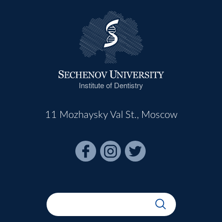
Institute of Dentistry
11 Mozhaysky Val St., Moscow