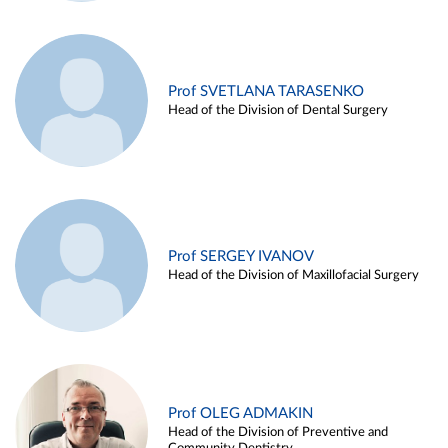
Prof SVETLANA TARASENKO
Head of the Division of Dental Surgery
Prof SERGEY IVANOV
Head of the Division of Maxillofacial Surgery
Prof OLEG ADMAKIN
Head of the Division of Preventive and