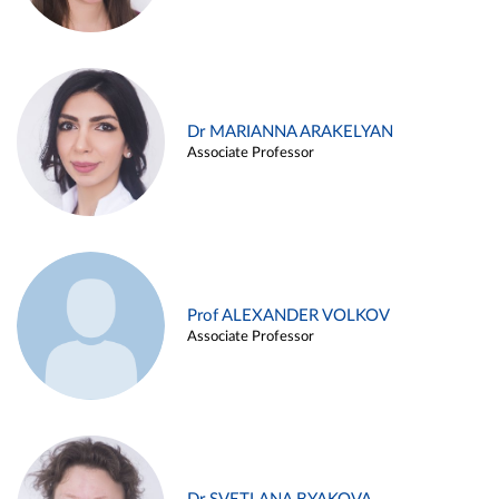
Dr MARIANNA ARAKELYAN
Associate Professor
Prof ALEXANDER VOLKOV
Associate Professor