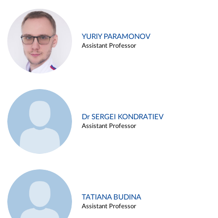
YURIY PARAMONOV
Assistant Professor
Dr SERGEI KONDRATIEV
Assistant Professor
TATIANA BUDINA
Assistant Professor