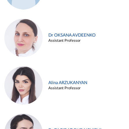
Dr OKSANA AVDEENKO
Assistant Professor
Alina ARZUKANYAN
Assistant Professor