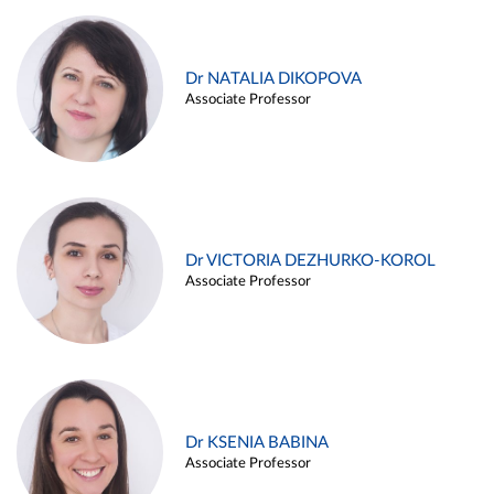
Dr NATALIA DIKOPOVA
Associate Professor
Dr VICTORIA DEZHURKO-KOROL
Associate Professor
Dr KSENIA BABINA
Associate Professor