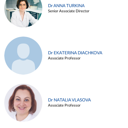
Dr ANNA TURKINA
Senior Associate Director
Dr EKATERINA DIACHKOVA
Associate Professor
Dr NATALIA VLASOVA
Associate Professor