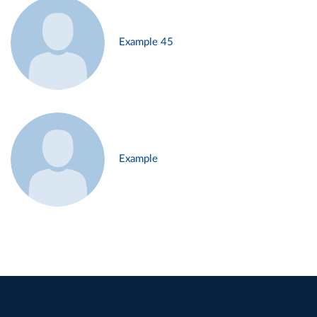
Example 45
Example