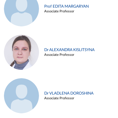
Prof EDITA MARGARYAN
Associate Professor
Dr ALEXANDRA KISLITSYNA
Associate Professor
Dr VLADLENA DOROSHINA
Associate Professor