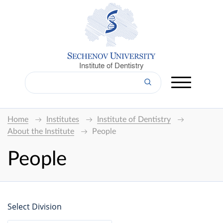
Institute of Dentistry
Home
Institutes
Institute of Dentistry
About the Institute
People
People
Select Division