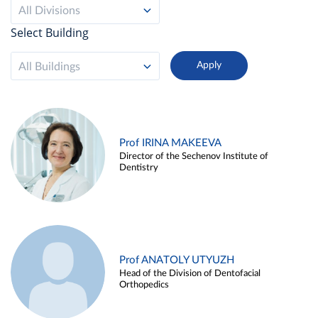
All Divisions
Select Building
All Buildings
Prof IRINA MAKEEVA
Director of the Sechenov Institute of
Dentistry
Prof ANATOLY UTYUZH
Head of the Division of Dentofacial
Orthopedics