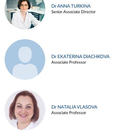
Dr ANNA TURKINA
Senior Associate Director
Dr EKATERINA DIACHKOVA
Associate Professor
Dr NATALIA VLASOVA
Associate Professor