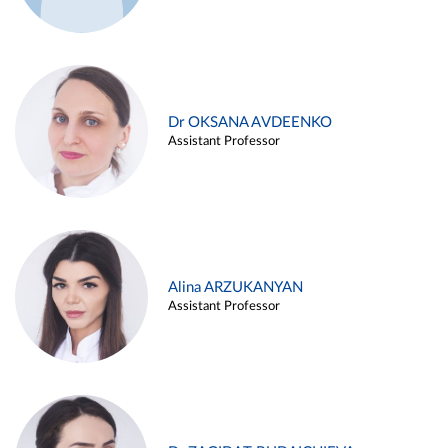
Dr OKSANA AVDEENKO
Assistant Professor
Alina ARZUKANYAN
Assistant Professor