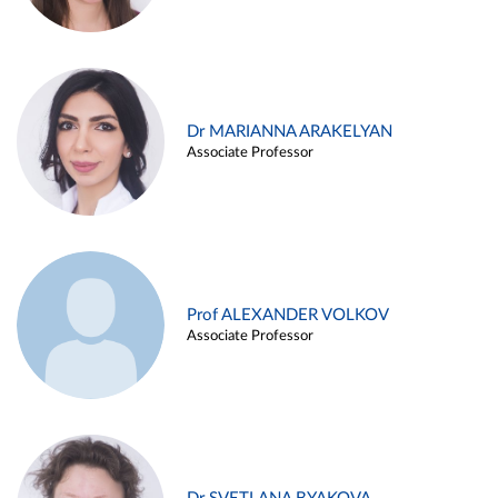
Dr MARIANNA ARAKELYAN
Associate Professor
Prof ALEXANDER VOLKOV
Associate Professor