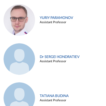
YURIY PARAMONOV
Assistant Professor
Dr SERGEI KONDRATIEV
Assistant Professor
TATIANA BUDINA
Assistant Professor