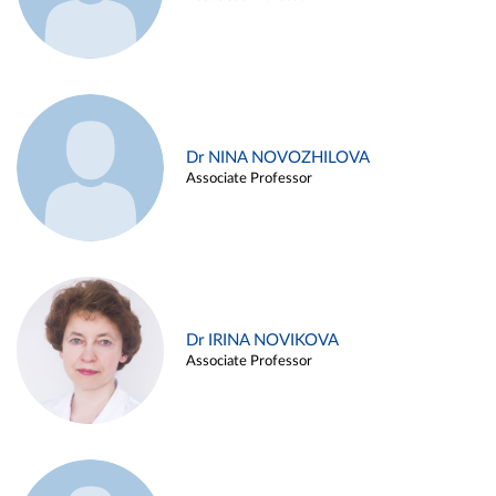
Dr NINA NOVOZHILOVA
Associate Professor
Dr IRINA NOVIKOVA
Associate Professor