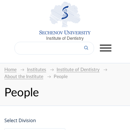
Institute of Dentistry
Home
Institutes
Institute of Dentistry
About the Institute
People
People
Select Division