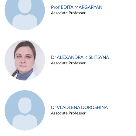
Prof EDITA MARGARYAN
Associate Professor
Dr ALEXANDRA KISLITSYNA
Associate Professor
Dr VLADLENA DOROSHINA
Associate Professor