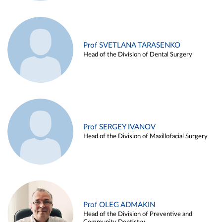
Prof SVETLANA TARASENKO
Head of the Division of Dental Surgery
Prof SERGEY IVANOV
Head of the Division of Maxillofacial Surgery
Prof OLEG ADMAKIN
Head of the Division of Preventive and