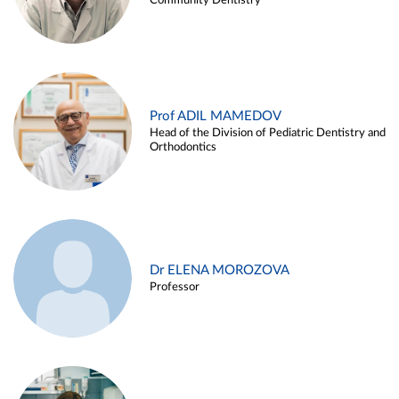
Community Dentistry
Prof ADIL MAMEDOV
Head of the Division of Pediatric Dentistry and
Orthodontics
Dr ELENA MOROZOVA
Professor