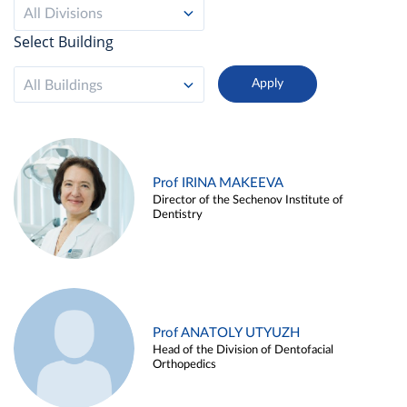
All Divisions
Select Building
All Buildings
Prof IRINA MAKEEVA
Director of the Sechenov Institute of
Dentistry
Prof ANATOLY UTYUZH
Head of the Division of Dentofacial
Orthopedics