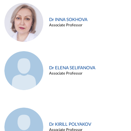
Dr INNA SOKHOVA
Associate Professor
Dr ELENA SELIFANOVA
Associate Professor
Dr KIRILL POLYAKOV
Associate Professor