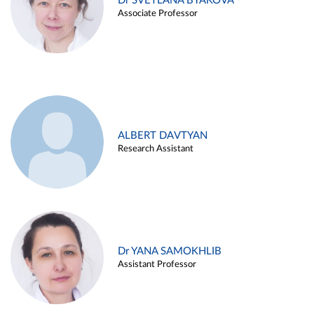
Dr SVETLANA BYAKOVA
Associate Professor
ALBERT DAVTYAN
Research Assistant
Dr YANA SAMOKHLIB
Assistant Professor