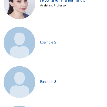
Dr ZAGIDAT BUDAICHIEVA
Assistant Professor
Example 2
Example 3