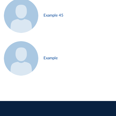
Example 45
Example