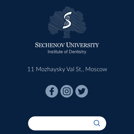
Institute of Dentistry
11 Mozhaysky Val St., Moscow