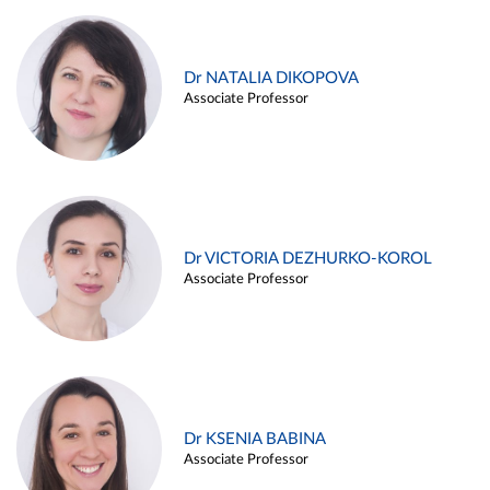
Dr NATALIA DIKOPOVA
Associate Professor
Dr VICTORIA DEZHURKO-KOROL
Associate Professor
Dr KSENIA BABINA
Associate Professor