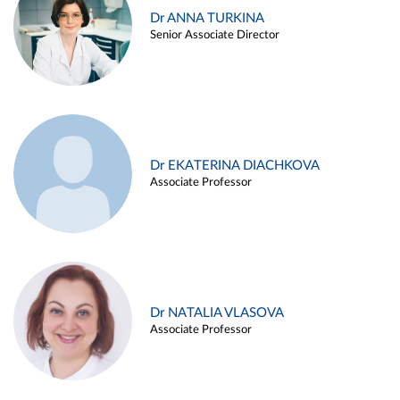
Dr ANNA TURKINA
Senior Associate Director
Dr EKATERINA DIACHKOVA
Associate Professor
Dr NATALIA VLASOVA
Associate Professor