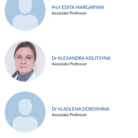
Prof EDITA MARGARYAN
Associate Professor
Dr ALEXANDRA KISLITSYNA
Associate Professor
Dr VLADLENA DOROSHINA
Associate Professor