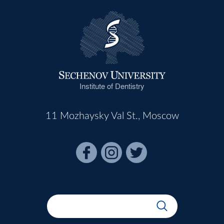
Institute of Dentistry
11 Mozhaysky Val St., Moscow