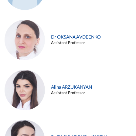
Dr OKSANA AVDEENKO
Assistant Professor
Alina ARZUKANYAN
Assistant Professor