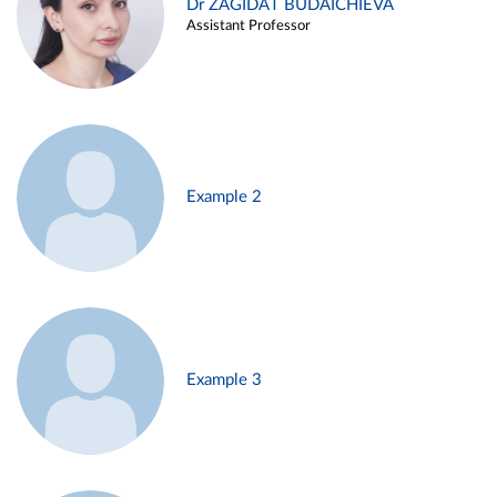
Dr ZAGIDAT BUDAICHIEVA
Assistant Professor
Example 2
Example 3