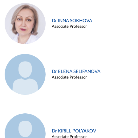
Dr INNA SOKHOVA
Associate Professor
Dr ELENA SELIFANOVA
Associate Professor
Dr KIRILL POLYAKOV
Associate Professor