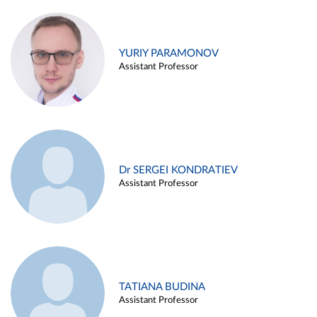
YURIY PARAMONOV
Assistant Professor
Dr SERGEI KONDRATIEV
Assistant Professor
TATIANA BUDINA
Assistant Professor