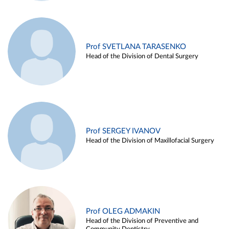
Prof SVETLANA TARASENKO
Head of the Division of Dental Surgery
Prof SERGEY IVANOV
Head of the Division of Maxillofacial Surgery
Prof OLEG ADMAKIN
Head of the Division of Preventive and