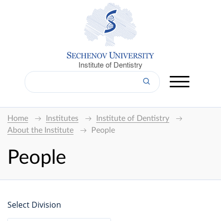
Institute of Dentistry
Home
Institutes
Institute of Dentistry
About the Institute
People
People
Select Division