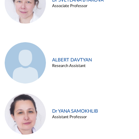
Dr SVETLANA BYAKOVA
Associate Professor
ALBERT DAVTYAN
Research Assistant
Dr YANA SAMOKHLIB
Assistant Professor