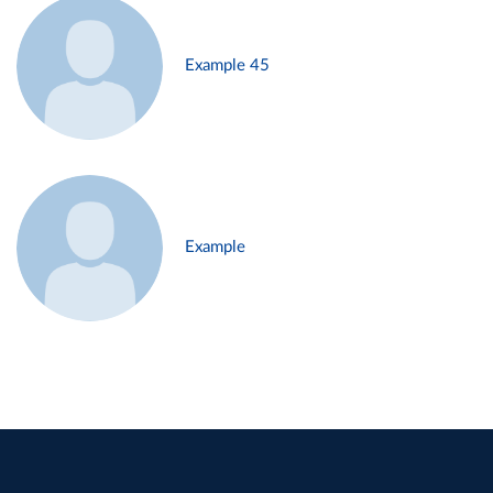
Example 45
Example