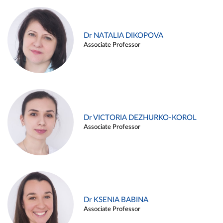
Dr NATALIA DIKOPOVA
Associate Professor
Dr VICTORIA DEZHURKO-KOROL
Associate Professor
Dr KSENIA BABINA
Associate Professor