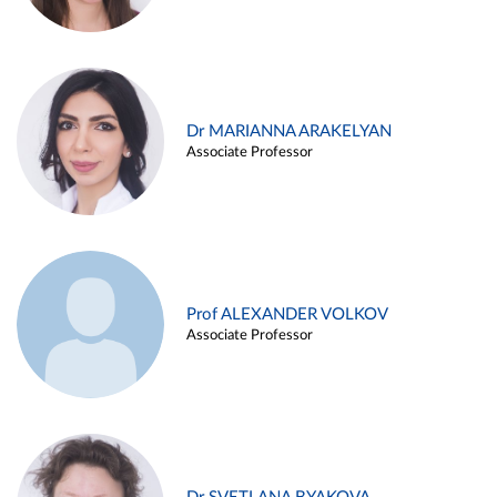
Dr MARIANNA ARAKELYAN
Associate Professor
Prof ALEXANDER VOLKOV
Associate Professor