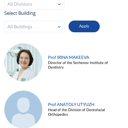
All Divisions
Select Building
All Buildings
Prof IRINA MAKEEVA
Director of the Sechenov Institute of
Dentistry
Prof ANATOLY UTYUZH
Head of the Division of Dentofacial
Orthopedics