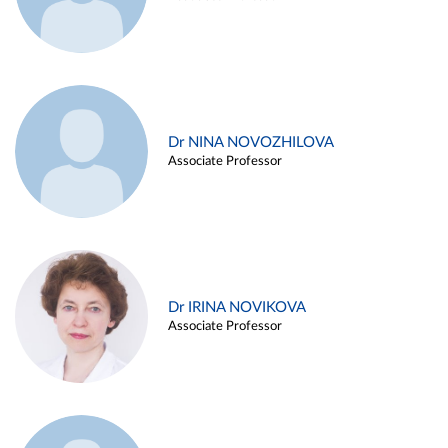
Dr NINA NOVOZHILOVA
Associate Professor
Dr IRINA NOVIKOVA
Associate Professor