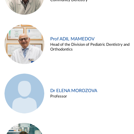
Community Dentistry
Prof ADIL MAMEDOV
Head of the Division of Pediatric Dentistry and
Orthodontics
Dr ELENA MOROZOVA
Professor