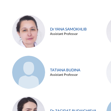
Dr YANA SAMOKHLIB
Assistant Professor
TATIANA BUDINA
Assistant Professor