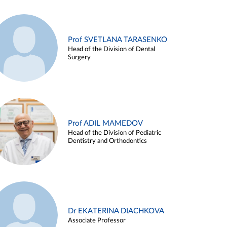
Prof SVETLANA TARASENKO
Head of the Division of Dental
Surgery
Prof ADIL MAMEDOV
Head of the Division of Pediatric
Dentistry and Orthodontics
Dr EKATERINA DIACHKOVA
Associate Professor