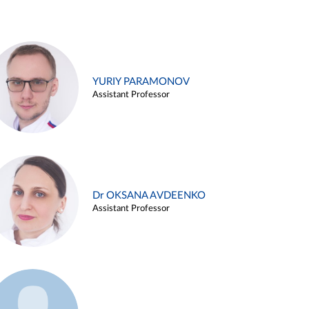
YURIY PARAMONOV
Assistant Professor
Dr OKSANA AVDEENKO
Assistant Professor