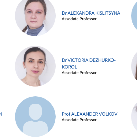
Dr ALEXANDRA KISLITSYNA
Associate Professor
Dr VICTORIA DEZHURKO-
KOROL
Associate Professor
N
Prof ALEXANDER VOLKOV
Associate Professor