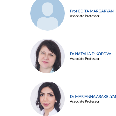
Prof EDITA MARGARYAN
Associate Professor
Dr NATALIA DIKOPOVA
Associate Professor
Dr MARIANNA ARAKELYA
Associate Professor