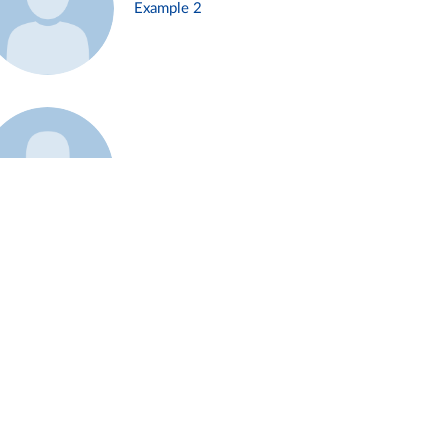
Example 2
Example