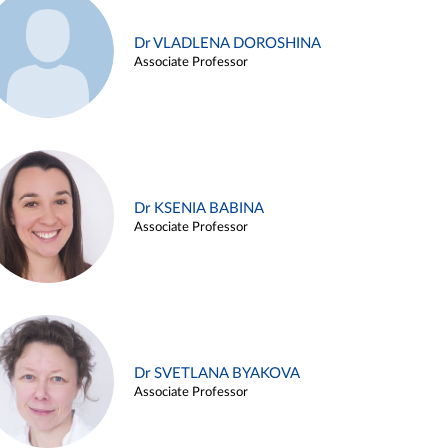
Dr VLADLENA DOROSHINA
Associate Professor
Dr KSENIA BABINA
Associate Professor
Dr SVETLANA BYAKOVA
Associate Professor