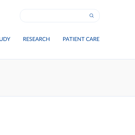
UDY
RESEARCH
PATIENT CARE