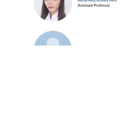
Alina ARZUKANYAN
Assistant Professor
Example 3