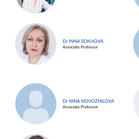
Dr INNA SOKHOVA
Associate Professor
Dr NINA NOVOZHILOVA
Associate Professor