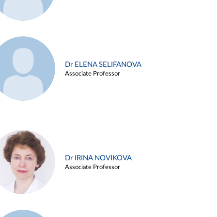
Dr ELENA SELIFANOVA
Associate Professor
Dr IRINA NOVIKOVA
Associate Professor