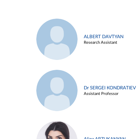
ALBERT DAVTYAN
Research Assistant
Dr SERGEI KONDRATIEV
Assistant Professor