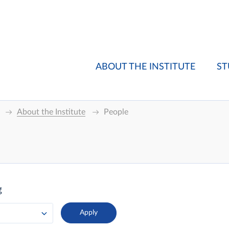
ABOUT THE INSTITUTE
ST
About the Institute
People
g