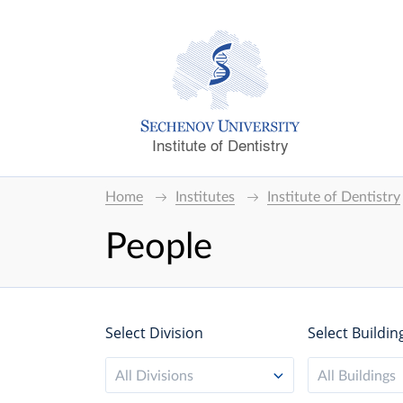
Institute of Dentistry
Home
Institutes
Institute of Dentistry
People
Select Division
Select Buildin
All Divisions
All Buildings