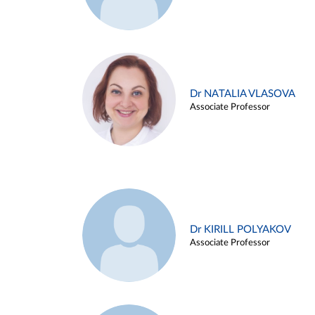
Dr NATALIA VLASOVA
Associate Professor
Dr KIRILL POLYAKOV
Associate Professor