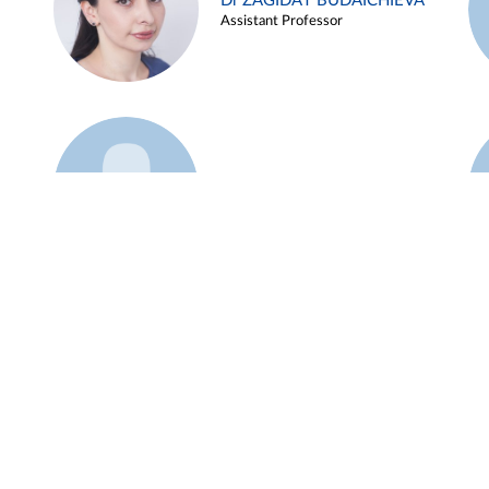
Dr ZAGIDAT BUDAICHIEVA
Assistant Professor
Example 45