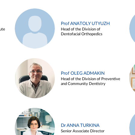
Prof ANATOLY UTYUZH
ute
Head of the Division of
Dentofacial Orthopedics
Prof OLEG ADMAKIN
Head of the Division of Preventive
and Community Dentistry
Dr ANNA TURKINA
Senior Associate Director