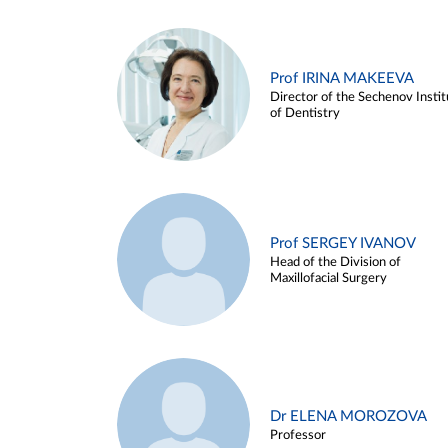
Prof IRINA MAKEEVA
Director of the Sechenov Instit
of Dentistry
Prof SERGEY IVANOV
Head of the Division of
Maxillofacial Surgery
Dr ELENA MOROZOVA
Professor