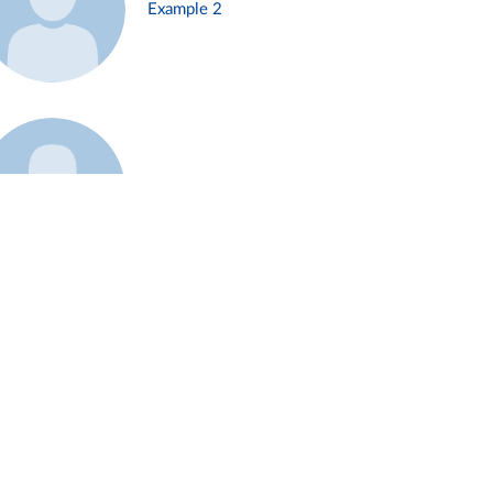
Example 2
Example