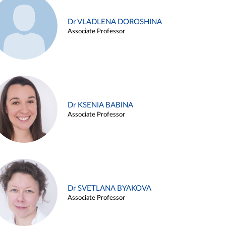
Dr VLADLENA DOROSHINA
Associate Professor
Dr KSENIA BABINA
Associate Professor
Dr SVETLANA BYAKOVA
Associate Professor