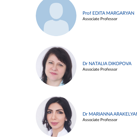
Prof EDITA MARGARYAN
Associate Professor
Dr NATALIA DIKOPOVA
Associate Professor
Dr MARIANNA ARAKELYA
Associate Professor