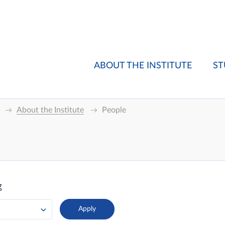
ABOUT THE INSTITUTE
ST
About the Institute
People
g