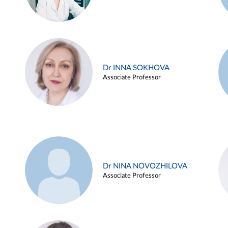
Dr INNA SOKHOVA
Associate Professor
Dr NINA NOVOZHILOVA
Associate Professor