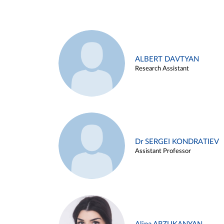
ALBERT DAVTYAN
Research Assistant
Dr SERGEI KONDRATIEV
Assistant Professor