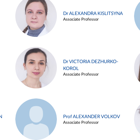
Dr ALEXANDRA KISLITSYNA
Associate Professor
Dr VICTORIA DEZHURKO-
KOROL
Associate Professor
N
Prof ALEXANDER VOLKOV
Associate Professor