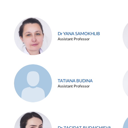
Dr YANA SAMOKHLIB
Assistant Professor
TATIANA BUDINA
Assistant Professor