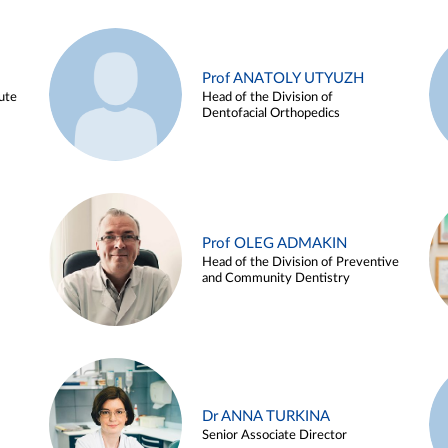
Prof ANATOLY UTYUZH
ute
Head of the Division of
Dentofacial Orthopedics
Prof OLEG ADMAKIN
Head of the Division of Preventive
and Community Dentistry
Dr ANNA TURKINA
Senior Associate Director