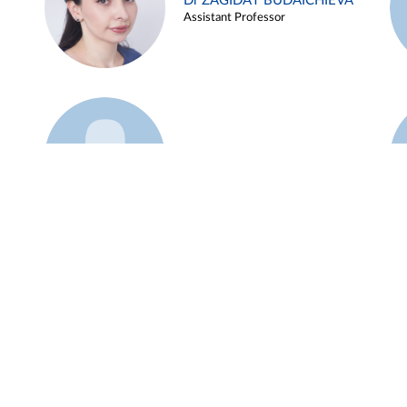
Dr ZAGIDAT BUDAICHIEVA
Assistant Professor
Example 45