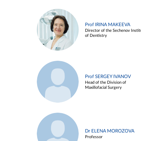
Prof IRINA MAKEEVA
Director of the Sechenov Instit
of Dentistry
Prof SERGEY IVANOV
Head of the Division of
Maxillofacial Surgery
Dr ELENA MOROZOVA
Professor