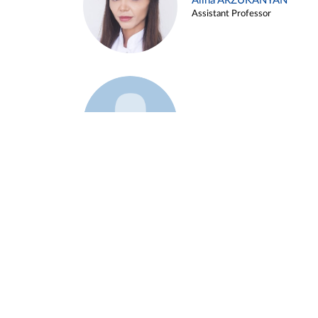
Alina ARZUKANYAN
Assistant Professor
Example 3