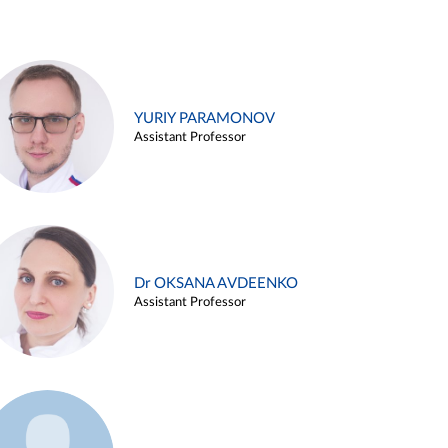
YURIY PARAMONOV
Assistant Professor
Dr OKSANA AVDEENKO
Assistant Professor