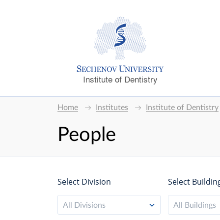
Institute of Dentistry
Home
Institutes
Institute of Dentistry
People
Select Division
Select Buildin
All Divisions
All Buildings