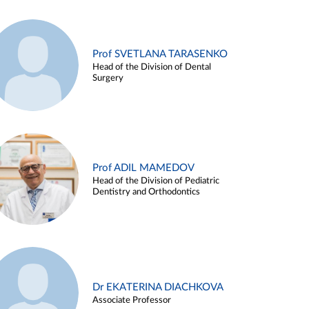
Prof SVETLANA TARASENKO
Head of the Division of Dental
Surgery
Prof ADIL MAMEDOV
Head of the Division of Pediatric
Dentistry and Orthodontics
Dr EKATERINA DIACHKOVA
Associate Professor