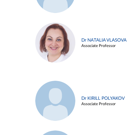
Dr NATALIA VLASOVA
Associate Professor
Dr KIRILL POLYAKOV
Associate Professor