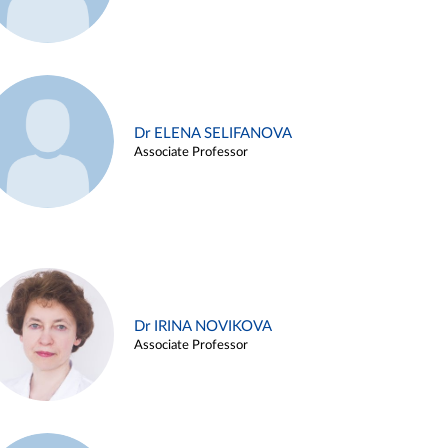
Dr ELENA SELIFANOVA
Associate Professor
Dr IRINA NOVIKOVA
Associate Professor