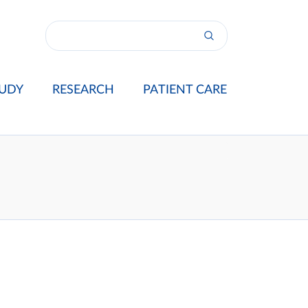
UDY
RESEARCH
PATIENT CARE