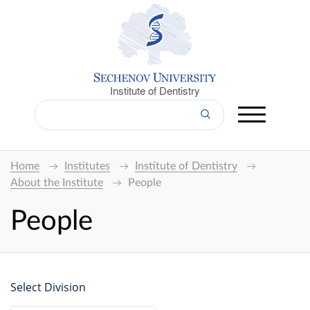
Institute of Dentistry
Home
Institutes
Institute of Dentistry
About the Institute
People
People
Select Division