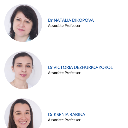
Dr NATALIA DIKOPOVA
Associate Professor
Dr VICTORIA DEZHURKO-KOROL
Associate Professor
Dr KSENIA BABINA
Associate Professor