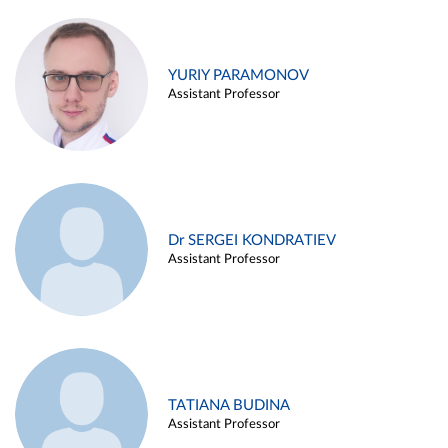
YURIY PARAMONOV
Assistant Professor
Dr SERGEI KONDRATIEV
Assistant Professor
TATIANA BUDINA
Assistant Professor