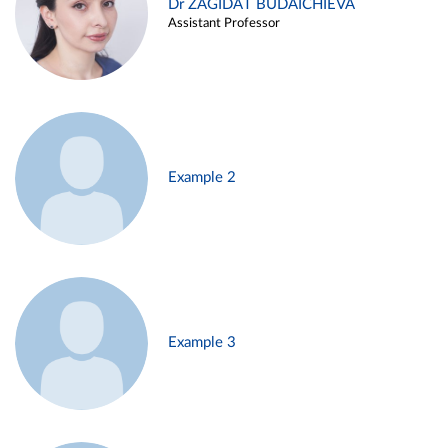
Dr ZAGIDAT BUDAICHIEVA
Assistant Professor
Example 2
Example 3