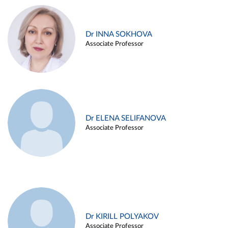
Dr INNA SOKHOVA
Associate Professor
Dr ELENA SELIFANOVA
Associate Professor
Dr KIRILL POLYAKOV
Associate Professor