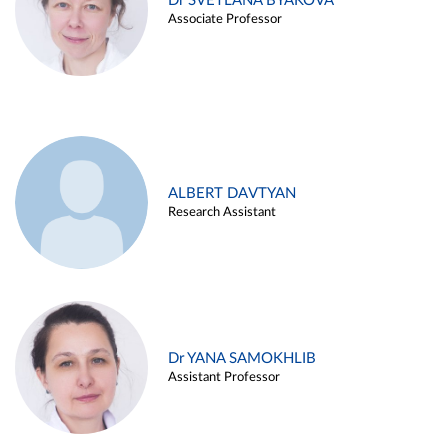
Dr SVETLANA BYAKOVA
Associate Professor
ALBERT DAVTYAN
Research Assistant
Dr YANA SAMOKHLIB
Assistant Professor