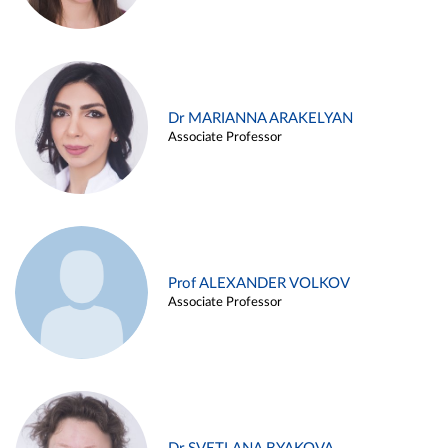
Dr MARIANNA ARAKELYAN
Associate Professor
Prof ALEXANDER VOLKOV
Associate Professor