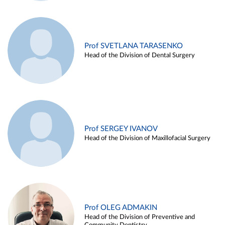
Prof SVETLANA TARASENKO
Head of the Division of Dental Surgery
Prof SERGEY IVANOV
Head of the Division of Maxillofacial Surgery
Prof OLEG ADMAKIN
Head of the Division of Preventive and