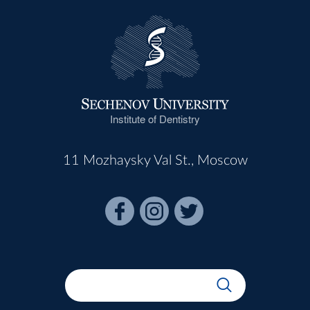
Institute of Dentistry
11 Mozhaysky Val St., Moscow