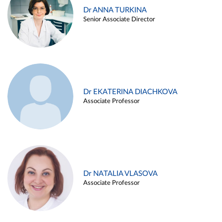
Dr ANNA TURKINA
Senior Associate Director
Dr EKATERINA DIACHKOVA
Associate Professor
Dr NATALIA VLASOVA
Associate Professor