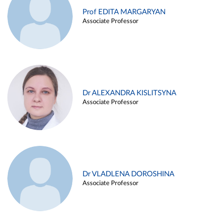
Prof EDITA MARGARYAN
Associate Professor
Dr ALEXANDRA KISLITSYNA
Associate Professor
Dr VLADLENA DOROSHINA
Associate Professor