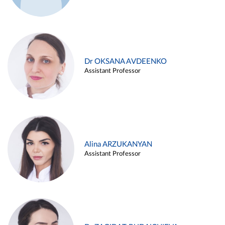
Dr OKSANA AVDEENKO
Assistant Professor
Alina ARZUKANYAN
Assistant Professor