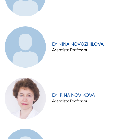
Dr NINA NOVOZHILOVA
Associate Professor
Dr IRINA NOVIKOVA
Associate Professor