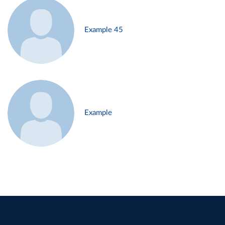
Example 45
Example