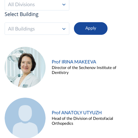
All Divisions
Select Building
All Buildings
Prof IRINA MAKEEVA
Director of the Sechenov Institute of
Dentistry
Prof ANATOLY UTYUZH
Head of the Division of Dentofacial
Orthopedics