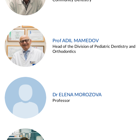
Community Dentistry
Prof ADIL MAMEDOV
Head of the Division of Pediatric Dentistry and
Orthodontics
Dr ELENA MOROZOVA
Professor