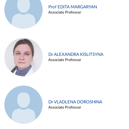
Prof EDITA MARGARYAN
Associate Professor
Dr ALEXANDRA KISLITSYNA
Associate Professor
Dr VLADLENA DOROSHINA
Associate Professor