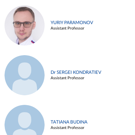
YURIY PARAMONOV
Assistant Professor
Dr SERGEI KONDRATIEV
Assistant Professor
TATIANA BUDINA
Assistant Professor