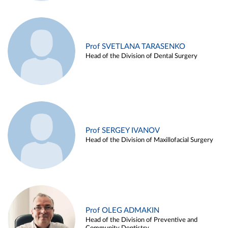
Prof SVETLANA TARASENKO
Head of the Division of Dental Surgery
Prof SERGEY IVANOV
Head of the Division of Maxillofacial Surgery
Prof OLEG ADMAKIN
Head of the Division of Preventive and