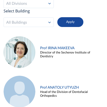
All Divisions
Select Building
All Buildings
Prof IRINA MAKEEVA
Director of the Sechenov Institute of
Dentistry
Prof ANATOLY UTYUZH
Head of the Division of Dentofacial
Orthopedics