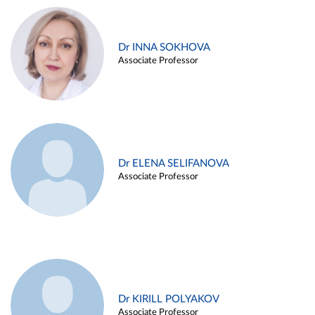
Dr INNA SOKHOVA
Associate Professor
Dr ELENA SELIFANOVA
Associate Professor
Dr KIRILL POLYAKOV
Associate Professor