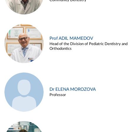
Community Dentistry
Prof ADIL MAMEDOV
Head of the Division of Pediatric Dentistry and
Orthodontics
Dr ELENA MOROZOVA
Professor