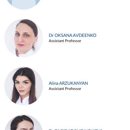
Dr OKSANA AVDEENKO
Assistant Professor
Alina ARZUKANYAN
Assistant Professor