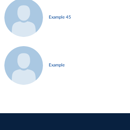
Example 45
Example