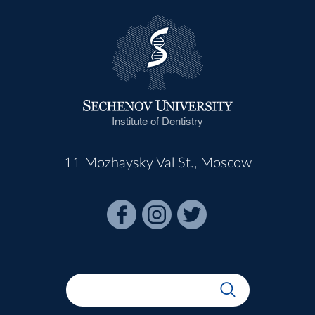
Institute of Dentistry
11 Mozhaysky Val St., Moscow