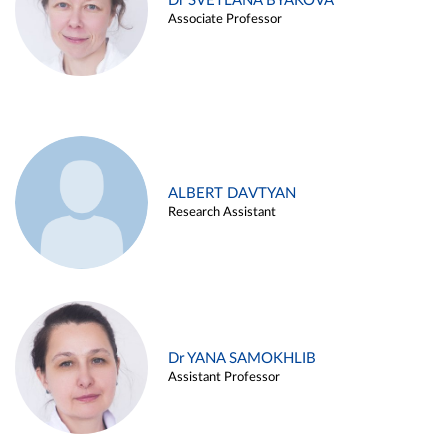
Dr SVETLANA BYAKOVA
Associate Professor
ALBERT DAVTYAN
Research Assistant
Dr YANA SAMOKHLIB
Assistant Professor