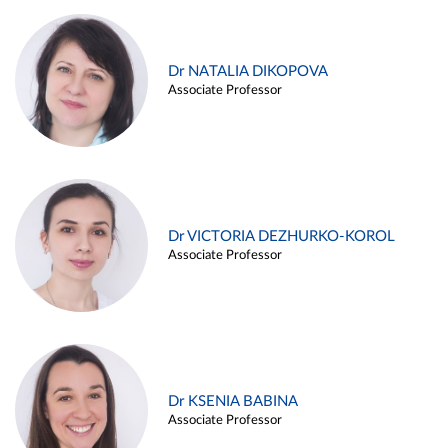
Dr NATALIA DIKOPOVA
Associate Professor
Dr VICTORIA DEZHURKO-KOROL
Associate Professor
Dr KSENIA BABINA
Associate Professor