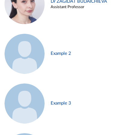
Dr ZAGIDAT BUDAICHIEVA
Assistant Professor
Example 2
Example 3