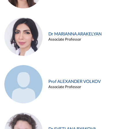
Dr MARIANNA ARAKELYAN
Associate Professor
Prof ALEXANDER VOLKOV
Associate Professor