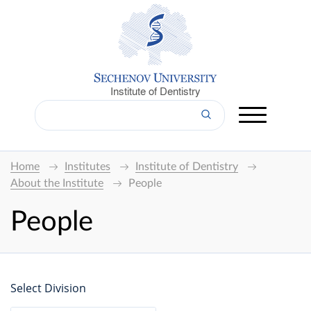
Institute of Dentistry
Home
Institutes
Institute of Dentistry
About the Institute
People
People
Select Division