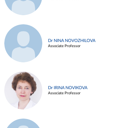
Dr NINA NOVOZHILOVA
Associate Professor
Dr IRINA NOVIKOVA
Associate Professor