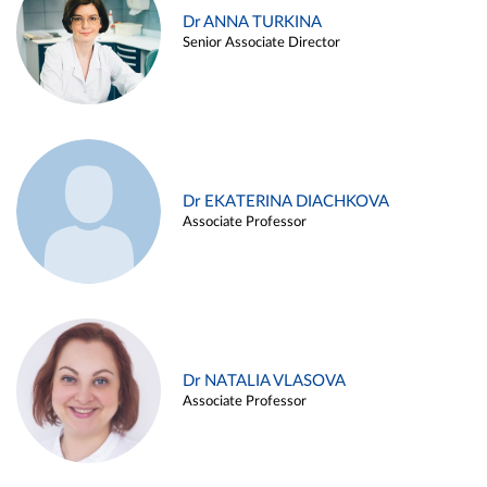
Dr ANNA TURKINA
Senior Associate Director
Dr EKATERINA DIACHKOVA
Associate Professor
Dr NATALIA VLASOVA
Associate Professor