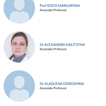
Prof EDITA MARGARYAN
Associate Professor
Dr ALEXANDRA KISLITSYNA
Associate Professor
Dr VLADLENA DOROSHINA
Associate Professor