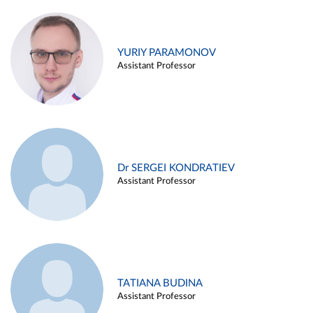
YURIY PARAMONOV
Assistant Professor
Dr SERGEI KONDRATIEV
Assistant Professor
TATIANA BUDINA
Assistant Professor