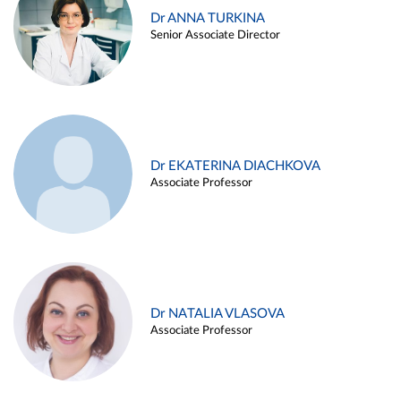
Dr ANNA TURKINA
Senior Associate Director
Dr EKATERINA DIACHKOVA
Associate Professor
Dr NATALIA VLASOVA
Associate Professor