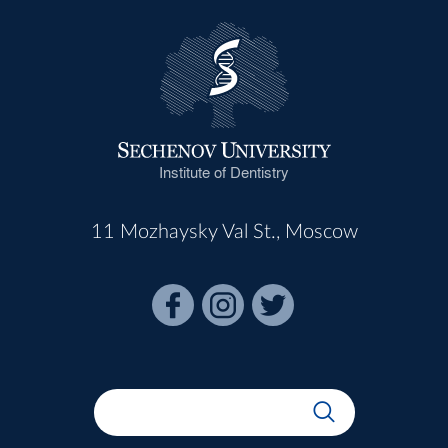
Institute of Dentistry
11 Mozhaysky Val St., Moscow