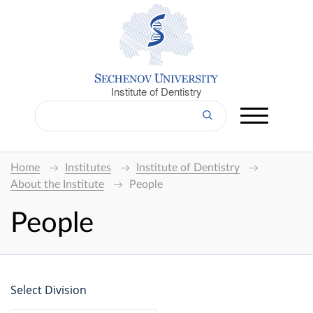
Institute of Dentistry
Home
Institutes
Institute of Dentistry
About the Institute
People
People
Select Division