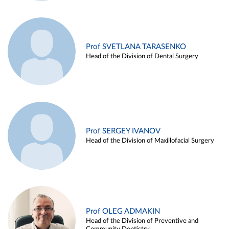
Prof SVETLANA TARASENKO
Head of the Division of Dental Surgery
Prof SERGEY IVANOV
Head of the Division of Maxillofacial Surgery
Prof OLEG ADMAKIN
Head of the Division of Preventive and