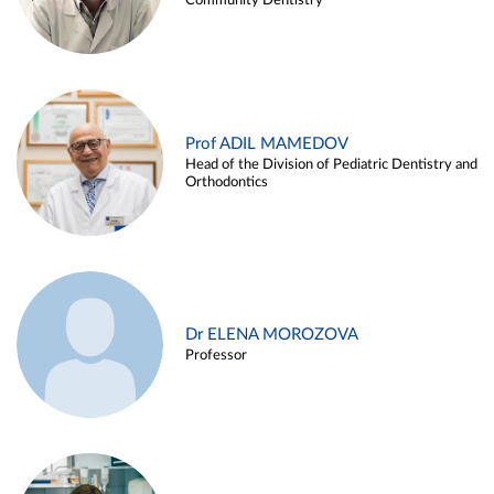
Community Dentistry
Prof ADIL MAMEDOV
Head of the Division of Pediatric Dentistry and
Orthodontics
Dr ELENA MOROZOVA
Professor