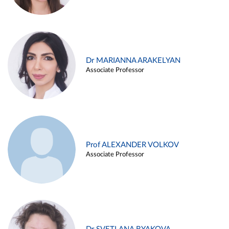
Dr MARIANNA ARAKELYAN
Associate Professor
Prof ALEXANDER VOLKOV
Associate Professor