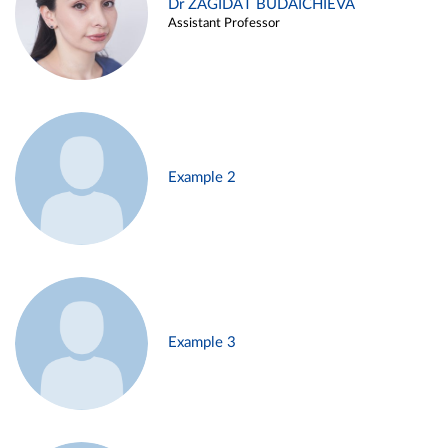
Dr ZAGIDAT BUDAICHIEVA
Assistant Professor
Example 2
Example 3