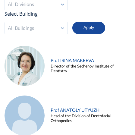
All Divisions
Select Building
All Buildings
Prof IRINA MAKEEVA
Director of the Sechenov Institute of
Dentistry
Prof ANATOLY UTYUZH
Head of the Division of Dentofacial
Orthopedics