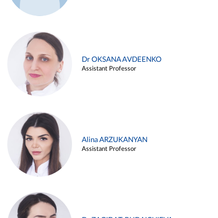
Dr OKSANA AVDEENKO
Assistant Professor
Alina ARZUKANYAN
Assistant Professor