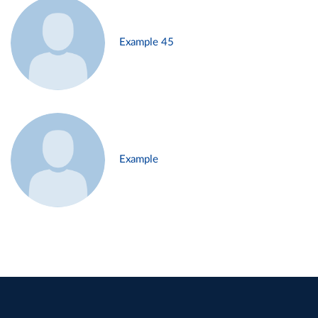
Example 45
Example