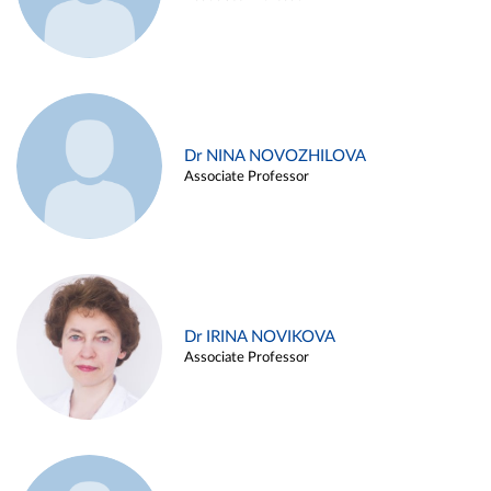
Dr NINA NOVOZHILOVA
Associate Professor
Dr IRINA NOVIKOVA
Associate Professor