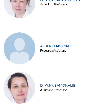
Dr SVETLANA BYAKOVA
Associate Professor
ALBERT DAVTYAN
Research Assistant
Dr YANA SAMOKHLIB
Assistant Professor