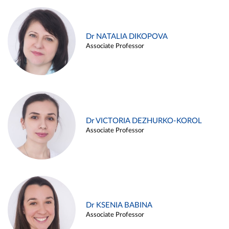
Dr NATALIA DIKOPOVA
Associate Professor
Dr VICTORIA DEZHURKO-KOROL
Associate Professor
Dr KSENIA BABINA
Associate Professor