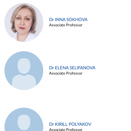
Dr INNA SOKHOVA
Associate Professor
Dr ELENA SELIFANOVA
Associate Professor
Dr KIRILL POLYAKOV
Associate Professor