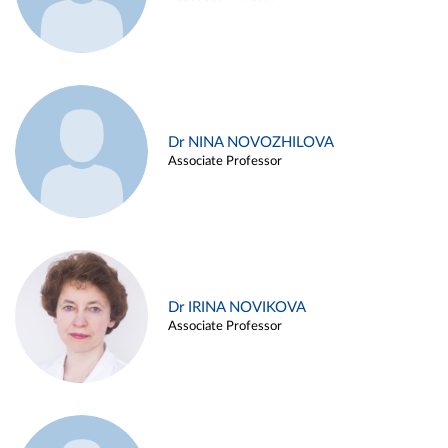
Dr NINA NOVOZHILOVA
Associate Professor
Dr IRINA NOVIKOVA
Associate Professor