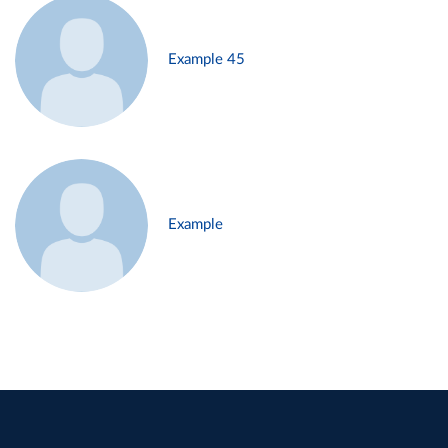
Example 45
Example