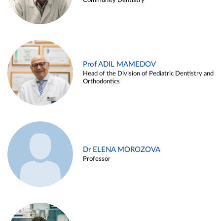
Community Dentistry
Prof ADIL MAMEDOV
Head of the Division of Pediatric Dentistry and
Orthodontics
Dr ELENA MOROZOVA
Professor