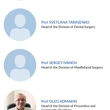
Prof SVETLANA TARASENKO
Head of the Division of Dental Surgery
Prof SERGEY IVANOV
Head of the Division of Maxillofacial Surgery
Prof OLEG ADMAKIN
Head of the Division of Preventive and