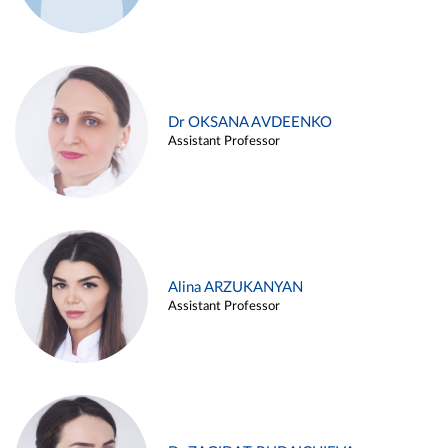
Dr OKSANA AVDEENKO
Assistant Professor
Alina ARZUKANYAN
Assistant Professor