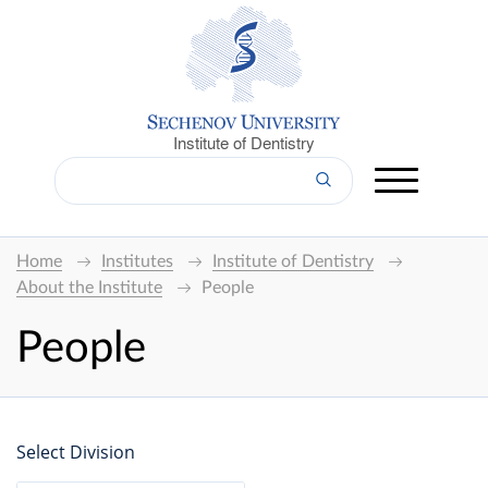
Institute of Dentistry
Home
Institutes
Institute of Dentistry
About the Institute
People
People
Select Division