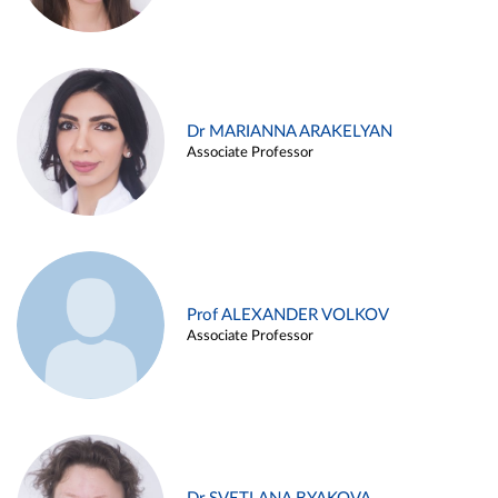
Dr MARIANNA ARAKELYAN
Associate Professor
Prof ALEXANDER VOLKOV
Associate Professor