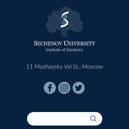
Institute of Dentistry
11 Mozhaysky Val St., Moscow