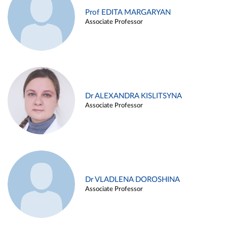
Prof EDITA MARGARYAN
Associate Professor
Dr ALEXANDRA KISLITSYNA
Associate Professor
Dr VLADLENA DOROSHINA
Associate Professor