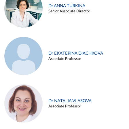
Dr ANNA TURKINA
Senior Associate Director
Dr EKATERINA DIACHKOVA
Associate Professor
Dr NATALIA VLASOVA
Associate Professor