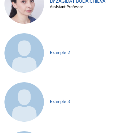
Dr ZAGIDAT BUDAICHIEVA
Assistant Professor
Example 2
Example 3