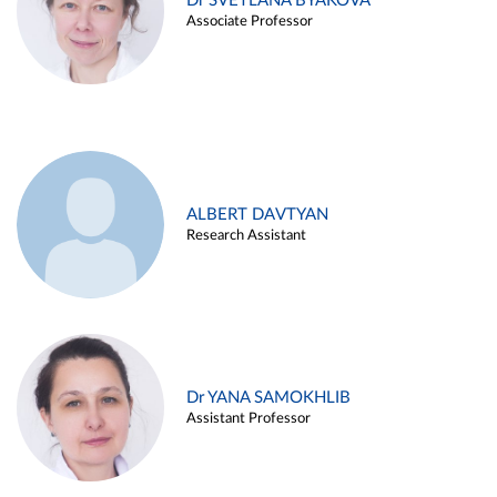
Dr SVETLANA BYAKOVA
Associate Professor
ALBERT DAVTYAN
Research Assistant
Dr YANA SAMOKHLIB
Assistant Professor