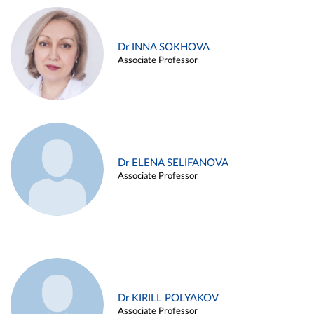
Dr INNA SOKHOVA
Associate Professor
Dr ELENA SELIFANOVA
Associate Professor
Dr KIRILL POLYAKOV
Associate Professor