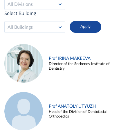
All Divisions
Select Building
All Buildings
Prof IRINA MAKEEVA
Director of the Sechenov Institute of
Dentistry
Prof ANATOLY UTYUZH
Head of the Division of Dentofacial
Orthopedics