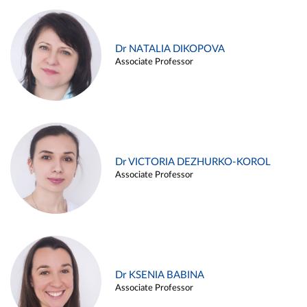
Dr NATALIA DIKOPOVA
Associate Professor
Dr VICTORIA DEZHURKO-KOROL
Associate Professor
Dr KSENIA BABINA
Associate Professor