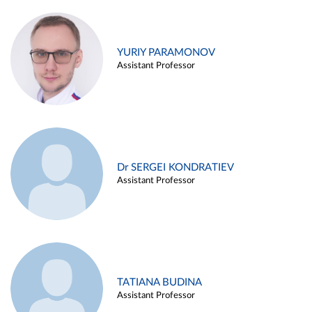
YURIY PARAMONOV
Assistant Professor
Dr SERGEI KONDRATIEV
Assistant Professor
TATIANA BUDINA
Assistant Professor