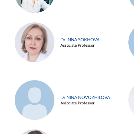
Dr INNA SOKHOVA
Associate Professor
Dr NINA NOVOZHILOVA
Associate Professor