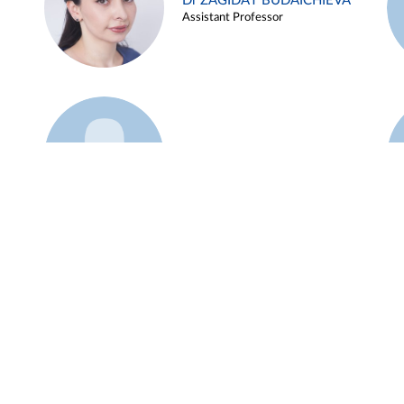
Dr ZAGIDAT BUDAICHIEVA
Assistant Professor
Example 45