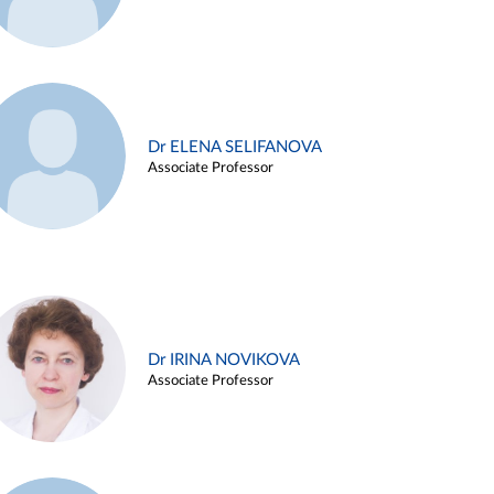
Dr ELENA SELIFANOVA
Associate Professor
Dr IRINA NOVIKOVA
Associate Professor