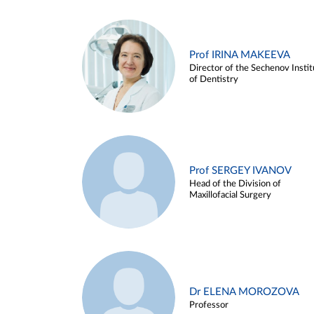
Prof IRINA MAKEEVA
Director of the Sechenov Instit
of Dentistry
Prof SERGEY IVANOV
Head of the Division of
Maxillofacial Surgery
Dr ELENA MOROZOVA
Professor