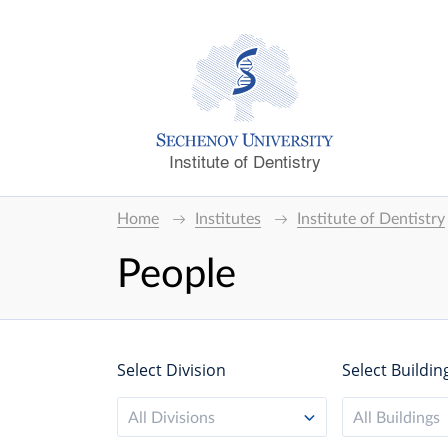
Institute of Dentistry
Home
Institutes
Institute of Dentistry
People
Select Division
Select Buildin
All Divisions
All Buildings