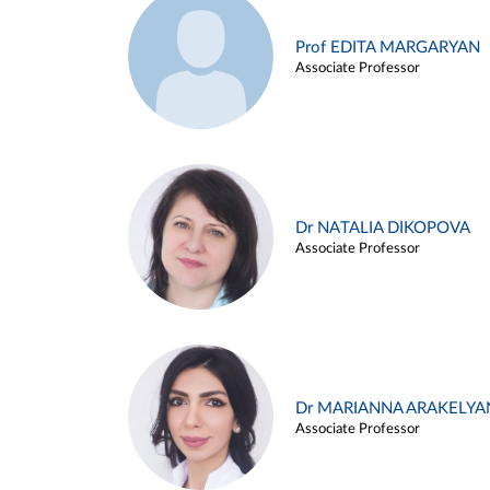
Prof EDITA MARGARYAN
Associate Professor
Dr NATALIA DIKOPOVA
Associate Professor
Dr MARIANNA ARAKELYA
Associate Professor