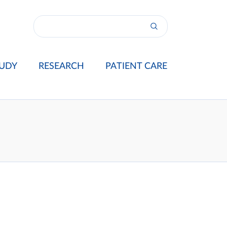
UDY
RESEARCH
PATIENT CARE