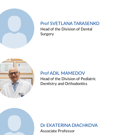
Prof SVETLANA TARASENKO
Head of the Division of Dental
Surgery
Prof ADIL MAMEDOV
Head of the Division of Pediatric
Dentistry and Orthodontics
Dr EKATERINA DIACHKOVA
Associate Professor