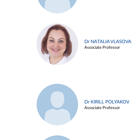
Dr NATALIA VLASOVA
Associate Professor
Dr KIRILL POLYAKOV
Associate Professor