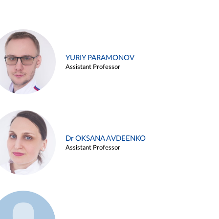
YURIY PARAMONOV
Assistant Professor
Dr OKSANA AVDEENKO
Assistant Professor