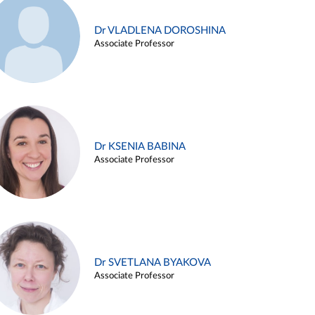
Dr VLADLENA DOROSHINA
Associate Professor
Dr KSENIA BABINA
Associate Professor
Dr SVETLANA BYAKOVA
Associate Professor