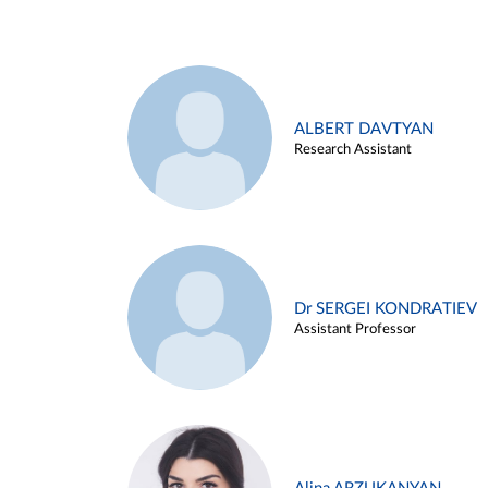
ALBERT DAVTYAN
Research Assistant
Dr SERGEI KONDRATIEV
Assistant Professor