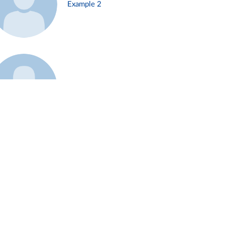
Example 2
Example