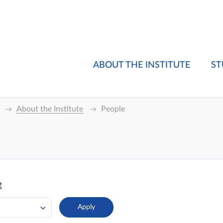
ABOUT THE INSTITUTE
ST
About the Institute
People
g