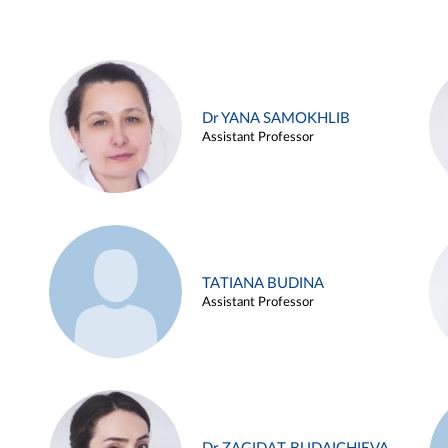
Dr YANA SAMOKHLIB
Assistant Professor
TATIANA BUDINA
Assistant Professor