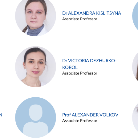
Dr ALEXANDRA KISLITSYNA
Associate Professor
Dr VICTORIA DEZHURKO-
KOROL
Associate Professor
N
Prof ALEXANDER VOLKOV
Associate Professor