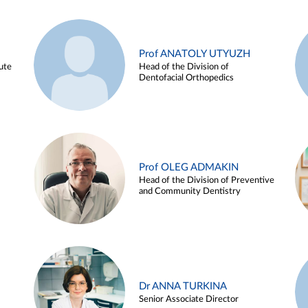
Prof ANATOLY UTYUZH
ute
Head of the Division of
Dentofacial Orthopedics
Prof OLEG ADMAKIN
Head of the Division of Preventive
and Community Dentistry
Dr ANNA TURKINA
Senior Associate Director