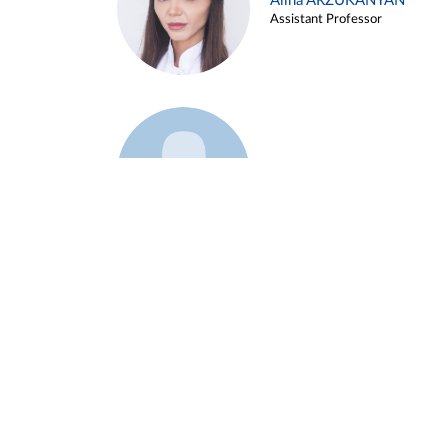
Alina ARZUKANYAN
Assistant Professor
Example 3