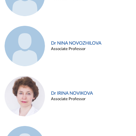
Dr NINA NOVOZHILOVA
Associate Professor
Dr IRINA NOVIKOVA
Associate Professor