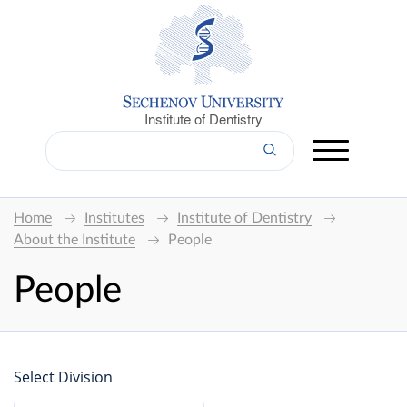
Institute of Dentistry
Home
Institutes
Institute of Dentistry
About the Institute
People
People
Select Division