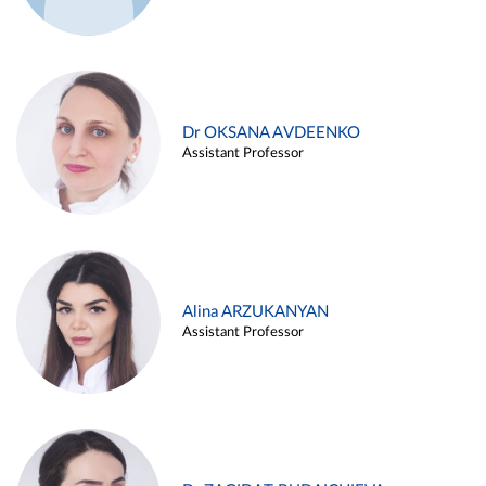
Dr OKSANA AVDEENKO
Assistant Professor
Alina ARZUKANYAN
Assistant Professor