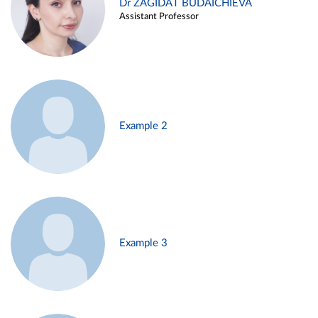
Dr ZAGIDAT BUDAICHIEVA
Assistant Professor
Example 2
Example 3