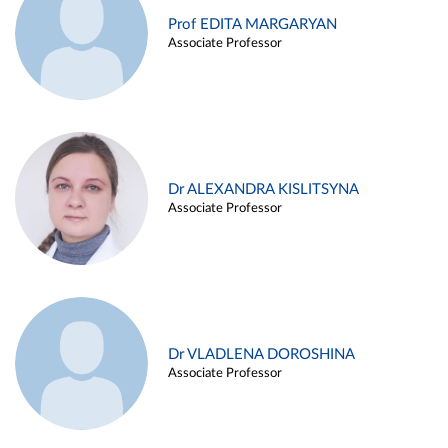
Prof EDITA MARGARYAN
Associate Professor
Dr ALEXANDRA KISLITSYNA
Associate Professor
Dr VLADLENA DOROSHINA
Associate Professor