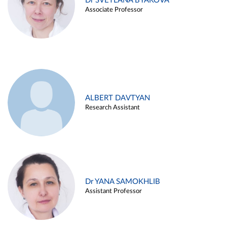
Dr SVETLANA BYAKOVA
Associate Professor
ALBERT DAVTYAN
Research Assistant
Dr YANA SAMOKHLIB
Assistant Professor