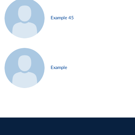
Example 45
Example