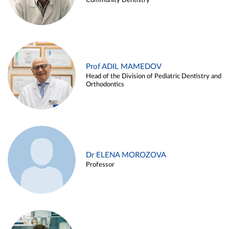
Community Dentistry
Prof ADIL MAMEDOV
Head of the Division of Pediatric Dentistry and
Orthodontics
Dr ELENA MOROZOVA
Professor