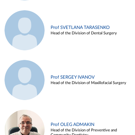
Prof SVETLANA TARASENKO
Head of the Division of Dental Surgery
Prof SERGEY IVANOV
Head of the Division of Maxillofacial Surgery
Prof OLEG ADMAKIN
Head of the Division of Preventive and