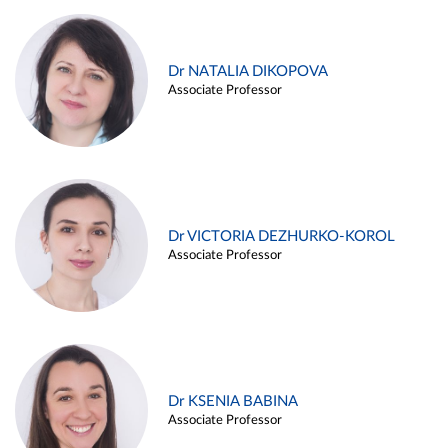
Dr NATALIA DIKOPOVA
Associate Professor
Dr VICTORIA DEZHURKO-KOROL
Associate Professor
Dr KSENIA BABINA
Associate Professor