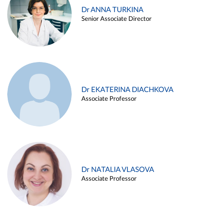
Dr ANNA TURKINA
Senior Associate Director
Dr EKATERINA DIACHKOVA
Associate Professor
Dr NATALIA VLASOVA
Associate Professor