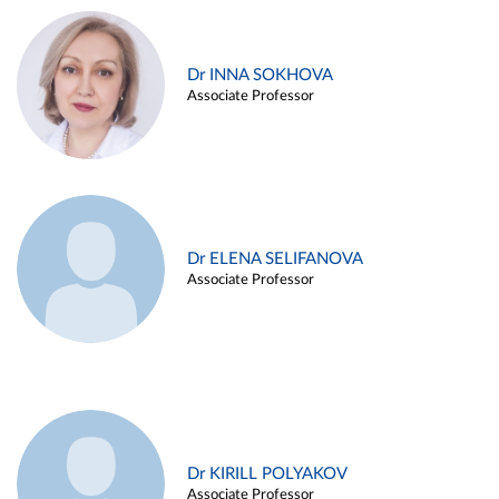
Dr INNA SOKHOVA
Associate Professor
Dr ELENA SELIFANOVA
Associate Professor
Dr KIRILL POLYAKOV
Associate Professor