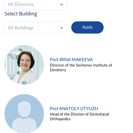
All Divisions
Select Building
All Buildings
Prof IRINA MAKEEVA
Director of the Sechenov Institute of
Dentistry
Prof ANATOLY UTYUZH
Head of the Division of Dentofacial
Orthopedics