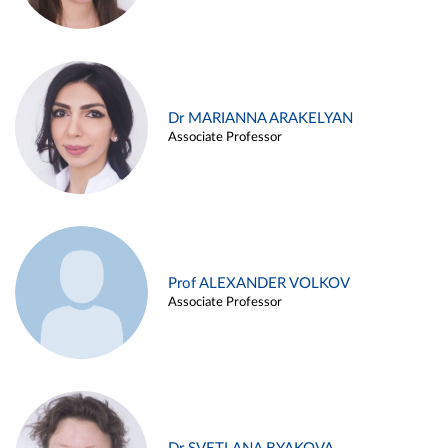
Dr MARIANNA ARAKELYAN
Associate Professor
Prof ALEXANDER VOLKOV
Associate Professor