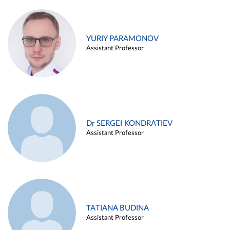
YURIY PARAMONOV
Assistant Professor
Dr SERGEI KONDRATIEV
Assistant Professor
TATIANA BUDINA
Assistant Professor