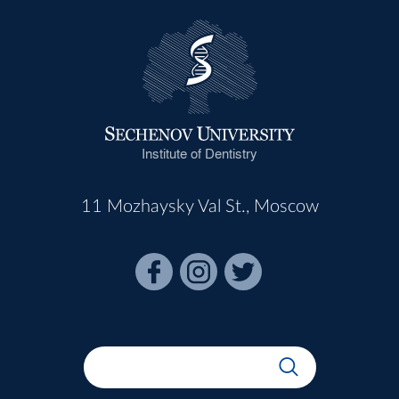
Institute of Dentistry
11 Mozhaysky Val St., Moscow