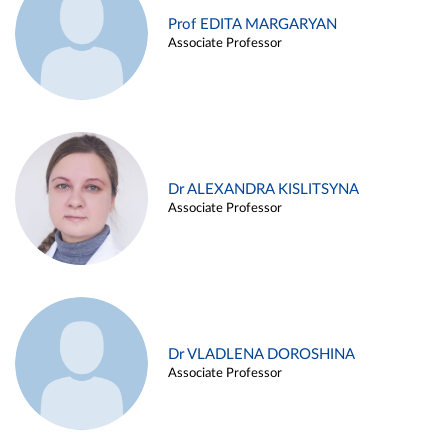
Prof EDITA MARGARYAN
Associate Professor
Dr ALEXANDRA KISLITSYNA
Associate Professor
Dr VLADLENA DOROSHINA
Associate Professor