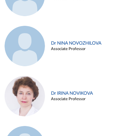
Dr NINA NOVOZHILOVA
Associate Professor
Dr IRINA NOVIKOVA
Associate Professor