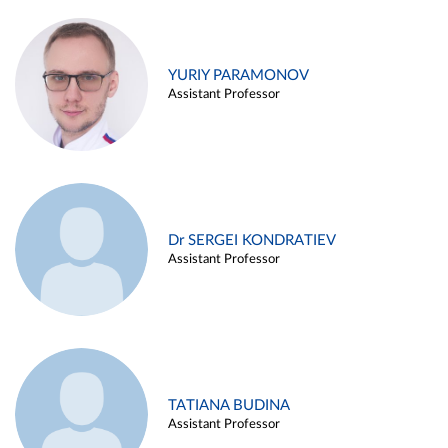
YURIY PARAMONOV
Assistant Professor
Dr SERGEI KONDRATIEV
Assistant Professor
TATIANA BUDINA
Assistant Professor