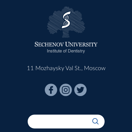
Institute of Dentistry
11 Mozhaysky Val St., Moscow