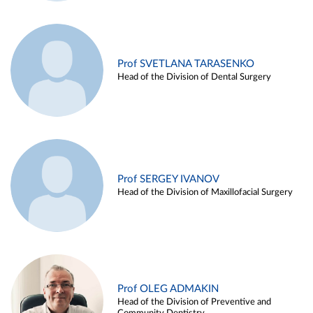
Prof SVETLANA TARASENKO
Head of the Division of Dental Surgery
Prof SERGEY IVANOV
Head of the Division of Maxillofacial Surgery
Prof OLEG ADMAKIN
Head of the Division of Preventive and