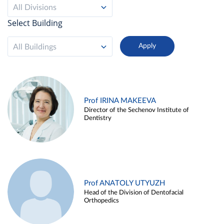
All Divisions
Select Building
All Buildings
Prof IRINA MAKEEVA
Director of the Sechenov Institute of
Dentistry
Prof ANATOLY UTYUZH
Head of the Division of Dentofacial
Orthopedics