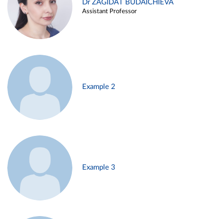
Dr ZAGIDAT BUDAICHIEVA
Assistant Professor
Example 2
Example 3