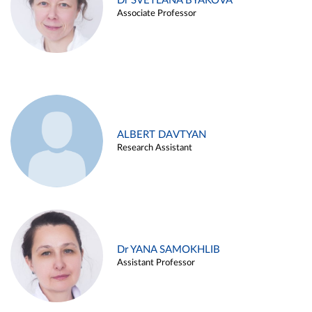
Dr SVETLANA BYAKOVA
Associate Professor
ALBERT DAVTYAN
Research Assistant
Dr YANA SAMOKHLIB
Assistant Professor