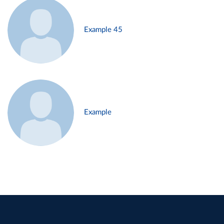
Example 45
Example