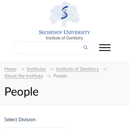
Institute of Dentistry
Home
Institutes
Institute of Dentistry
About the Institute
People
People
Select Division