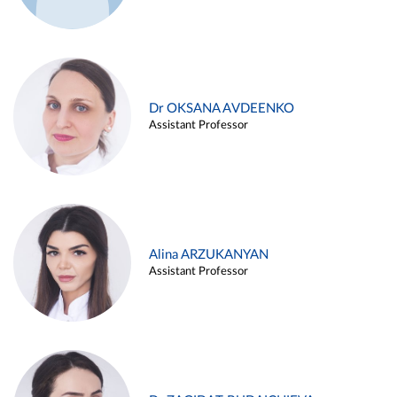
Dr OKSANA AVDEENKO
Assistant Professor
Alina ARZUKANYAN
Assistant Professor