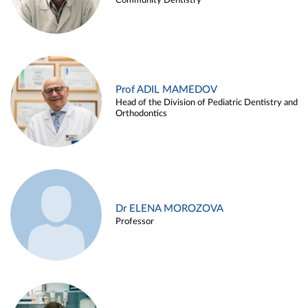
Community Dentistry
Prof ADIL MAMEDOV
Head of the Division of Pediatric Dentistry and
Orthodontics
Dr ELENA MOROZOVA
Professor