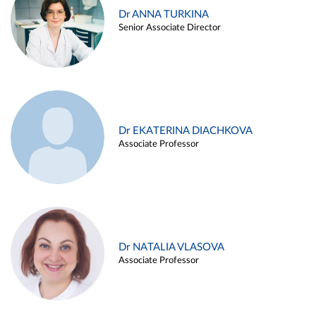
Dr ANNA TURKINA
Senior Associate Director
Dr EKATERINA DIACHKOVA
Associate Professor
Dr NATALIA VLASOVA
Associate Professor