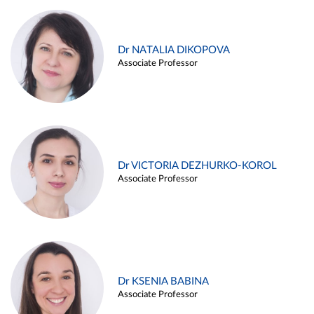
Dr NATALIA DIKOPOVA
Associate Professor
Dr VICTORIA DEZHURKO-KOROL
Associate Professor
Dr KSENIA BABINA
Associate Professor