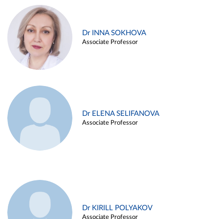
Dr INNA SOKHOVA
Associate Professor
Dr ELENA SELIFANOVA
Associate Professor
Dr KIRILL POLYAKOV
Associate Professor