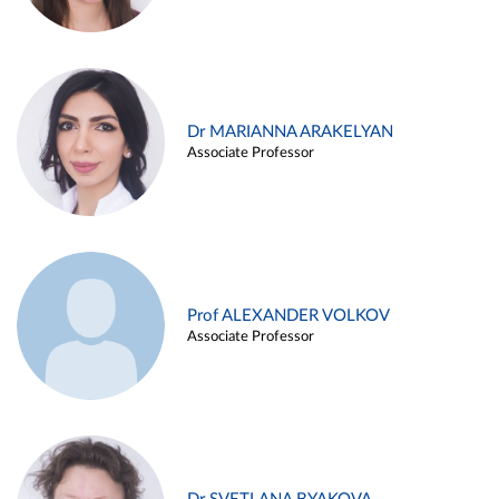
Dr MARIANNA ARAKELYAN
Associate Professor
Prof ALEXANDER VOLKOV
Associate Professor