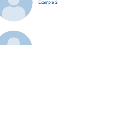
Example 2
Example