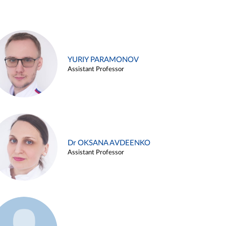
YURIY PARAMONOV
Assistant Professor
Dr OKSANA AVDEENKO
Assistant Professor