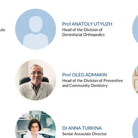
Prof ANATOLY UTYUZH
ute
Head of the Division of
Dentofacial Orthopedics
Prof OLEG ADMAKIN
Head of the Division of Preventive
and Community Dentistry
Dr ANNA TURKINA
Senior Associate Director