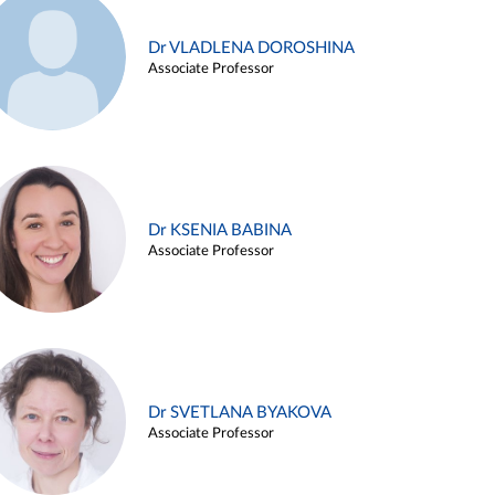
Dr VLADLENA DOROSHINA
Associate Professor
Dr KSENIA BABINA
Associate Professor
Dr SVETLANA BYAKOVA
Associate Professor