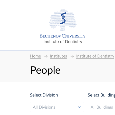
Institute of Dentistry
Home
Institutes
Institute of Dentistry
People
Select Division
Select Buildin
All Divisions
All Buildings