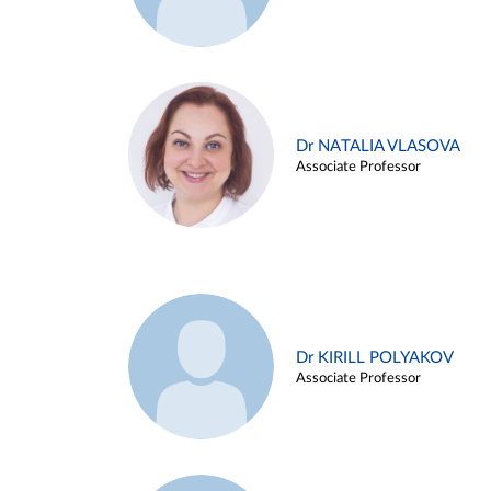
Dr NATALIA VLASOVA
Associate Professor
Dr KIRILL POLYAKOV
Associate Professor