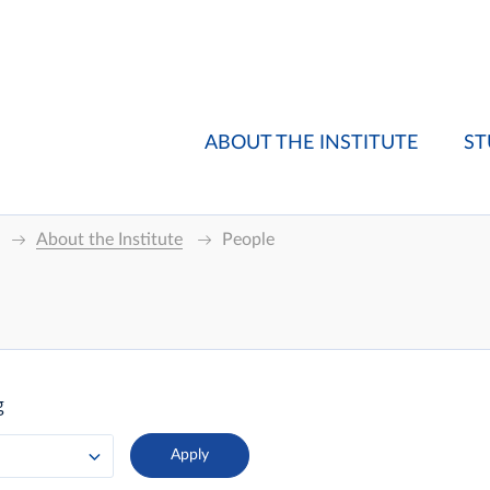
ABOUT THE INSTITUTE
ST
About the Institute
People
g