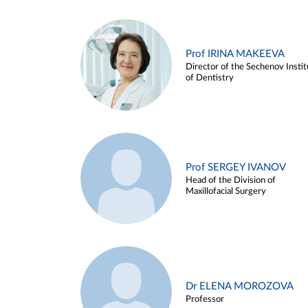
Prof IRINA MAKEEVA
Director of the Sechenov Instit
of Dentistry
Prof SERGEY IVANOV
Head of the Division of
Maxillofacial Surgery
Dr ELENA MOROZOVA
Professor