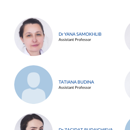
Dr YANA SAMOKHLIB
Assistant Professor
TATIANA BUDINA
Assistant Professor