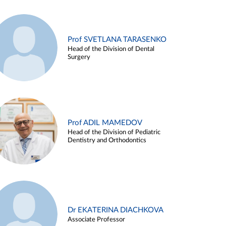
Prof SVETLANA TARASENKO
Head of the Division of Dental
Surgery
Prof ADIL MAMEDOV
Head of the Division of Pediatric
Dentistry and Orthodontics
Dr EKATERINA DIACHKOVA
Associate Professor