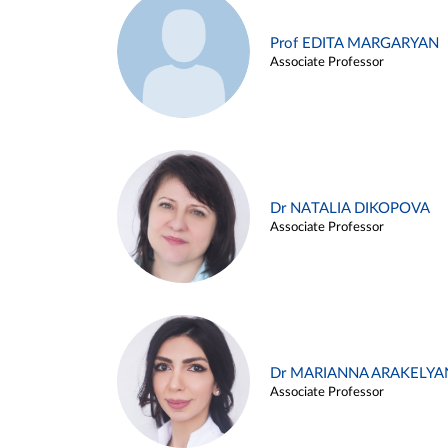
Prof EDITA MARGARYAN
Associate Professor
Dr NATALIA DIKOPOVA
Associate Professor
Dr MARIANNA ARAKELYA
Associate Professor