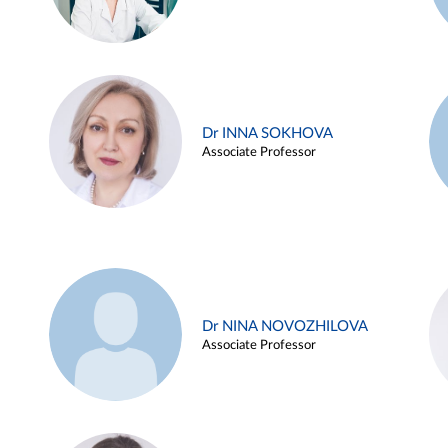
Dr INNA SOKHOVA
Associate Professor
Dr NINA NOVOZHILOVA
Associate Professor