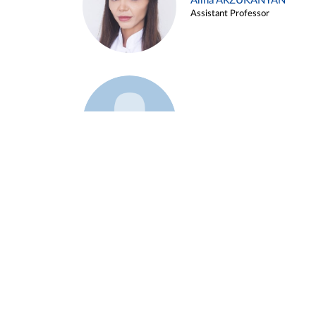
Alina ARZUKANYAN
Assistant Professor
Example 3