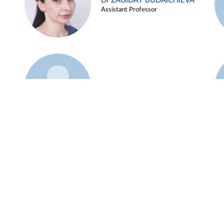
Dr ZAGIDAT BUDAICHIEVA
Assistant Professor
Example 45