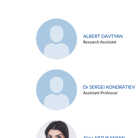
ALBERT DAVTYAN
Research Assistant
Dr SERGEI KONDRATIEV
Assistant Professor