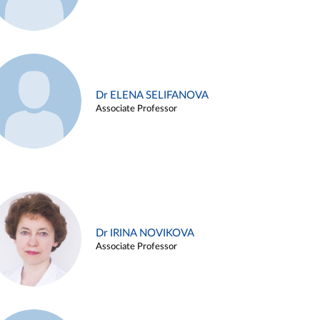
Dr ELENA SELIFANOVA
Associate Professor
Dr IRINA NOVIKOVA
Associate Professor