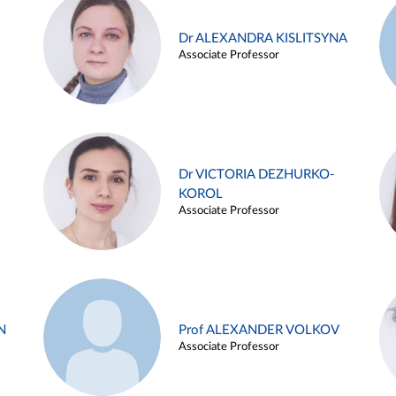
Dr ALEXANDRA KISLITSYNA
Associate Professor
Dr VICTORIA DEZHURKO-
KOROL
Associate Professor
N
Prof ALEXANDER VOLKOV
Associate Professor