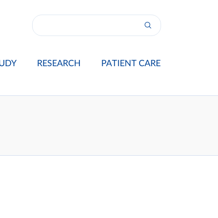
UDY
RESEARCH
PATIENT CARE