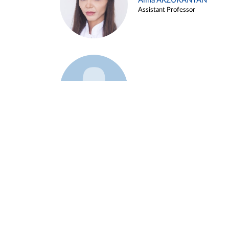
Alina ARZUKANYAN
Assistant Professor
Example 3