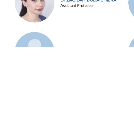
Dr ZAGIDAT BUDAICHIEVA
Assistant Professor
Example 45