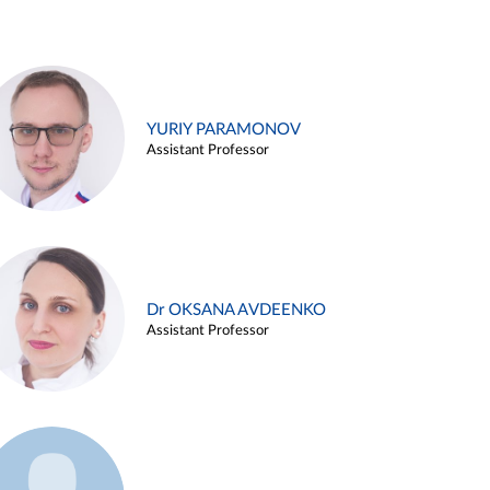
YURIY PARAMONOV
Assistant Professor
Dr OKSANA AVDEENKO
Assistant Professor