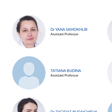
Dr YANA SAMOKHLIB
Assistant Professor
TATIANA BUDINA
Assistant Professor