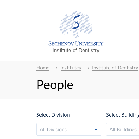
Institute of Dentistry
Home
Institutes
Institute of Dentistry
People
Select Division
Select Buildin
All Divisions
All Buildings