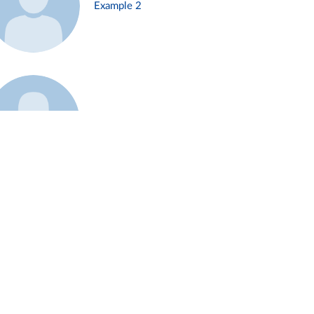
Example 2
Example