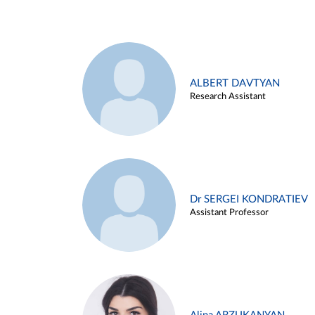
ALBERT DAVTYAN
Research Assistant
Dr SERGEI KONDRATIEV
Assistant Professor