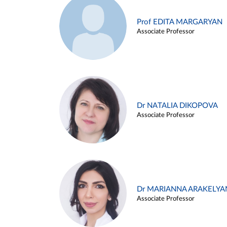
Prof EDITA MARGARYAN
Associate Professor
Dr NATALIA DIKOPOVA
Associate Professor
Dr MARIANNA ARAKELYA
Associate Professor