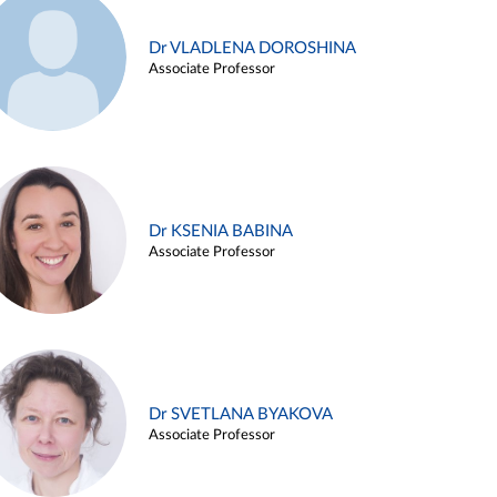
Dr VLADLENA DOROSHINA
Associate Professor
Dr KSENIA BABINA
Associate Professor
Dr SVETLANA BYAKOVA
Associate Professor