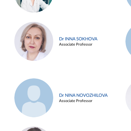
Dr INNA SOKHOVA
Associate Professor
Dr NINA NOVOZHILOVA
Associate Professor