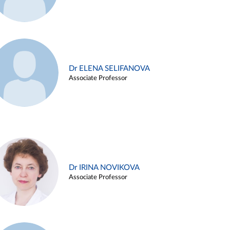
Dr ELENA SELIFANOVA
Associate Professor
Dr IRINA NOVIKOVA
Associate Professor