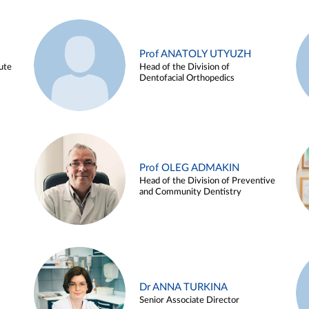
Prof ANATOLY UTYUZH
ute
Head of the Division of
Dentofacial Orthopedics
Prof OLEG ADMAKIN
Head of the Division of Preventive
and Community Dentistry
Dr ANNA TURKINA
Senior Associate Director