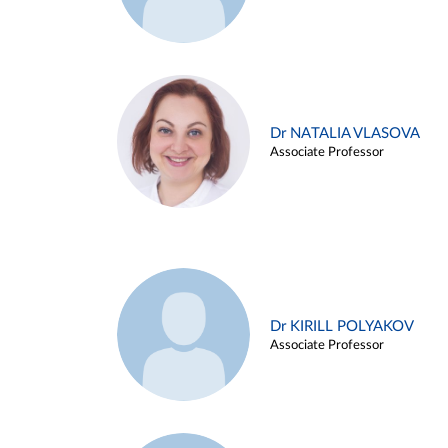
Dr NATALIA VLASOVA
Associate Professor
Dr KIRILL POLYAKOV
Associate Professor