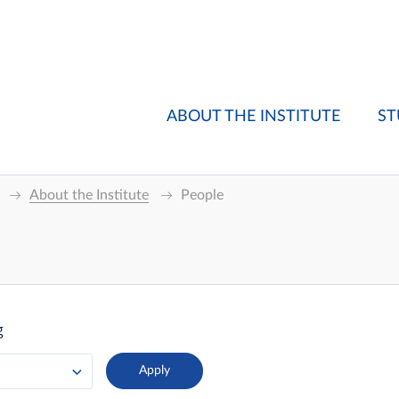
ABOUT THE INSTITUTE
ST
About the Institute
People
g