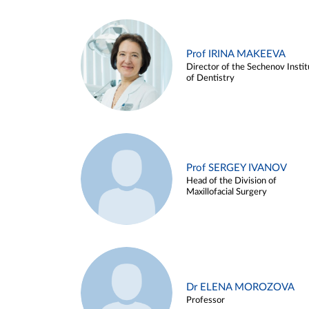
Prof IRINA MAKEEVA
Director of the Sechenov Instit
of Dentistry
Prof SERGEY IVANOV
Head of the Division of
Maxillofacial Surgery
Dr ELENA MOROZOVA
Professor