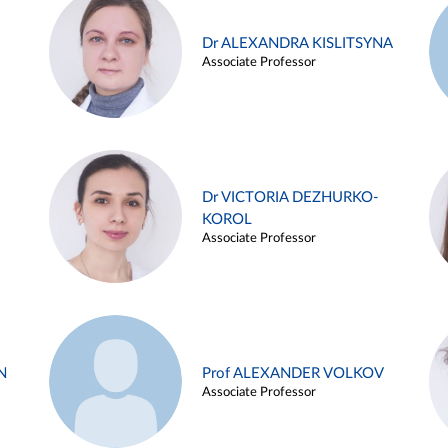
Dr ALEXANDRA KISLITSYNA
Associate Professor
Dr VICTORIA DEZHURKO-
KOROL
Associate Professor
N
Prof ALEXANDER VOLKOV
Associate Professor