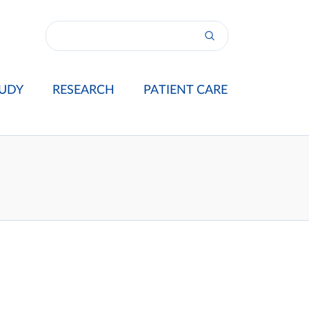
UDY
RESEARCH
PATIENT CARE