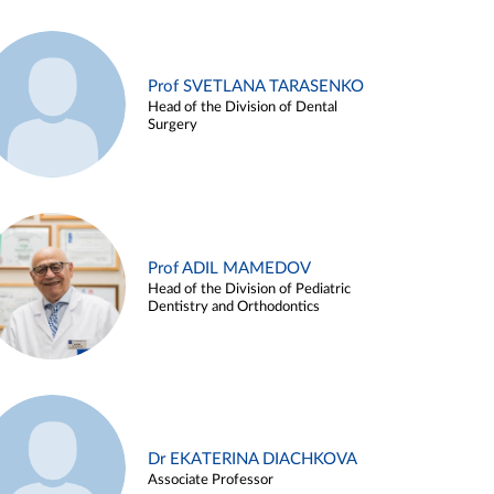
Prof SVETLANA TARASENKO
Head of the Division of Dental
Surgery
Prof ADIL MAMEDOV
Head of the Division of Pediatric
Dentistry and Orthodontics
Dr EKATERINA DIACHKOVA
Associate Professor