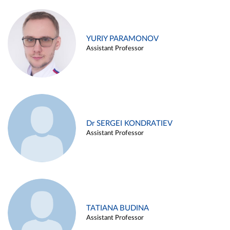
YURIY PARAMONOV
Assistant Professor
Dr SERGEI KONDRATIEV
Assistant Professor
TATIANA BUDINA
Assistant Professor