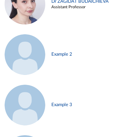
Dr ZAGIDAT BUDAICHIEVA
Assistant Professor
Example 2
Example 3