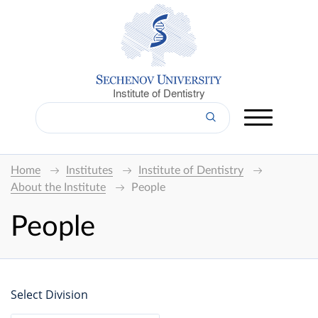
Institute of Dentistry
Home
Institutes
Institute of Dentistry
About the Institute
People
People
Select Division