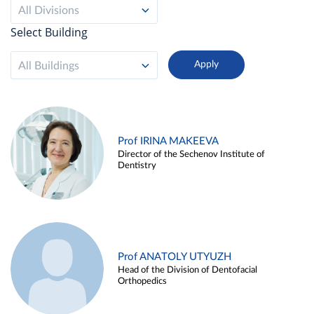
All Divisions
Select Building
All Buildings
Prof IRINA MAKEEVA
Director of the Sechenov Institute of
Dentistry
Prof ANATOLY UTYUZH
Head of the Division of Dentofacial
Orthopedics