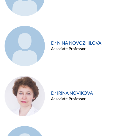
Dr NINA NOVOZHILOVA
Associate Professor
Dr IRINA NOVIKOVA
Associate Professor