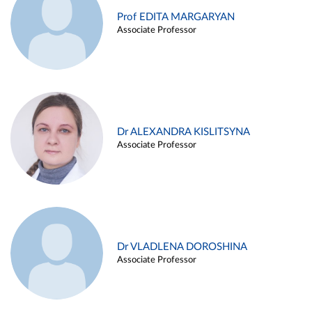
Prof EDITA MARGARYAN
Associate Professor
Dr ALEXANDRA KISLITSYNA
Associate Professor
Dr VLADLENA DOROSHINA
Associate Professor