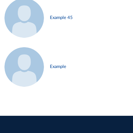
Example 45
Example