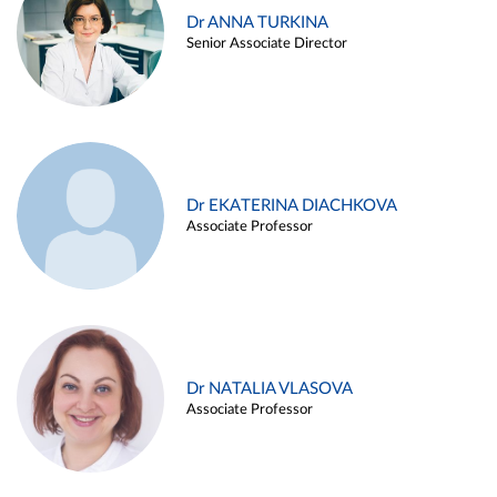
Dr ANNA TURKINA
Senior Associate Director
Dr EKATERINA DIACHKOVA
Associate Professor
Dr NATALIA VLASOVA
Associate Professor