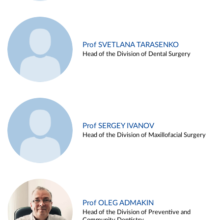
Prof SVETLANA TARASENKO
Head of the Division of Dental Surgery
Prof SERGEY IVANOV
Head of the Division of Maxillofacial Surgery
Prof OLEG ADMAKIN
Head of the Division of Preventive and