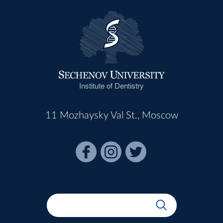
Institute of Dentistry
11 Mozhaysky Val St., Moscow