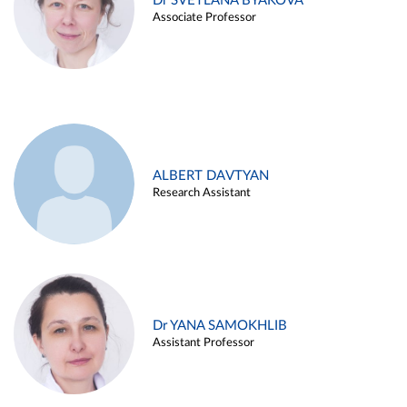
Dr SVETLANA BYAKOVA
Associate Professor
ALBERT DAVTYAN
Research Assistant
Dr YANA SAMOKHLIB
Assistant Professor