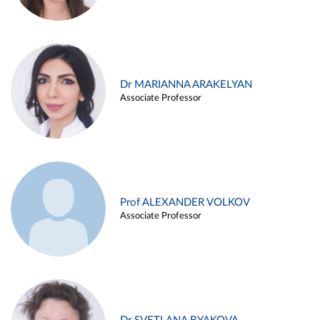
Dr MARIANNA ARAKELYAN
Associate Professor
Prof ALEXANDER VOLKOV
Associate Professor