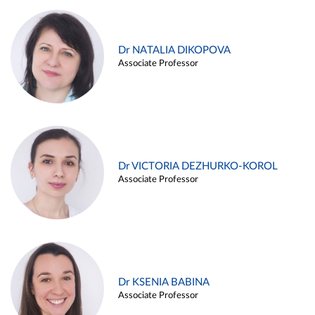
Dr NATALIA DIKOPOVA
Associate Professor
Dr VICTORIA DEZHURKO-KOROL
Associate Professor
Dr KSENIA BABINA
Associate Professor