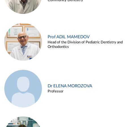
Community Dentistry
Prof ADIL MAMEDOV
Head of the Division of Pediatric Dentistry and
Orthodontics
Dr ELENA MOROZOVA
Professor