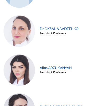
Dr OKSANA AVDEENKO
Assistant Professor
Alina ARZUKANYAN
Assistant Professor