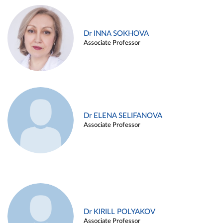
Dr INNA SOKHOVA
Associate Professor
Dr ELENA SELIFANOVA
Associate Professor
Dr KIRILL POLYAKOV
Associate Professor