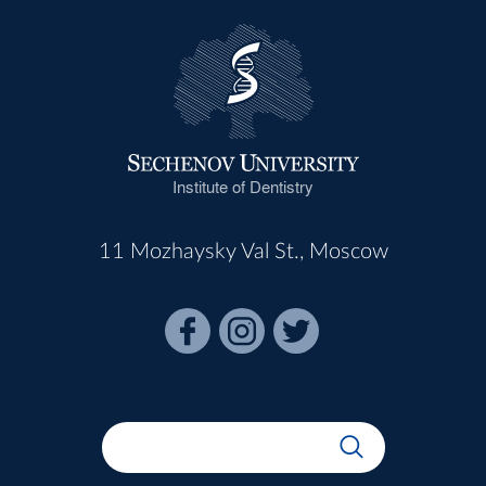
Institute of Dentistry
11 Mozhaysky Val St., Moscow