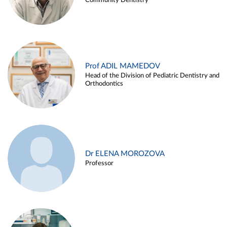
Community Dentistry
Prof ADIL MAMEDOV
Head of the Division of Pediatric Dentistry and
Orthodontics
Dr ELENA MOROZOVA
Professor