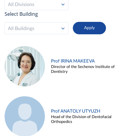
All Divisions
Select Building
All Buildings
Prof IRINA MAKEEVA
Director of the Sechenov Institute of
Dentistry
Prof ANATOLY UTYUZH
Head of the Division of Dentofacial
Orthopedics