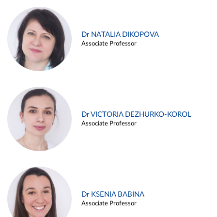
Dr NATALIA DIKOPOVA
Associate Professor
Dr VICTORIA DEZHURKO-KOROL
Associate Professor
Dr KSENIA BABINA
Associate Professor