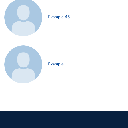
Example 45
Example