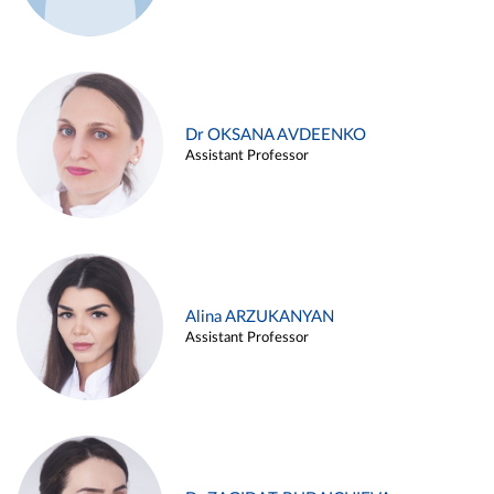
Dr OKSANA AVDEENKO
Assistant Professor
Alina ARZUKANYAN
Assistant Professor