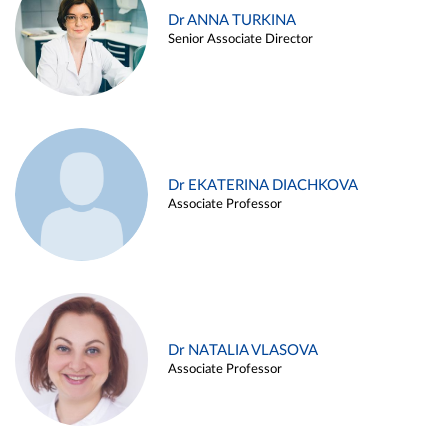
Dr ANNA TURKINA
Senior Associate Director
Dr EKATERINA DIACHKOVA
Associate Professor
Dr NATALIA VLASOVA
Associate Professor