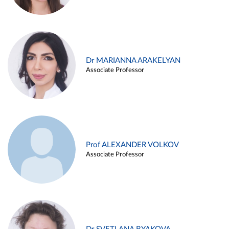
Dr MARIANNA ARAKELYAN
Associate Professor
Prof ALEXANDER VOLKOV
Associate Professor