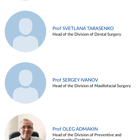
Prof SVETLANA TARASENKO
Head of the Division of Dental Surgery
Prof SERGEY IVANOV
Head of the Division of Maxillofacial Surgery
Prof OLEG ADMAKIN
Head of the Division of Preventive and