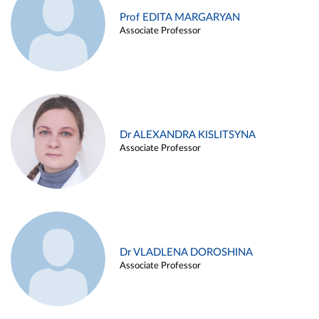
Prof EDITA MARGARYAN
Associate Professor
Dr ALEXANDRA KISLITSYNA
Associate Professor
Dr VLADLENA DOROSHINA
Associate Professor