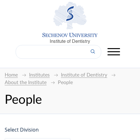
Institute of Dentistry
Home
Institutes
Institute of Dentistry
About the Institute
People
People
Select Division