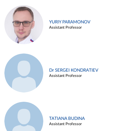
YURIY PARAMONOV
Assistant Professor
Dr SERGEI KONDRATIEV
Assistant Professor
TATIANA BUDINA
Assistant Professor