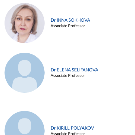
Dr INNA SOKHOVA
Associate Professor
Dr ELENA SELIFANOVA
Associate Professor
Dr KIRILL POLYAKOV
Associate Professor