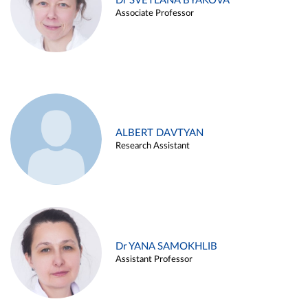
Dr SVETLANA BYAKOVA
Associate Professor
ALBERT DAVTYAN
Research Assistant
Dr YANA SAMOKHLIB
Assistant Professor