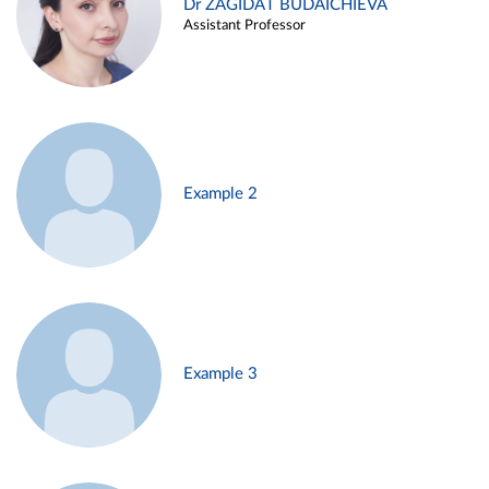
Dr ZAGIDAT BUDAICHIEVA
Assistant Professor
Example 2
Example 3