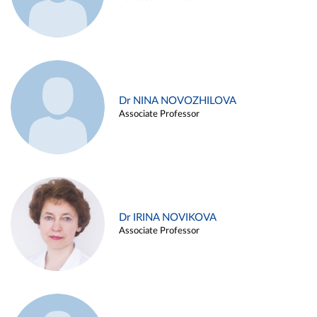
Dr NINA NOVOZHILOVA
Associate Professor
Dr IRINA NOVIKOVA
Associate Professor