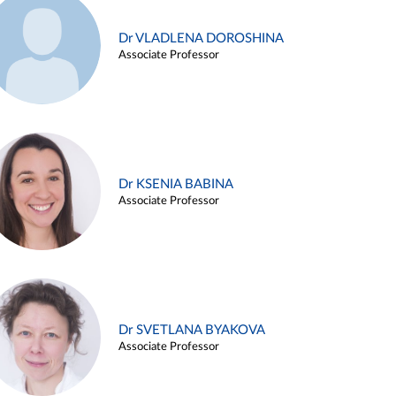
Dr VLADLENA DOROSHINA
Associate Professor
Dr KSENIA BABINA
Associate Professor
Dr SVETLANA BYAKOVA
Associate Professor