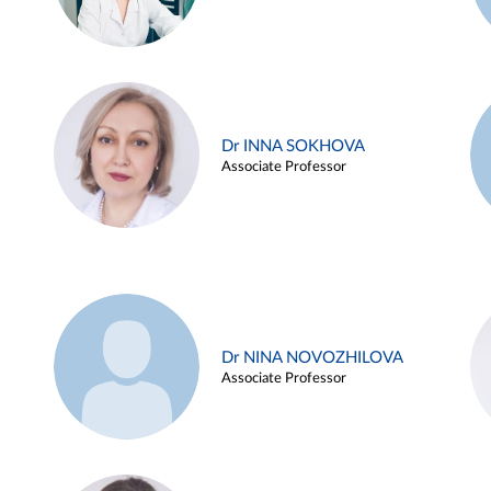
Dr INNA SOKHOVA
Associate Professor
Dr NINA NOVOZHILOVA
Associate Professor