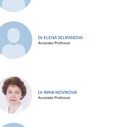
Dr ELENA SELIFANOVA
Associate Professor
Dr IRINA NOVIKOVA
Associate Professor