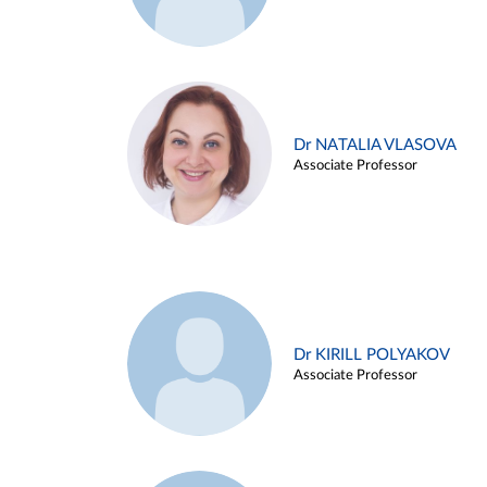
Dr NATALIA VLASOVA
Associate Professor
Dr KIRILL POLYAKOV
Associate Professor