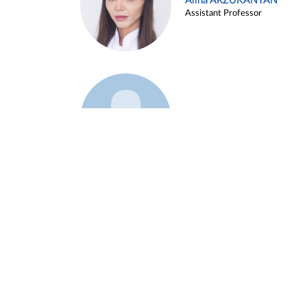
Alina ARZUKANYAN
Assistant Professor
Example 3