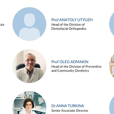
Prof ANATOLY UTYUZH
ute
Head of the Division of
Dentofacial Orthopedics
Prof OLEG ADMAKIN
Head of the Division of Preventive
and Community Dentistry
Dr ANNA TURKINA
Senior Associate Director