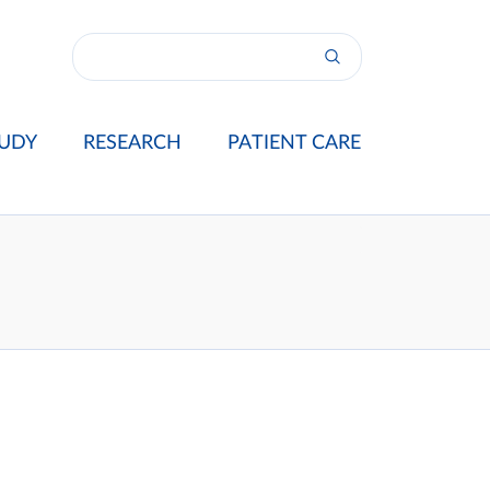
UDY
RESEARCH
PATIENT CARE