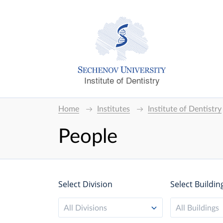
Institute of Dentistry
Home
Institutes
Institute of Dentistry
People
Select Division
Select Buildin
All Divisions
All Buildings