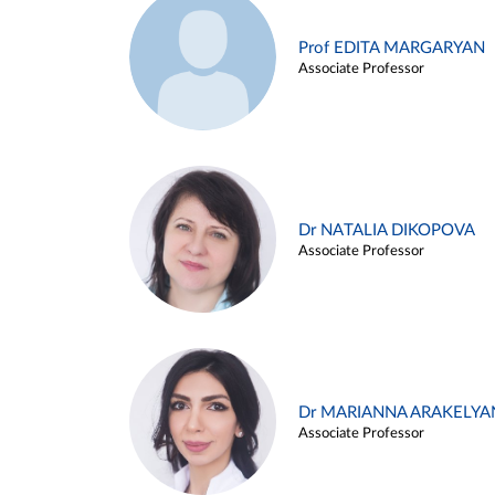
Prof EDITA MARGARYAN
Associate Professor
Dr NATALIA DIKOPOVA
Associate Professor
Dr MARIANNA ARAKELYA
Associate Professor