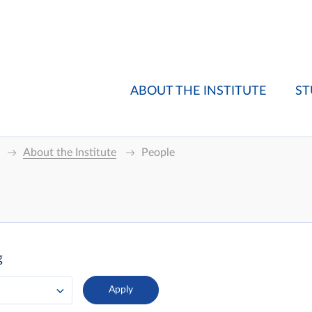
ABOUT THE INSTITUTE
ST
About the Institute
People
g