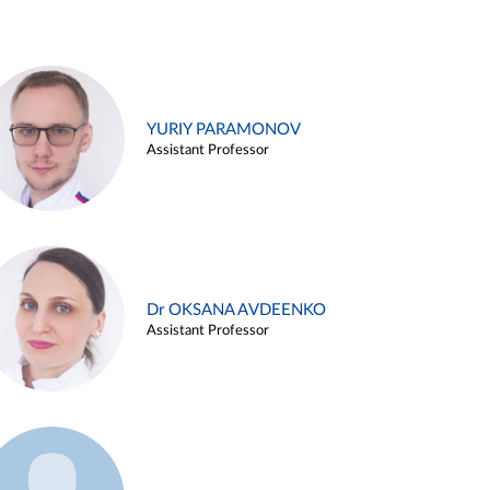
YURIY PARAMONOV
Assistant Professor
Dr OKSANA AVDEENKO
Assistant Professor