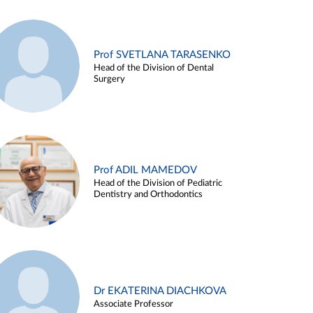
Prof SVETLANA TARASENKO
Head of the Division of Dental
Surgery
Prof ADIL MAMEDOV
Head of the Division of Pediatric
Dentistry and Orthodontics
Dr EKATERINA DIACHKOVA
Associate Professor