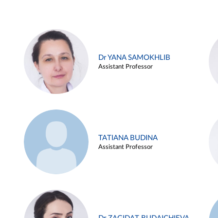
Dr YANA SAMOKHLIB
Assistant Professor
TATIANA BUDINA
Assistant Professor