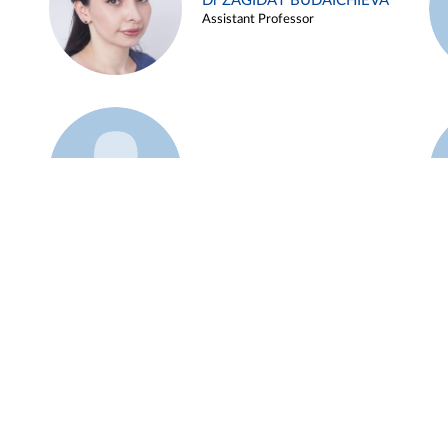
Dr ZAGIDAT BUDAICHIEVA
Assistant Professor
Example 45