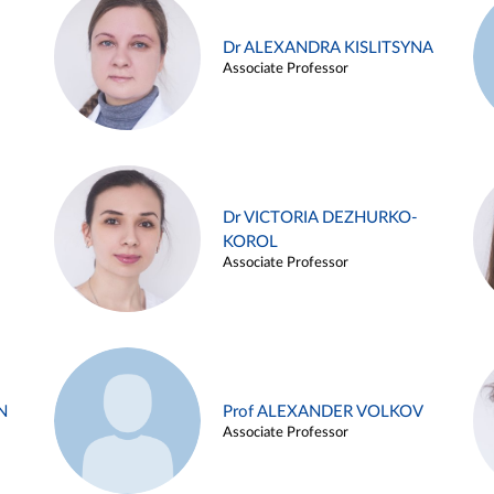
Dr ALEXANDRA KISLITSYNA
Associate Professor
Dr VICTORIA DEZHURKO-
KOROL
Associate Professor
N
Prof ALEXANDER VOLKOV
Associate Professor