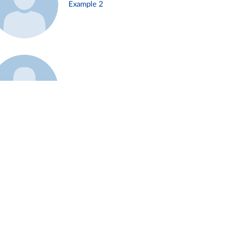
Example 2
Example