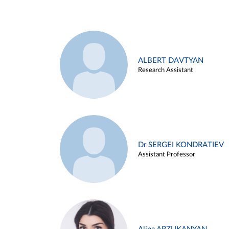
ALBERT DAVTYAN
Research Assistant
Dr SERGEI KONDRATIEV
Assistant Professor