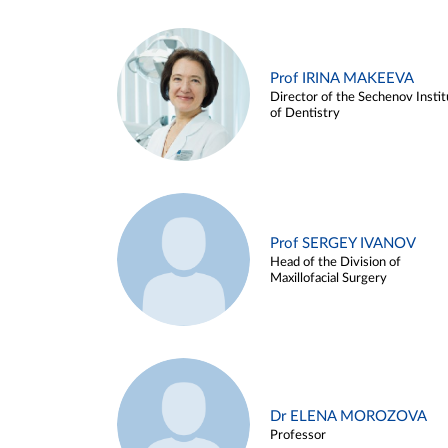
Prof IRINA MAKEEVA
Director of the Sechenov Instit
of Dentistry
Prof SERGEY IVANOV
Head of the Division of
Maxillofacial Surgery
Dr ELENA MOROZOVA
Professor