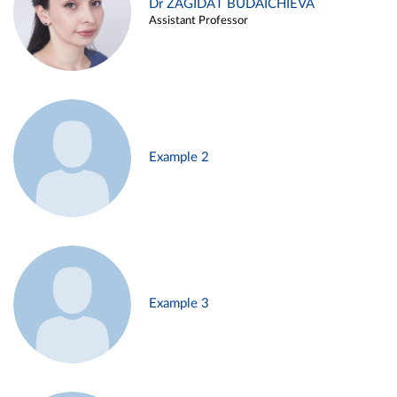
Dr ZAGIDAT BUDAICHIEVA
Assistant Professor
Example 2
Example 3