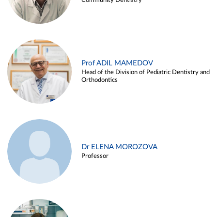
Community Dentistry
Prof ADIL MAMEDOV
Head of the Division of Pediatric Dentistry and
Orthodontics
Dr ELENA MOROZOVA
Professor