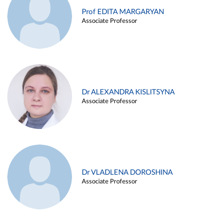
Prof EDITA MARGARYAN
Associate Professor
Dr ALEXANDRA KISLITSYNA
Associate Professor
Dr VLADLENA DOROSHINA
Associate Professor