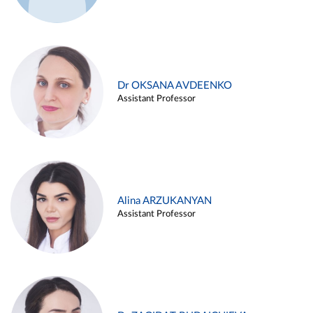
Dr OKSANA AVDEENKO
Assistant Professor
Alina ARZUKANYAN
Assistant Professor