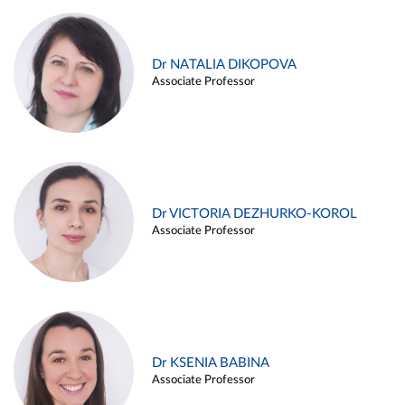
Dr NATALIA DIKOPOVA
Associate Professor
Dr VICTORIA DEZHURKO-KOROL
Associate Professor
Dr KSENIA BABINA
Associate Professor