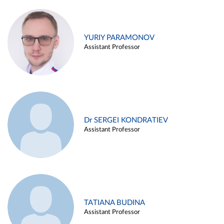
YURIY PARAMONOV
Assistant Professor
Dr SERGEI KONDRATIEV
Assistant Professor
TATIANA BUDINA
Assistant Professor