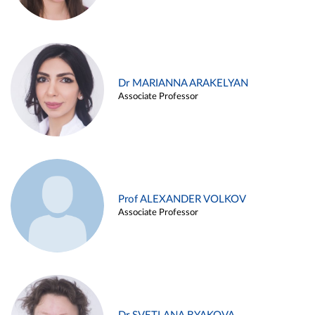
Dr MARIANNA ARAKELYAN
Associate Professor
Prof ALEXANDER VOLKOV
Associate Professor