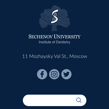
Institute of Dentistry
11 Mozhaysky Val St., Moscow