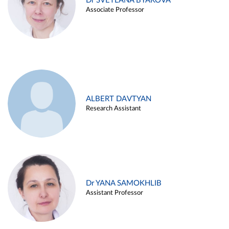
Dr SVETLANA BYAKOVA
Associate Professor
ALBERT DAVTYAN
Research Assistant
Dr YANA SAMOKHLIB
Assistant Professor