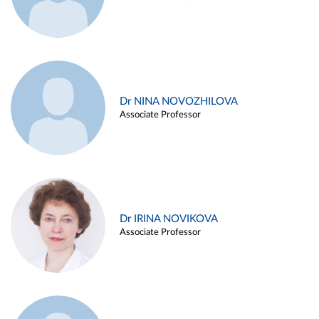
Dr NINA NOVOZHILOVA
Associate Professor
Dr IRINA NOVIKOVA
Associate Professor