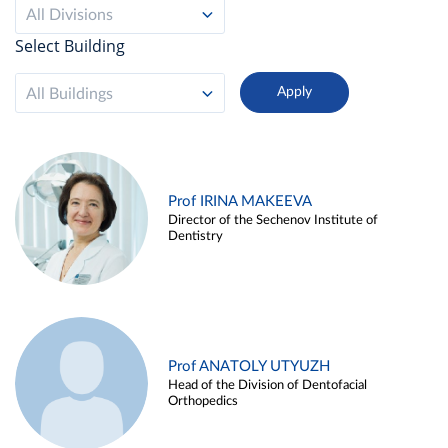
All Divisions
Select Building
All Buildings
Prof IRINA MAKEEVA
Director of the Sechenov Institute of
Dentistry
Prof ANATOLY UTYUZH
Head of the Division of Dentofacial
Orthopedics