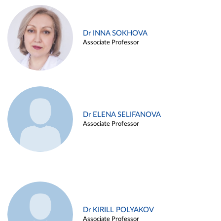
Dr INNA SOKHOVA
Associate Professor
Dr ELENA SELIFANOVA
Associate Professor
Dr KIRILL POLYAKOV
Associate Professor