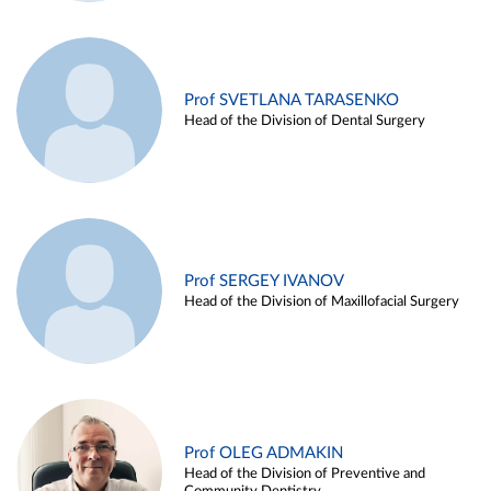
Prof SVETLANA TARASENKO
Head of the Division of Dental Surgery
Prof SERGEY IVANOV
Head of the Division of Maxillofacial Surgery
Prof OLEG ADMAKIN
Head of the Division of Preventive and