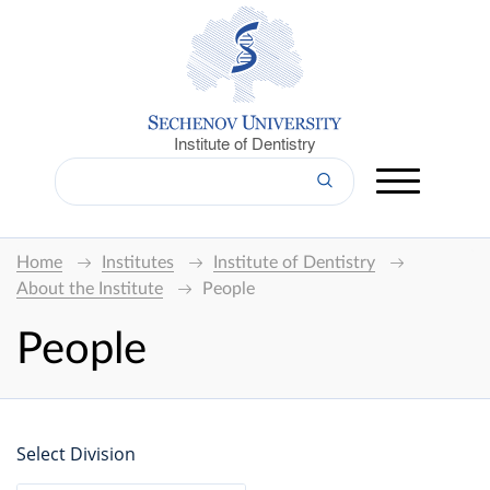
Institute of Dentistry
Home
Institutes
Institute of Dentistry
About the Institute
People
People
Select Division