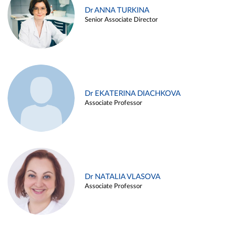
Dr ANNA TURKINA
Senior Associate Director
Dr EKATERINA DIACHKOVA
Associate Professor
Dr NATALIA VLASOVA
Associate Professor