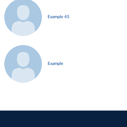
Example 45
Example