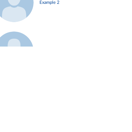
Example 2
Example