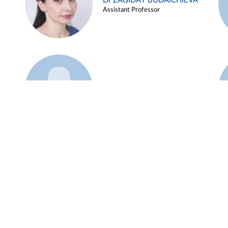
Dr ZAGIDAT BUDAICHIEVA
Assistant Professor
Example 45