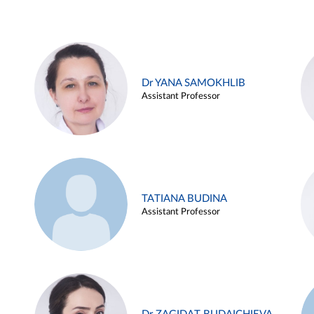
Dr YANA SAMOKHLIB
Assistant Professor
TATIANA BUDINA
Assistant Professor