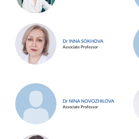
Dr INNA SOKHOVA
Associate Professor
Dr NINA NOVOZHILOVA
Associate Professor