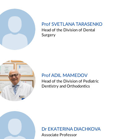
Prof SVETLANA TARASENKO
Head of the Division of Dental
Surgery
Prof ADIL MAMEDOV
Head of the Division of Pediatric
Dentistry and Orthodontics
Dr EKATERINA DIACHKOVA
Associate Professor