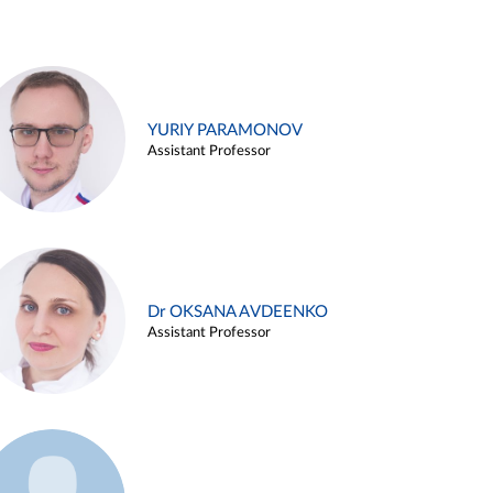
YURIY PARAMONOV
Assistant Professor
Dr OKSANA AVDEENKO
Assistant Professor