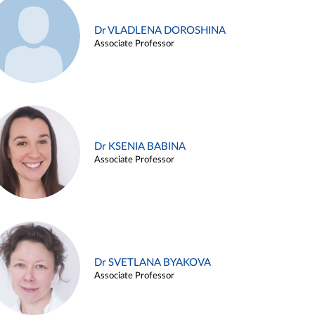
Dr VLADLENA DOROSHINA
Associate Professor
Dr KSENIA BABINA
Associate Professor
Dr SVETLANA BYAKOVA
Associate Professor