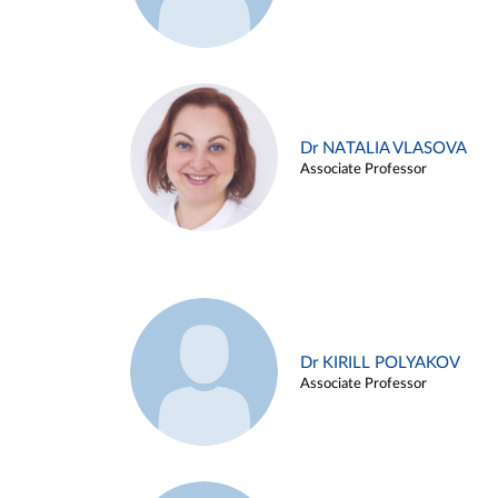
Dr NATALIA VLASOVA
Associate Professor
Dr KIRILL POLYAKOV
Associate Professor