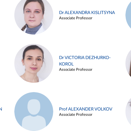
Dr ALEXANDRA KISLITSYNA
Associate Professor
Dr VICTORIA DEZHURKO-
KOROL
Associate Professor
N
Prof ALEXANDER VOLKOV
Associate Professor