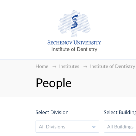
Institute of Dentistry
Home
Institutes
Institute of Dentistry
People
Select Division
Select Buildin
All Divisions
All Buildings