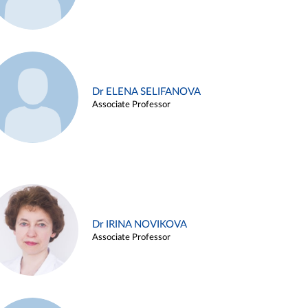
Dr ELENA SELIFANOVA
Associate Professor
Dr IRINA NOVIKOVA
Associate Professor