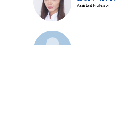
Alina ARZUKANYAN
Assistant Professor
Example 3