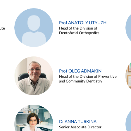
Prof ANATOLY UTYUZH
ute
Head of the Division of
Dentofacial Orthopedics
Prof OLEG ADMAKIN
Head of the Division of Preventive
and Community Dentistry
Dr ANNA TURKINA
Senior Associate Director