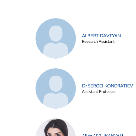
ALBERT DAVTYAN
Research Assistant
Dr SERGEI KONDRATIEV
Assistant Professor