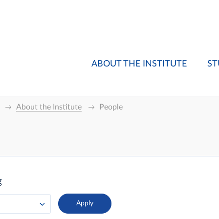
ABOUT THE INSTITUTE
ST
About the Institute
People
g