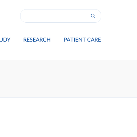
UDY
RESEARCH
PATIENT CARE