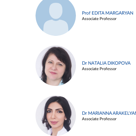
Prof EDITA MARGARYAN
Associate Professor
Dr NATALIA DIKOPOVA
Associate Professor
Dr MARIANNA ARAKELYA
Associate Professor