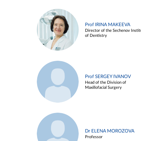
Prof IRINA MAKEEVA
Director of the Sechenov Instit
of Dentistry
Prof SERGEY IVANOV
Head of the Division of
Maxillofacial Surgery
Dr ELENA MOROZOVA
Professor