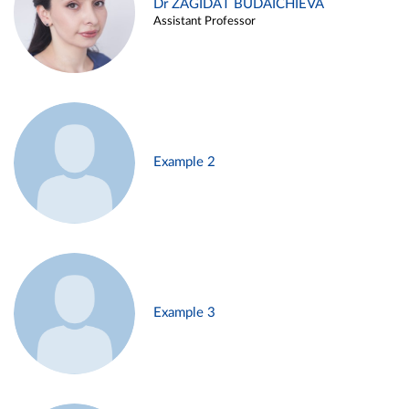
Dr ZAGIDAT BUDAICHIEVA
Assistant Professor
Example 2
Example 3