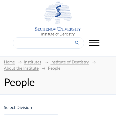
Institute of Dentistry
Home
Institutes
Institute of Dentistry
About the Institute
People
People
Select Division