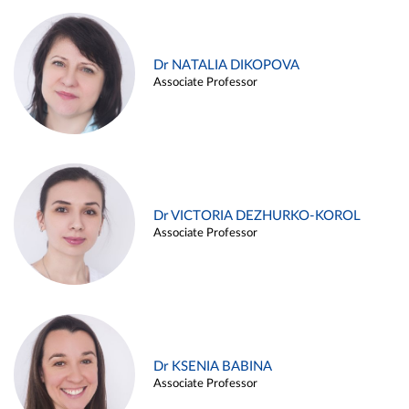
Dr NATALIA DIKOPOVA
Associate Professor
Dr VICTORIA DEZHURKO-KOROL
Associate Professor
Dr KSENIA BABINA
Associate Professor