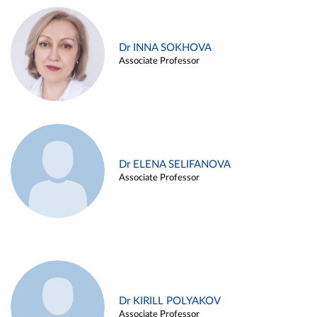
Dr INNA SOKHOVA
Associate Professor
Dr ELENA SELIFANOVA
Associate Professor
Dr KIRILL POLYAKOV
Associate Professor