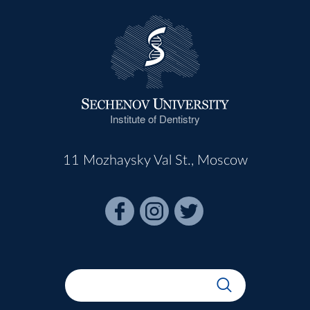
Institute of Dentistry
11 Mozhaysky Val St., Moscow