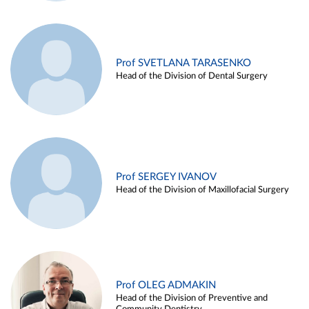
Prof SVETLANA TARASENKO
Head of the Division of Dental Surgery
Prof SERGEY IVANOV
Head of the Division of Maxillofacial Surgery
Prof OLEG ADMAKIN
Head of the Division of Preventive and