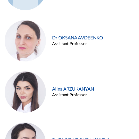
Dr OKSANA AVDEENKO
Assistant Professor
Alina ARZUKANYAN
Assistant Professor