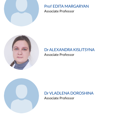
Prof EDITA MARGARYAN
Associate Professor
Dr ALEXANDRA KISLITSYNA
Associate Professor
Dr VLADLENA DOROSHINA
Associate Professor