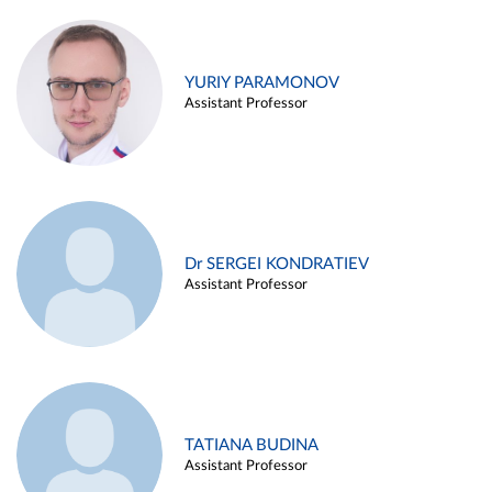
YURIY PARAMONOV
Assistant Professor
Dr SERGEI KONDRATIEV
Assistant Professor
TATIANA BUDINA
Assistant Professor