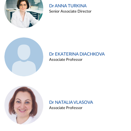
Dr ANNA TURKINA
Senior Associate Director
Dr EKATERINA DIACHKOVA
Associate Professor
Dr NATALIA VLASOVA
Associate Professor