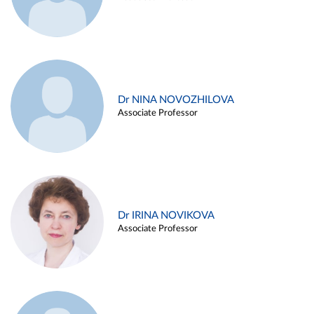
Dr NINA NOVOZHILOVA
Associate Professor
Dr IRINA NOVIKOVA
Associate Professor