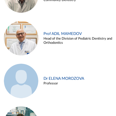
Community Dentistry
Prof ADIL MAMEDOV
Head of the Division of Pediatric Dentistry and
Orthodontics
Dr ELENA MOROZOVA
Professor