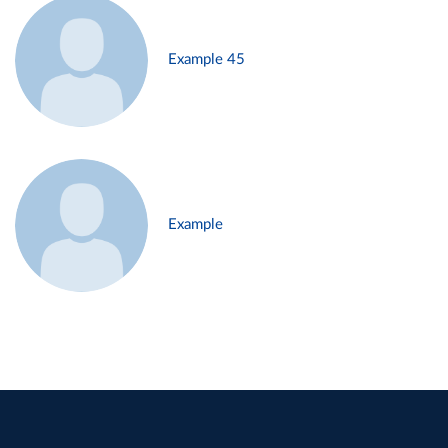
Example 45
Example