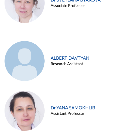
Dr SVETLANA BYAKOVA
Associate Professor
ALBERT DAVTYAN
Research Assistant
Dr YANA SAMOKHLIB
Assistant Professor