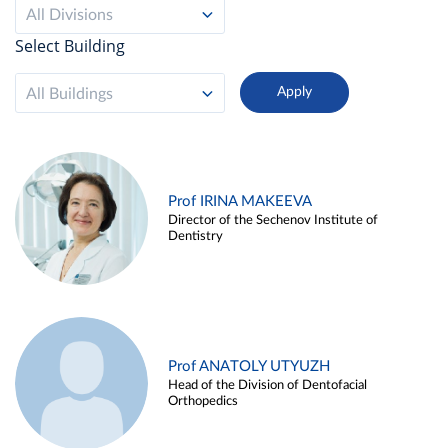
All Divisions
Select Building
All Buildings
Prof IRINA MAKEEVA
Director of the Sechenov Institute of
Dentistry
Prof ANATOLY UTYUZH
Head of the Division of Dentofacial
Orthopedics