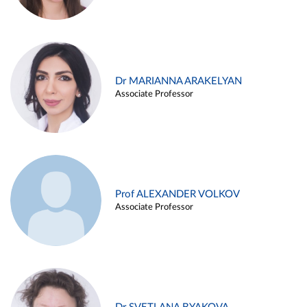
Dr MARIANNA ARAKELYAN
Associate Professor
Prof ALEXANDER VOLKOV
Associate Professor