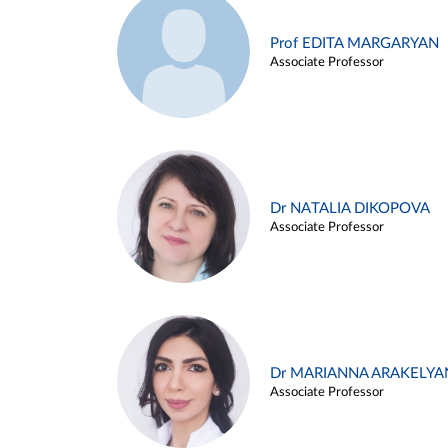
Prof EDITA MARGARYAN
Associate Professor
Dr NATALIA DIKOPOVA
Associate Professor
Dr MARIANNA ARAKELYA
Associate Professor