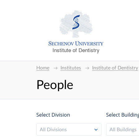
Institute of Dentistry
Home
Institutes
Institute of Dentistry
People
Select Division
Select Buildin
All Divisions
All Buildings