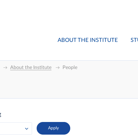
ABOUT THE INSTITUTE
ST
About the Institute
People
g