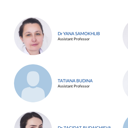
Dr YANA SAMOKHLIB
Assistant Professor
TATIANA BUDINA
Assistant Professor