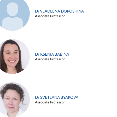
Dr VLADLENA DOROSHINA
Associate Professor
Dr KSENIA BABINA
Associate Professor
Dr SVETLANA BYAKOVA
Associate Professor