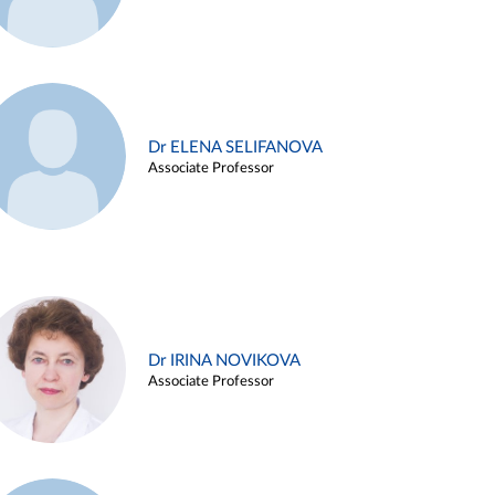
Dr ELENA SELIFANOVA
Associate Professor
Dr IRINA NOVIKOVA
Associate Professor