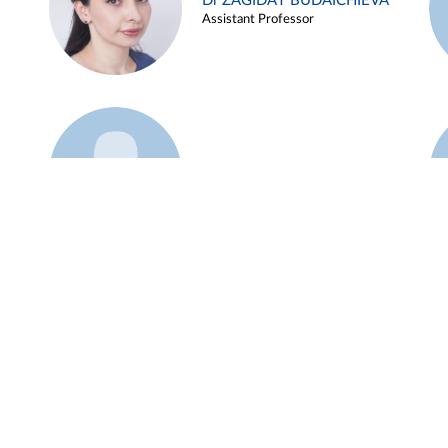
Dr ZAGIDAT BUDAICHIEVA
Assistant Professor
Example 45