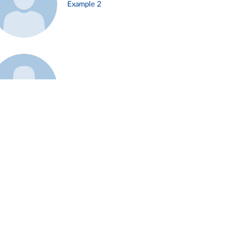
Example 2
Example