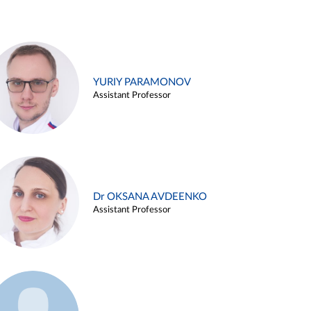
YURIY PARAMONOV
Assistant Professor
Dr OKSANA AVDEENKO
Assistant Professor