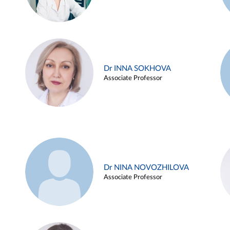
Dr INNA SOKHOVA
Associate Professor
Dr NINA NOVOZHILOVA
Associate Professor