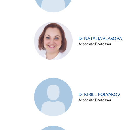
Dr NATALIA VLASOVA
Associate Professor
Dr KIRILL POLYAKOV
Associate Professor