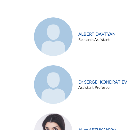
ALBERT DAVTYAN
Research Assistant
Dr SERGEI KONDRATIEV
Assistant Professor