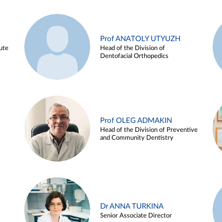
Prof ANATOLY UTYUZH
ute
Head of the Division of
Dentofacial Orthopedics
Prof OLEG ADMAKIN
Head of the Division of Preventive
and Community Dentistry
Dr ANNA TURKINA
Senior Associate Director