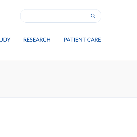
UDY
RESEARCH
PATIENT CARE