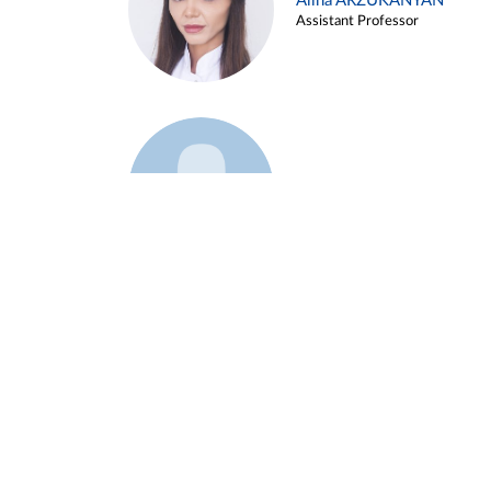
Alina ARZUKANYAN
Assistant Professor
Example 3