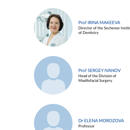
Prof IRINA MAKEEVA
Director of the Sechenov Instit
of Dentistry
Prof SERGEY IVANOV
Head of the Division of
Maxillofacial Surgery
Dr ELENA MOROZOVA
Professor