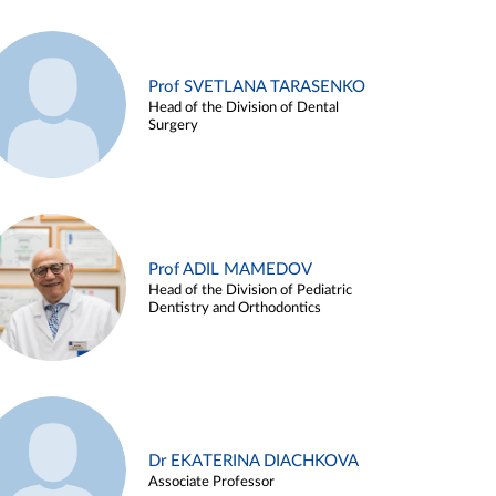
Prof SVETLANA TARASENKO
Head of the Division of Dental
Surgery
Prof ADIL MAMEDOV
Head of the Division of Pediatric
Dentistry and Orthodontics
Dr EKATERINA DIACHKOVA
Associate Professor