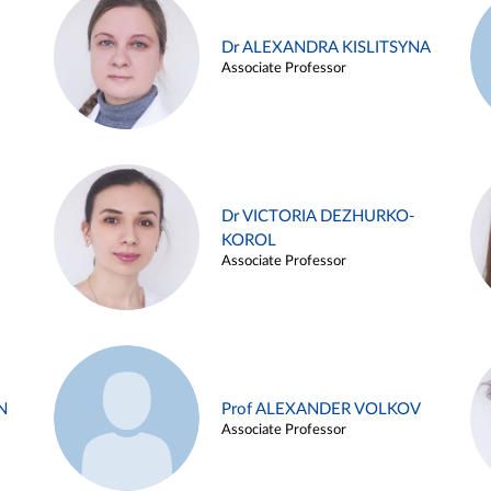
Dr ALEXANDRA KISLITSYNA
Associate Professor
Dr VICTORIA DEZHURKO-
KOROL
Associate Professor
N
Prof ALEXANDER VOLKOV
Associate Professor