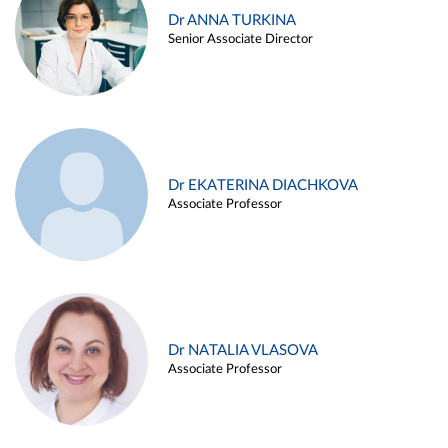
Dr ANNA TURKINA
Senior Associate Director
Dr EKATERINA DIACHKOVA
Associate Professor
Dr NATALIA VLASOVA
Associate Professor