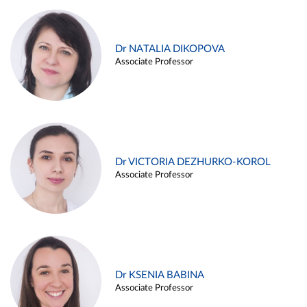
Dr NATALIA DIKOPOVA
Associate Professor
Dr VICTORIA DEZHURKO-KOROL
Associate Professor
Dr KSENIA BABINA
Associate Professor