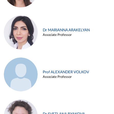
Dr MARIANNA ARAKELYAN
Associate Professor
Prof ALEXANDER VOLKOV
Associate Professor