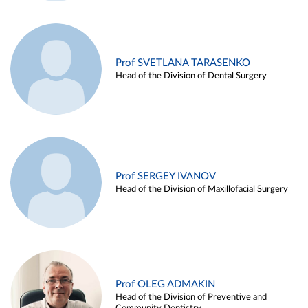
Prof SVETLANA TARASENKO
Head of the Division of Dental Surgery
Prof SERGEY IVANOV
Head of the Division of Maxillofacial Surgery
Prof OLEG ADMAKIN
Head of the Division of Preventive and