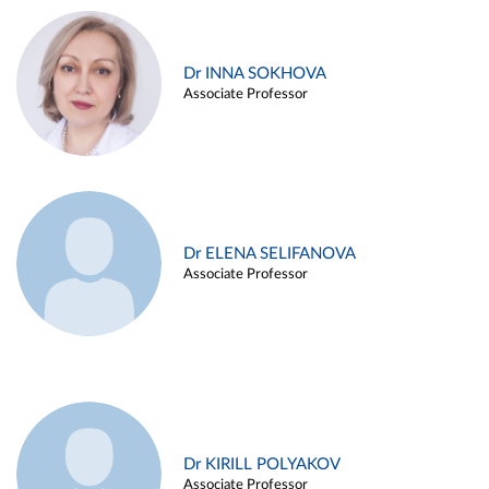
Dr INNA SOKHOVA
Associate Professor
Dr ELENA SELIFANOVA
Associate Professor
Dr KIRILL POLYAKOV
Associate Professor