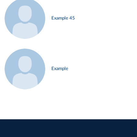
Example 45
Example