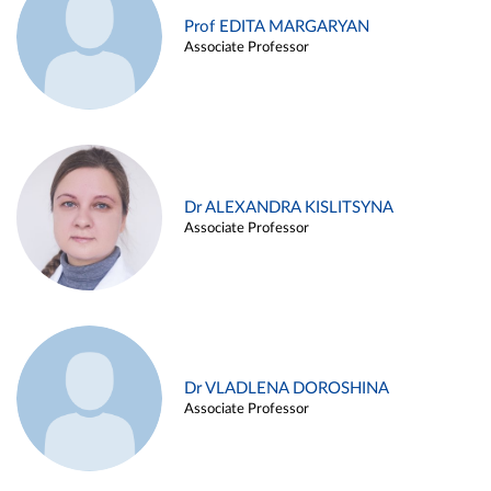
Prof EDITA MARGARYAN
Associate Professor
Dr ALEXANDRA KISLITSYNA
Associate Professor
Dr VLADLENA DOROSHINA
Associate Professor