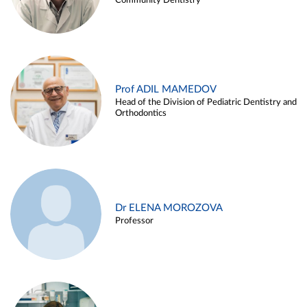
Community Dentistry
Prof ADIL MAMEDOV
Head of the Division of Pediatric Dentistry and
Orthodontics
Dr ELENA MOROZOVA
Professor