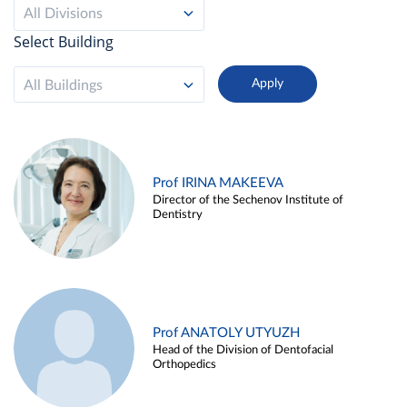
All Divisions
Select Building
All Buildings
Prof IRINA MAKEEVA
Director of the Sechenov Institute of
Dentistry
Prof ANATOLY UTYUZH
Head of the Division of Dentofacial
Orthopedics