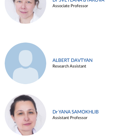
Dr SVETLANA BYAKOVA
Associate Professor
ALBERT DAVTYAN
Research Assistant
Dr YANA SAMOKHLIB
Assistant Professor