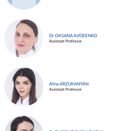
Dr OKSANA AVDEENKO
Assistant Professor
Alina ARZUKANYAN
Assistant Professor