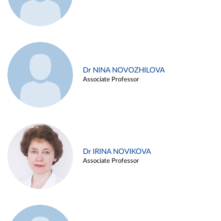
Dr NINA NOVOZHILOVA
Associate Professor
Dr IRINA NOVIKOVA
Associate Professor