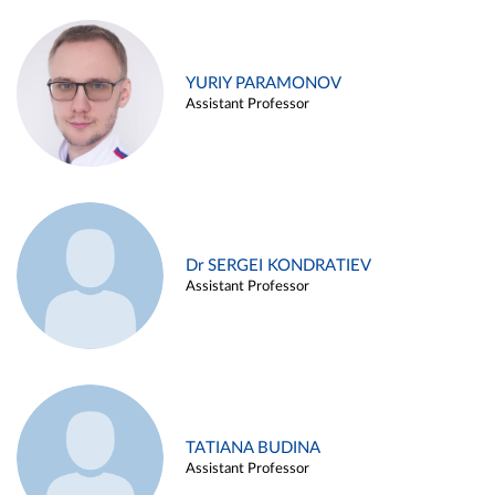
YURIY PARAMONOV
Assistant Professor
Dr SERGEI KONDRATIEV
Assistant Professor
TATIANA BUDINA
Assistant Professor