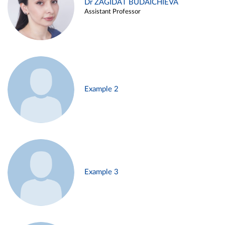
Dr ZAGIDAT BUDAICHIEVA
Assistant Professor
Example 2
Example 3