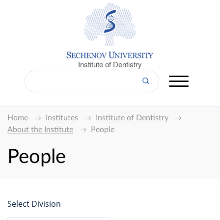
Institute of Dentistry
Home
Institutes
Institute of Dentistry
About the Institute
People
People
Select Division