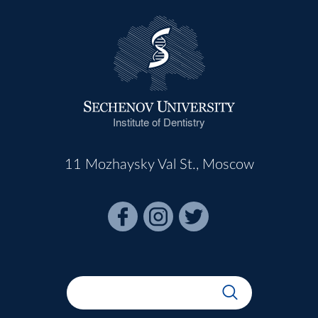
Institute of Dentistry
11 Mozhaysky Val St., Moscow