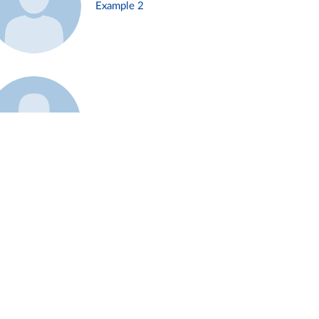
Example 2
Example