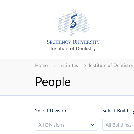
Institute of Dentistry
Home
Institutes
Institute of Dentistry
People
Select Division
Select Buildin
All Divisions
All Buildings