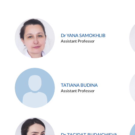
Dr YANA SAMOKHLIB
Assistant Professor
TATIANA BUDINA
Assistant Professor