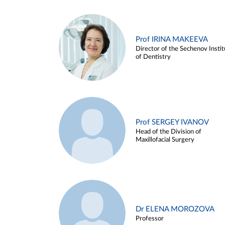
Prof IRINA MAKEEVA
Director of the Sechenov Instit
of Dentistry
Prof SERGEY IVANOV
Head of the Division of
Maxillofacial Surgery
Dr ELENA MOROZOVA
Professor