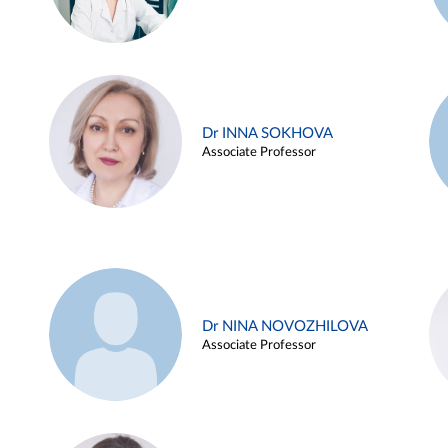
Dr INNA SOKHOVA
Associate Professor
Dr NINA NOVOZHILOVA
Associate Professor