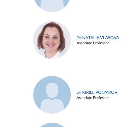
Dr NATALIA VLASOVA
Associate Professor
Dr KIRILL POLYAKOV
Associate Professor