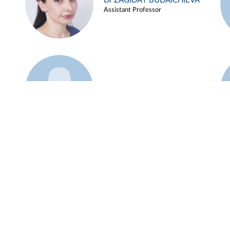
Dr ZAGIDAT BUDAICHIEVA
Assistant Professor
Example 45