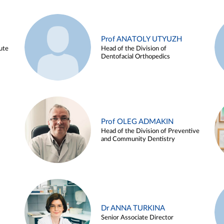
Prof ANATOLY UTYUZH
ute
Head of the Division of
Dentofacial Orthopedics
Prof OLEG ADMAKIN
Head of the Division of Preventive
and Community Dentistry
Dr ANNA TURKINA
Senior Associate Director