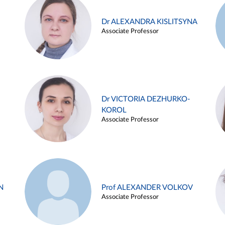
Dr ALEXANDRA KISLITSYNA
Associate Professor
Dr VICTORIA DEZHURKO-
KOROL
Associate Professor
N
Prof ALEXANDER VOLKOV
Associate Professor