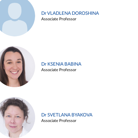
Dr VLADLENA DOROSHINA
Associate Professor
Dr KSENIA BABINA
Associate Professor
Dr SVETLANA BYAKOVA
Associate Professor