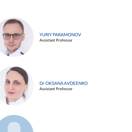
YURIY PARAMONOV
Assistant Professor
Dr OKSANA AVDEENKO
Assistant Professor