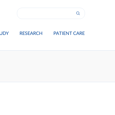
UDY
RESEARCH
PATIENT CARE