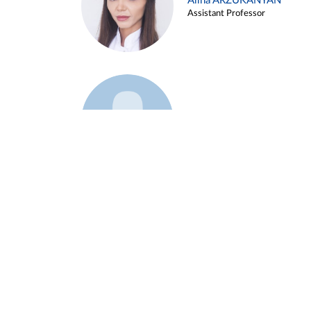
Alina ARZUKANYAN
Assistant Professor
Example 3