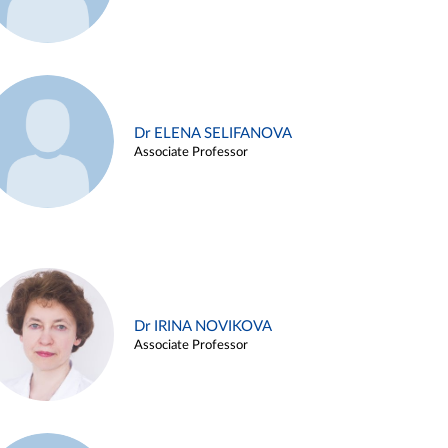
Dr ELENA SELIFANOVA
Associate Professor
Dr IRINA NOVIKOVA
Associate Professor