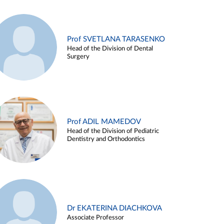
Prof SVETLANA TARASENKO
Head of the Division of Dental
Surgery
Prof ADIL MAMEDOV
Head of the Division of Pediatric
Dentistry and Orthodontics
Dr EKATERINA DIACHKOVA
Associate Professor