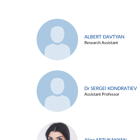
ALBERT DAVTYAN
Research Assistant
Dr SERGEI KONDRATIEV
Assistant Professor