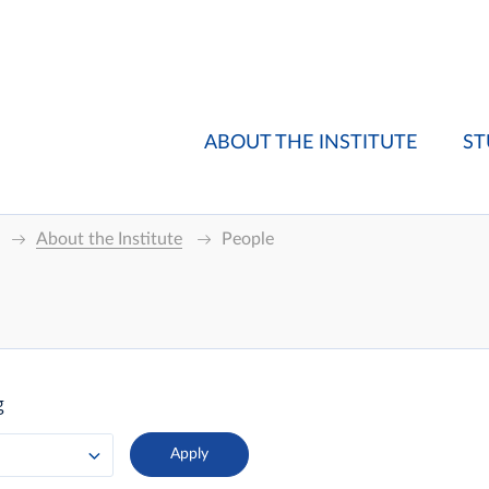
ABOUT THE INSTITUTE
ST
About the Institute
People
g