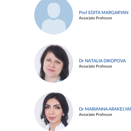
Prof EDITA MARGARYAN
Associate Professor
Dr NATALIA DIKOPOVA
Associate Professor
Dr MARIANNA ARAKELYA
Associate Professor