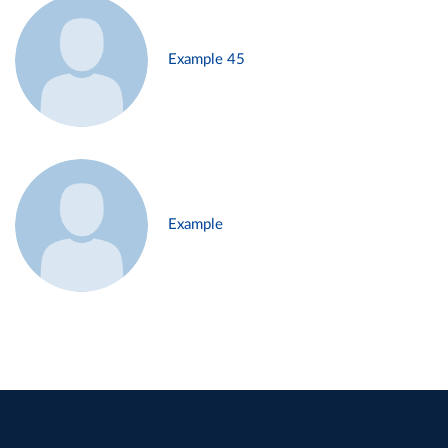
Example 45
Example