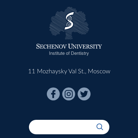
Institute of Dentistry
11 Mozhaysky Val St., Moscow