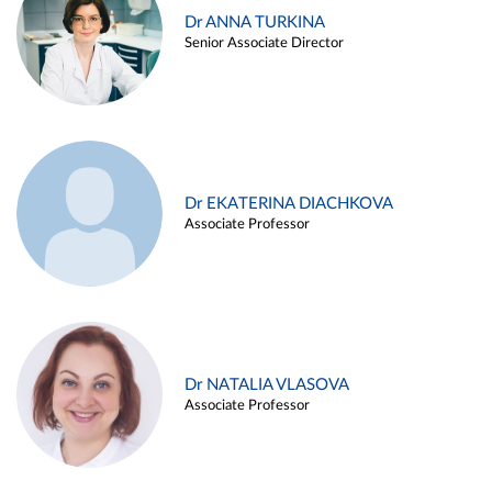
Dr ANNA TURKINA
Senior Associate Director
Dr EKATERINA DIACHKOVA
Associate Professor
Dr NATALIA VLASOVA
Associate Professor