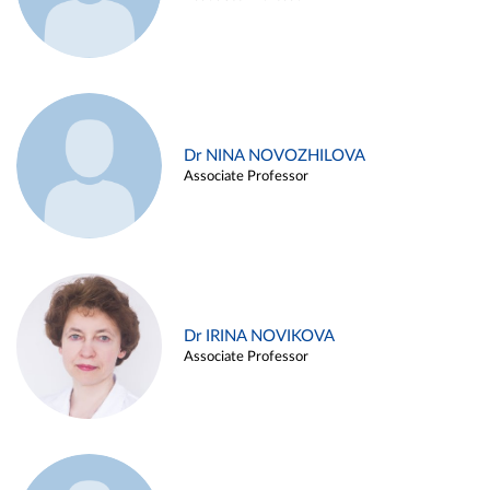
Dr NINA NOVOZHILOVA
Associate Professor
Dr IRINA NOVIKOVA
Associate Professor