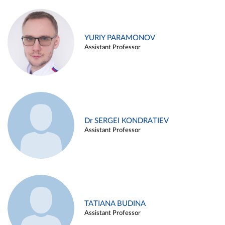
YURIY PARAMONOV
Assistant Professor
Dr SERGEI KONDRATIEV
Assistant Professor
TATIANA BUDINA
Assistant Professor