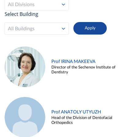
All Divisions
Select Building
All Buildings
Prof IRINA MAKEEVA
Director of the Sechenov Institute of
Dentistry
Prof ANATOLY UTYUZH
Head of the Division of Dentofacial
Orthopedics