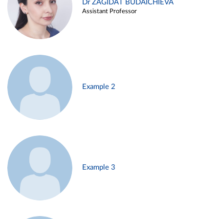
Dr ZAGIDAT BUDAICHIEVA
Assistant Professor
Example 2
Example 3