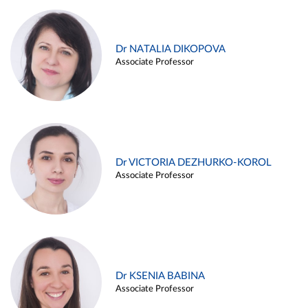
Dr NATALIA DIKOPOVA
Associate Professor
Dr VICTORIA DEZHURKO-KOROL
Associate Professor
Dr KSENIA BABINA
Associate Professor