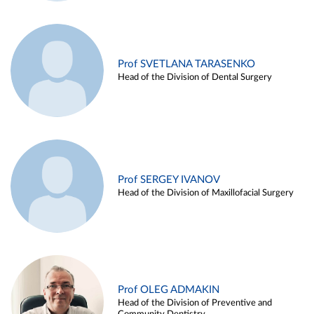
Prof SVETLANA TARASENKO
Head of the Division of Dental Surgery
Prof SERGEY IVANOV
Head of the Division of Maxillofacial Surgery
Prof OLEG ADMAKIN
Head of the Division of Preventive and