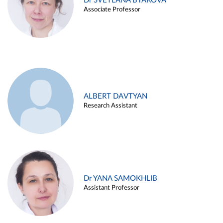
Dr SVETLANA BYAKOVA
Associate Professor
ALBERT DAVTYAN
Research Assistant
Dr YANA SAMOKHLIB
Assistant Professor