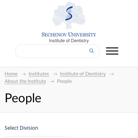
Institute of Dentistry
Home
Institutes
Institute of Dentistry
About the Institute
People
People
Select Division