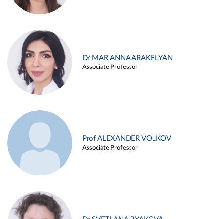
Dr MARIANNA ARAKELYAN
Associate Professor
Prof ALEXANDER VOLKOV
Associate Professor