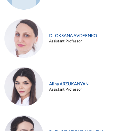
Dr OKSANA AVDEENKO
Assistant Professor
Alina ARZUKANYAN
Assistant Professor