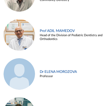
Community Dentistry
Prof ADIL MAMEDOV
Head of the Division of Pediatric Dentistry and
Orthodontics
Dr ELENA MOROZOVA
Professor