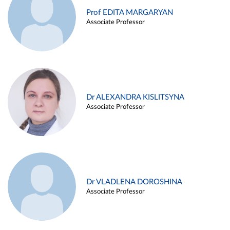
Prof EDITA MARGARYAN
Associate Professor
Dr ALEXANDRA KISLITSYNA
Associate Professor
Dr VLADLENA DOROSHINA
Associate Professor