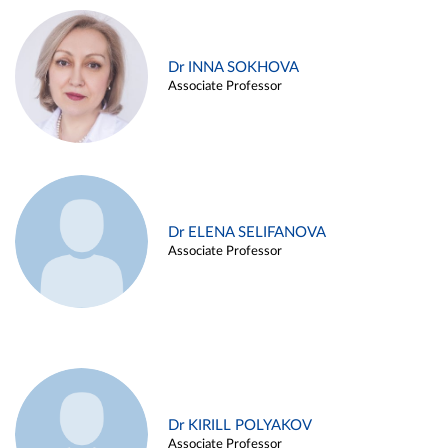
Dr INNA SOKHOVA
Associate Professor
Dr ELENA SELIFANOVA
Associate Professor
Dr KIRILL POLYAKOV
Associate Professor