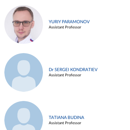
YURIY PARAMONOV
Assistant Professor
Dr SERGEI KONDRATIEV
Assistant Professor
TATIANA BUDINA
Assistant Professor