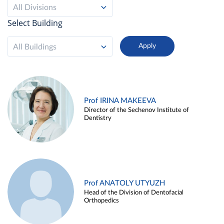
All Divisions
Select Building
All Buildings
Prof IRINA MAKEEVA
Director of the Sechenov Institute of
Dentistry
Prof ANATOLY UTYUZH
Head of the Division of Dentofacial
Orthopedics