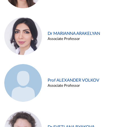
Dr MARIANNA ARAKELYAN
Associate Professor
Prof ALEXANDER VOLKOV
Associate Professor