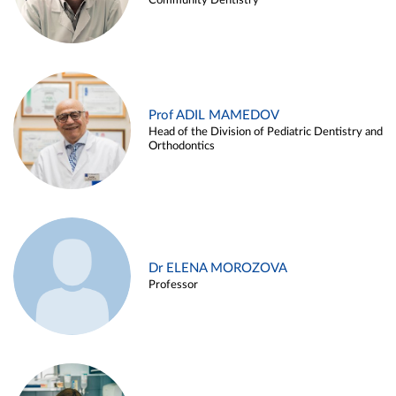
Community Dentistry
Prof ADIL MAMEDOV
Head of the Division of Pediatric Dentistry and
Orthodontics
Dr ELENA MOROZOVA
Professor