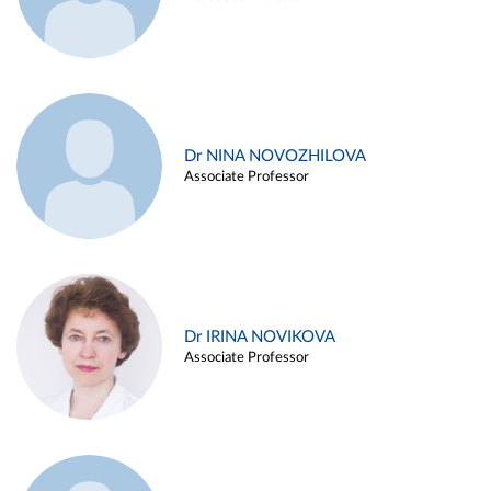
Dr NINA NOVOZHILOVA
Associate Professor
Dr IRINA NOVIKOVA
Associate Professor