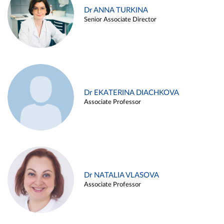
Dr ANNA TURKINA
Senior Associate Director
Dr EKATERINA DIACHKOVA
Associate Professor
Dr NATALIA VLASOVA
Associate Professor