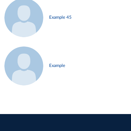
Example 45
Example