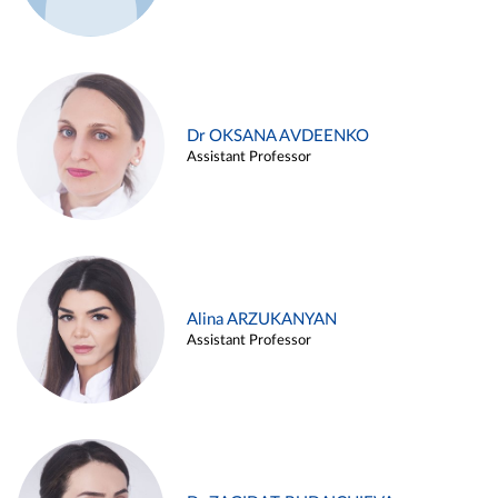
Dr OKSANA AVDEENKO
Assistant Professor
Alina ARZUKANYAN
Assistant Professor