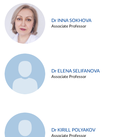
Dr INNA SOKHOVA
Associate Professor
Dr ELENA SELIFANOVA
Associate Professor
Dr KIRILL POLYAKOV
Associate Professor