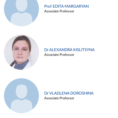
Prof EDITA MARGARYAN
Associate Professor
Dr ALEXANDRA KISLITSYNA
Associate Professor
Dr VLADLENA DOROSHINA
Associate Professor