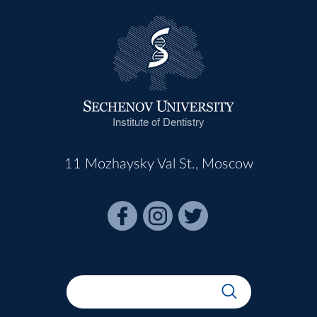
Institute of Dentistry
11 Mozhaysky Val St., Moscow