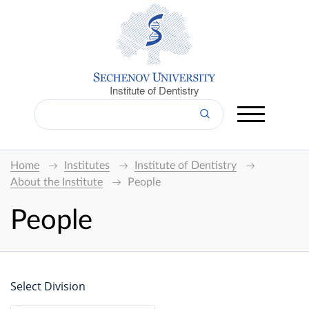
Institute of Dentistry
Home
Institutes
Institute of Dentistry
About the Institute
People
People
Select Division