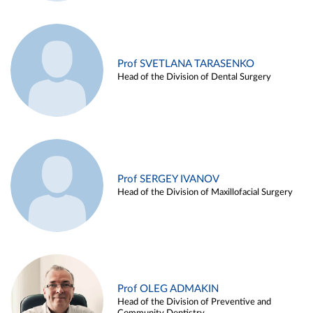
Prof SVETLANA TARASENKO
Head of the Division of Dental Surgery
Prof SERGEY IVANOV
Head of the Division of Maxillofacial Surgery
Prof OLEG ADMAKIN
Head of the Division of Preventive and