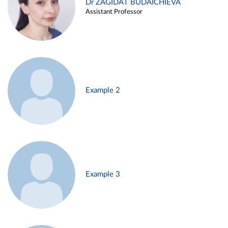
Dr ZAGIDAT BUDAICHIEVA
Assistant Professor
Example 2
Example 3