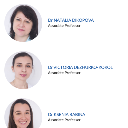
Dr NATALIA DIKOPOVA
Associate Professor
Dr VICTORIA DEZHURKO-KOROL
Associate Professor
Dr KSENIA BABINA
Associate Professor