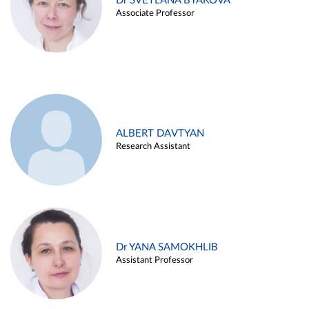
Dr SVETLANA BYAKOVA
Associate Professor
ALBERT DAVTYAN
Research Assistant
Dr YANA SAMOKHLIB
Assistant Professor