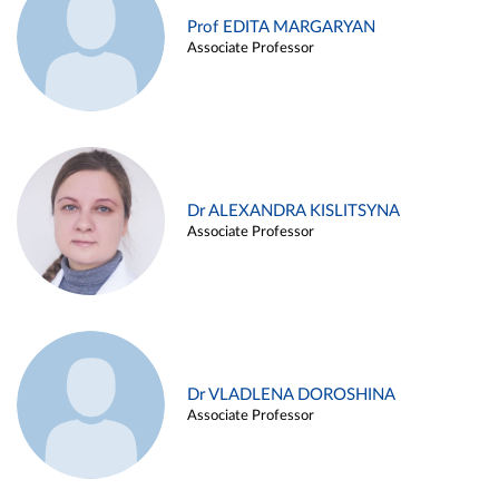
Prof EDITA MARGARYAN
Associate Professor
Dr ALEXANDRA KISLITSYNA
Associate Professor
Dr VLADLENA DOROSHINA
Associate Professor