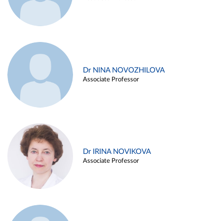
Dr NINA NOVOZHILOVA
Associate Professor
Dr IRINA NOVIKOVA
Associate Professor