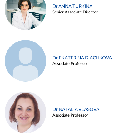
Dr ANNA TURKINA
Senior Associate Director
Dr EKATERINA DIACHKOVA
Associate Professor
Dr NATALIA VLASOVA
Associate Professor