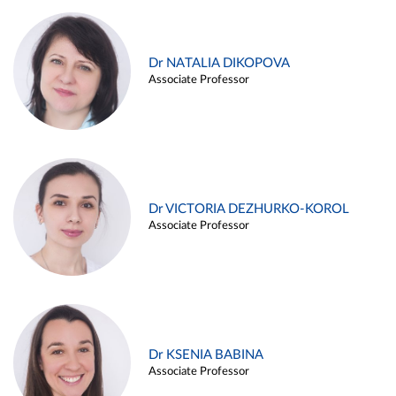
Dr NATALIA DIKOPOVA
Associate Professor
Dr VICTORIA DEZHURKO-KOROL
Associate Professor
Dr KSENIA BABINA
Associate Professor