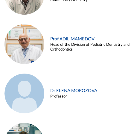
Community Dentistry
Prof ADIL MAMEDOV
Head of the Division of Pediatric Dentistry and
Orthodontics
Dr ELENA MOROZOVA
Professor