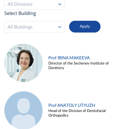
All Divisions
Select Building
All Buildings
Prof IRINA MAKEEVA
Director of the Sechenov Institute of
Dentistry
Prof ANATOLY UTYUZH
Head of the Division of Dentofacial
Orthopedics