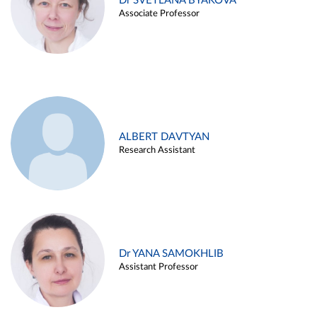
Dr SVETLANA BYAKOVA
Associate Professor
ALBERT DAVTYAN
Research Assistant
Dr YANA SAMOKHLIB
Assistant Professor