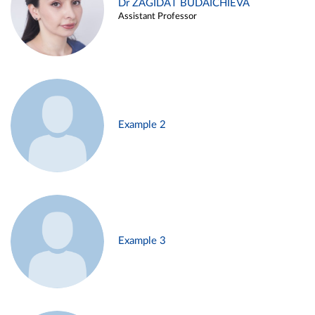
Dr ZAGIDAT BUDAICHIEVA
Assistant Professor
Example 2
Example 3