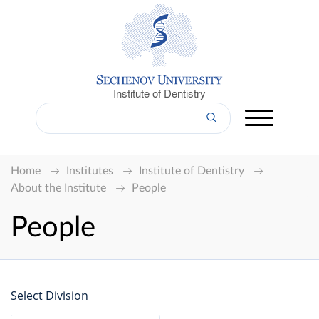
Institute of Dentistry
Home
Institutes
Institute of Dentistry
About the Institute
People
People
Select Division