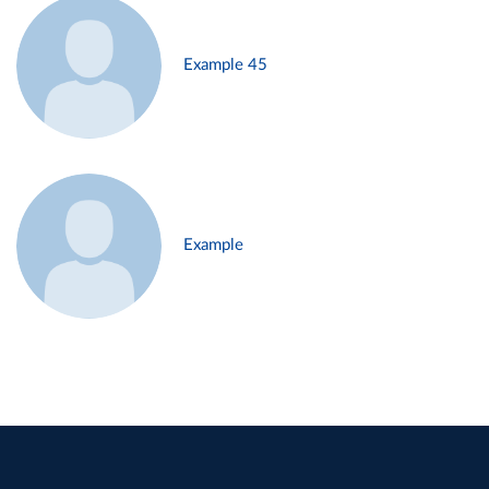
Example 45
Example