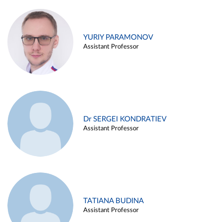
YURIY PARAMONOV
Assistant Professor
Dr SERGEI KONDRATIEV
Assistant Professor
TATIANA BUDINA
Assistant Professor