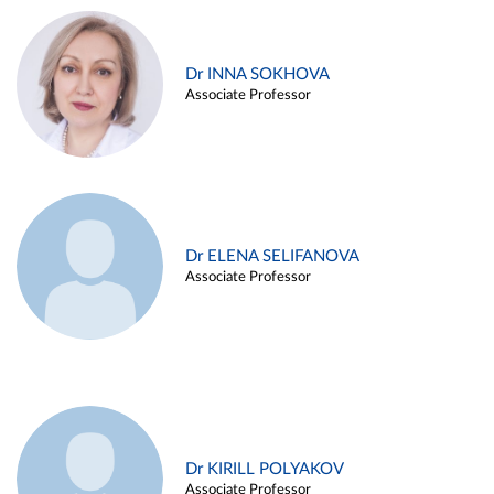
Dr INNA SOKHOVA
Associate Professor
Dr ELENA SELIFANOVA
Associate Professor
Dr KIRILL POLYAKOV
Associate Professor