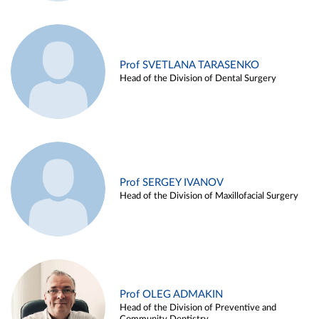
Prof SVETLANA TARASENKO
Head of the Division of Dental Surgery
Prof SERGEY IVANOV
Head of the Division of Maxillofacial Surgery
Prof OLEG ADMAKIN
Head of the Division of Preventive and