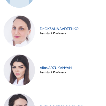
Dr OKSANA AVDEENKO
Assistant Professor
Alina ARZUKANYAN
Assistant Professor