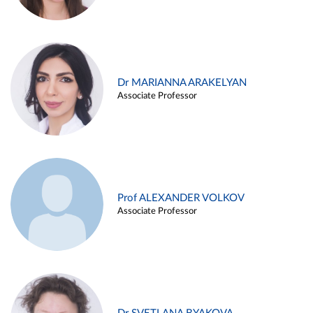
Dr MARIANNA ARAKELYAN
Associate Professor
Prof ALEXANDER VOLKOV
Associate Professor