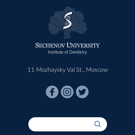
Institute of Dentistry
11 Mozhaysky Val St., Moscow