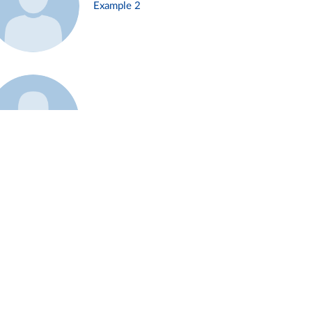
Example 2
Example