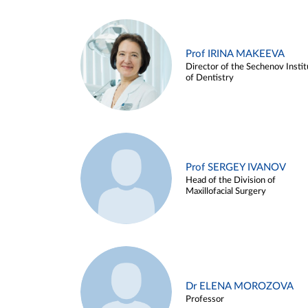
Prof IRINA MAKEEVA
Director of the Sechenov Instit
of Dentistry
Prof SERGEY IVANOV
Head of the Division of
Maxillofacial Surgery
Dr ELENA MOROZOVA
Professor