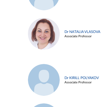
Dr NATALIA VLASOVA
Associate Professor
Dr KIRILL POLYAKOV
Associate Professor