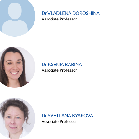
Dr VLADLENA DOROSHINA
Associate Professor
Dr KSENIA BABINA
Associate Professor
Dr SVETLANA BYAKOVA
Associate Professor