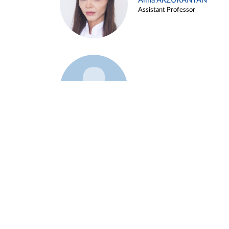
Alina ARZUKANYAN
Assistant Professor
Example 3