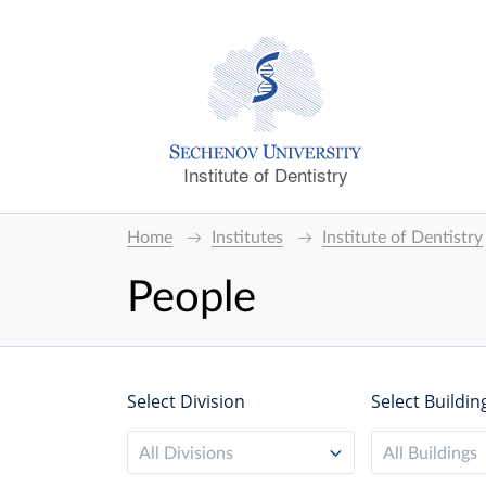
Institute of Dentistry
Home
Institutes
Institute of Dentistry
People
Select Division
Select Buildin
All Divisions
All Buildings