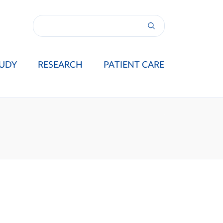
UDY
RESEARCH
PATIENT CARE