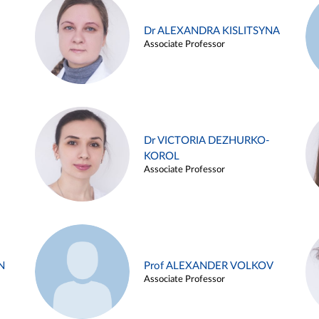
Dr ALEXANDRA KISLITSYNA
Associate Professor
Dr VICTORIA DEZHURKO-
KOROL
Associate Professor
N
Prof ALEXANDER VOLKOV
Associate Professor