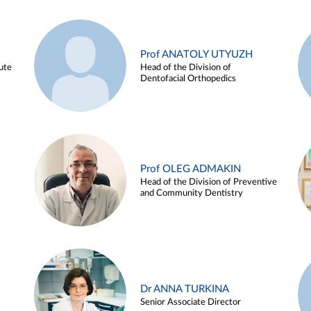
Prof ANATOLY UTYUZH
ute
Head of the Division of
Dentofacial Orthopedics
Prof OLEG ADMAKIN
Head of the Division of Preventive
and Community Dentistry
Dr ANNA TURKINA
Senior Associate Director