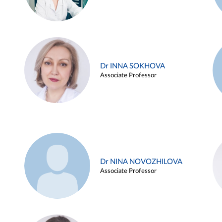
Dr INNA SOKHOVA
Associate Professor
Dr NINA NOVOZHILOVA
Associate Professor