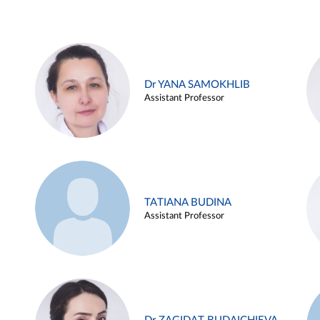
Dr YANA SAMOKHLIB
Assistant Professor
TATIANA BUDINA
Assistant Professor