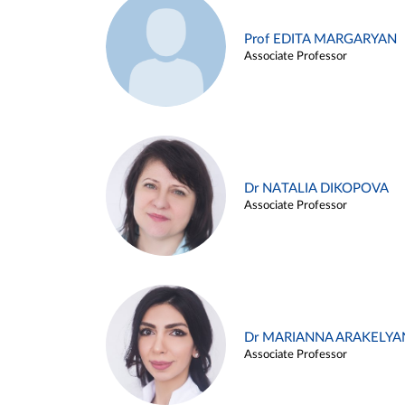
Prof EDITA MARGARYAN
Associate Professor
Dr NATALIA DIKOPOVA
Associate Professor
Dr MARIANNA ARAKELYA
Associate Professor