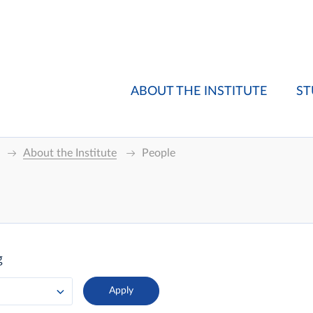
ABOUT THE INSTITUTE
ST
About the Institute
People
g