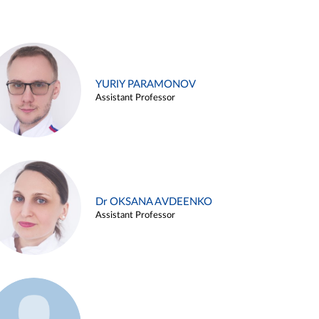
YURIY PARAMONOV
Assistant Professor
Dr OKSANA AVDEENKO
Assistant Professor