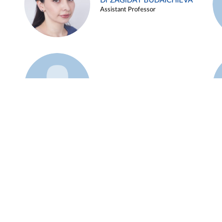
Dr ZAGIDAT BUDAICHIEVA
Assistant Professor
Example 45