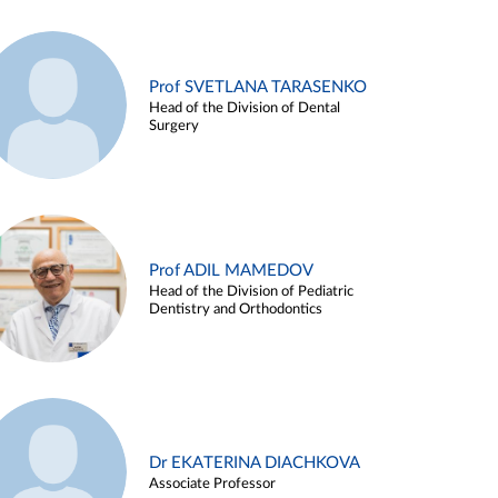
Prof SVETLANA TARASENKO
Head of the Division of Dental
Surgery
Prof ADIL MAMEDOV
Head of the Division of Pediatric
Dentistry and Orthodontics
Dr EKATERINA DIACHKOVA
Associate Professor