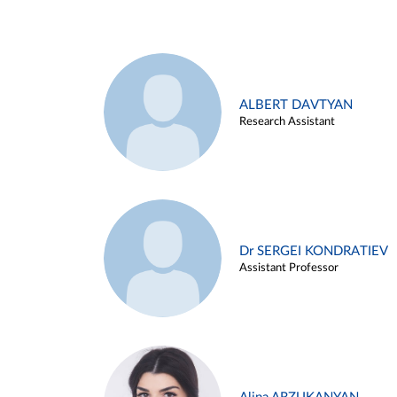
ALBERT DAVTYAN
Research Assistant
Dr SERGEI KONDRATIEV
Assistant Professor