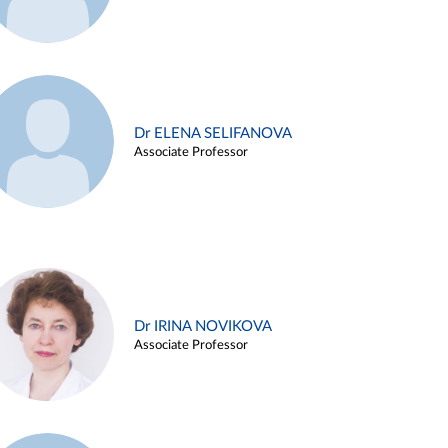
Dr ELENA SELIFANOVA
Associate Professor
Dr IRINA NOVIKOVA
Associate Professor