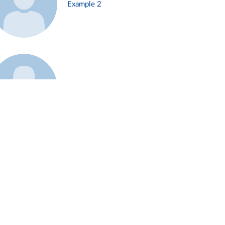
Example 2
Example