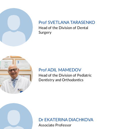
Prof SVETLANA TARASENKO
Head of the Division of Dental
Surgery
Prof ADIL MAMEDOV
Head of the Division of Pediatric
Dentistry and Orthodontics
Dr EKATERINA DIACHKOVA
Associate Professor