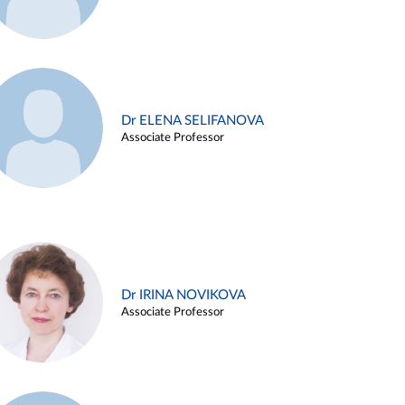
Dr ELENA SELIFANOVA
Associate Professor
Dr IRINA NOVIKOVA
Associate Professor