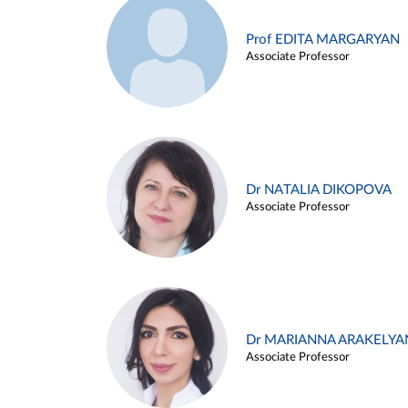
Prof EDITA MARGARYAN
Associate Professor
Dr NATALIA DIKOPOVA
Associate Professor
Dr MARIANNA ARAKELYA
Associate Professor