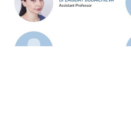
Dr ZAGIDAT BUDAICHIEVA
Assistant Professor
Example 45