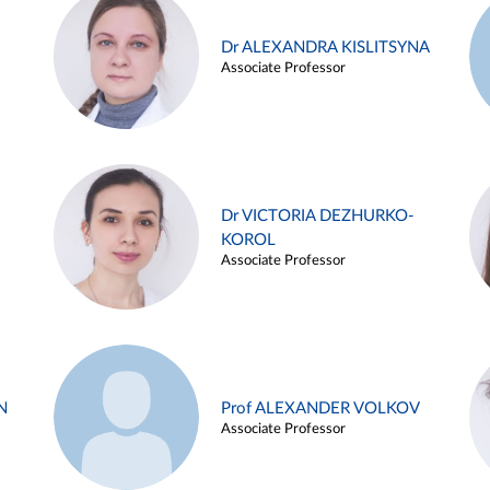
Dr ALEXANDRA KISLITSYNA
Associate Professor
Dr VICTORIA DEZHURKO-
KOROL
Associate Professor
N
Prof ALEXANDER VOLKOV
Associate Professor