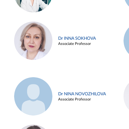
Dr INNA SOKHOVA
Associate Professor
Dr NINA NOVOZHILOVA
Associate Professor