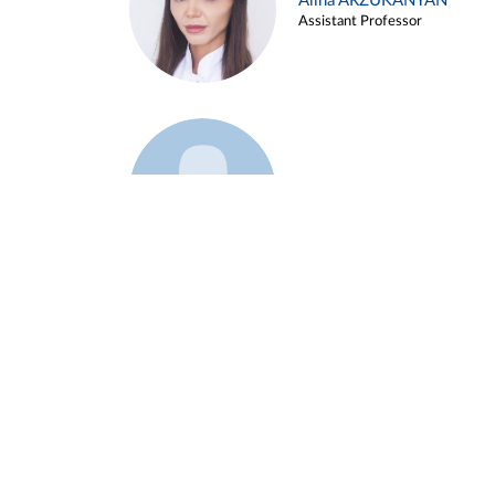
Alina ARZUKANYAN
Assistant Professor
Example 3