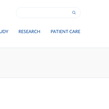
UDY
RESEARCH
PATIENT CARE