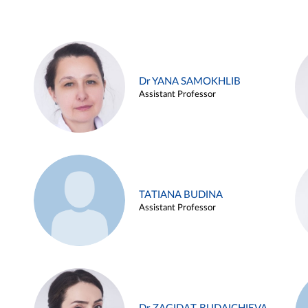
Dr YANA SAMOKHLIB
Assistant Professor
TATIANA BUDINA
Assistant Professor