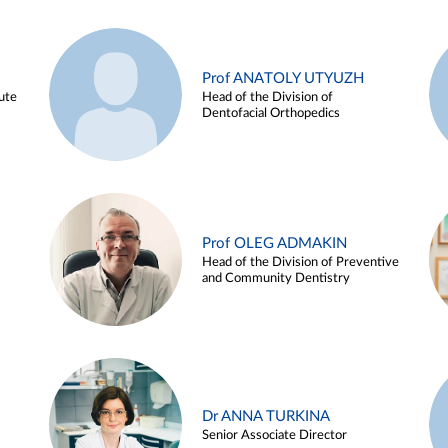
Prof ANATOLY UTYUZH
ute
Head of the Division of
Dentofacial Orthopedics
Prof OLEG ADMAKIN
Head of the Division of Preventive
and Community Dentistry
Dr ANNA TURKINA
Senior Associate Director