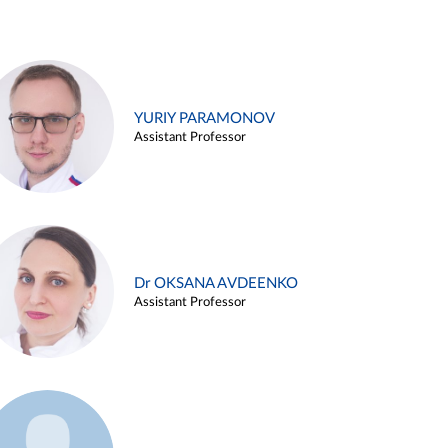
YURIY PARAMONOV
Assistant Professor
Dr OKSANA AVDEENKO
Assistant Professor