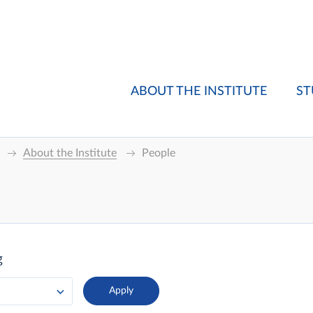
ABOUT THE INSTITUTE
ST
About the Institute
People
g