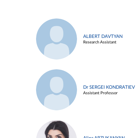
ALBERT DAVTYAN
Research Assistant
Dr SERGEI KONDRATIEV
Assistant Professor