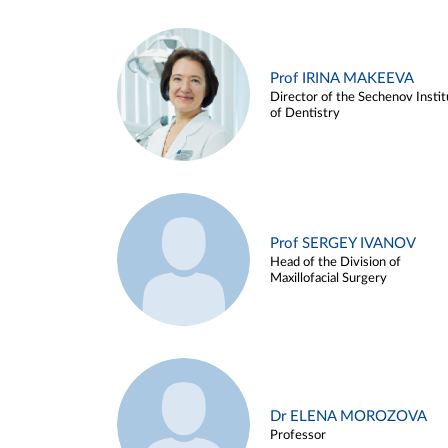
Prof IRINA MAKEEVA
Director of the Sechenov Instit
of Dentistry
Prof SERGEY IVANOV
Head of the Division of
Maxillofacial Surgery
Dr ELENA MOROZOVA
Professor