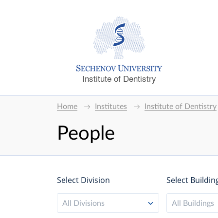
Institute of Dentistry
Home
Institutes
Institute of Dentistry
People
Select Division
Select Buildin
All Divisions
All Buildings