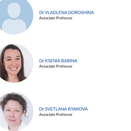
Dr VLADLENA DOROSHINA
Associate Professor
Dr KSENIA BABINA
Associate Professor
Dr SVETLANA BYAKOVA
Associate Professor