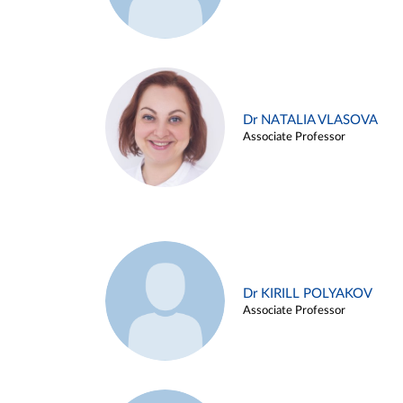
Dr NATALIA VLASOVA
Associate Professor
Dr KIRILL POLYAKOV
Associate Professor