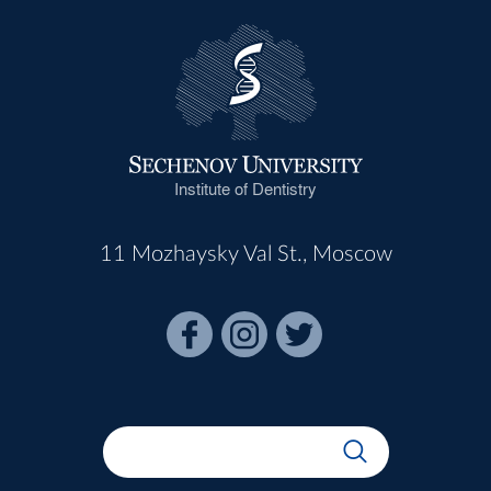
Institute of Dentistry
11 Mozhaysky Val St., Moscow