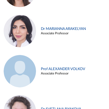
Dr MARIANNA ARAKELYAN
Associate Professor
Prof ALEXANDER VOLKOV
Associate Professor