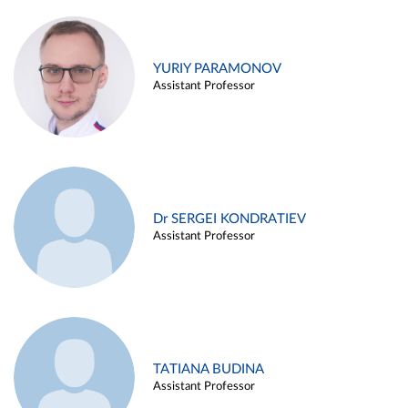
YURIY PARAMONOV
Assistant Professor
Dr SERGEI KONDRATIEV
Assistant Professor
TATIANA BUDINA
Assistant Professor