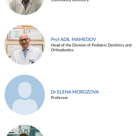
Community Dentistry
Prof ADIL MAMEDOV
Head of the Division of Pediatric Dentistry and
Orthodontics
Dr ELENA MOROZOVA
Professor