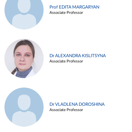
Prof EDITA MARGARYAN
Associate Professor
Dr ALEXANDRA KISLITSYNA
Associate Professor
Dr VLADLENA DOROSHINA
Associate Professor