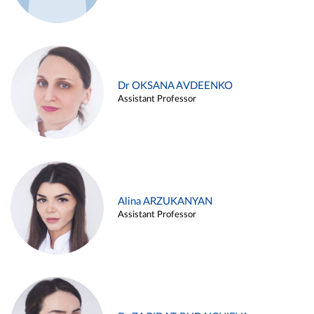
Dr OKSANA AVDEENKO
Assistant Professor
Alina ARZUKANYAN
Assistant Professor