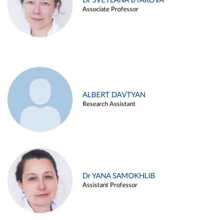
Dr SVETLANA BYAKOVA
Associate Professor
ALBERT DAVTYAN
Research Assistant
Dr YANA SAMOKHLIB
Assistant Professor