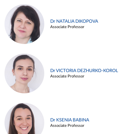
Dr NATALIA DIKOPOVA
Associate Professor
Dr VICTORIA DEZHURKO-KOROL
Associate Professor
Dr KSENIA BABINA
Associate Professor