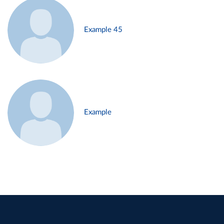
Example 45
Example