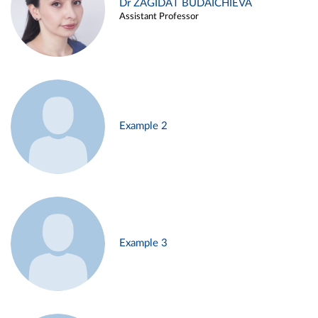
Dr ZAGIDAT BUDAICHIEVA
Assistant Professor
Example 2
Example 3