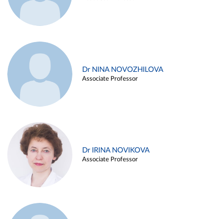
Dr NINA NOVOZHILOVA
Associate Professor
Dr IRINA NOVIKOVA
Associate Professor