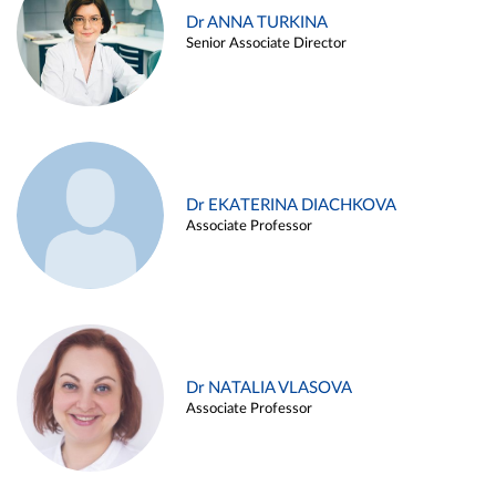
Dr ANNA TURKINA
Senior Associate Director
Dr EKATERINA DIACHKOVA
Associate Professor
Dr NATALIA VLASOVA
Associate Professor