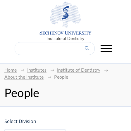
Institute of Dentistry
Home
Institutes
Institute of Dentistry
About the Institute
People
People
Select Division