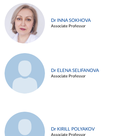
Dr INNA SOKHOVA
Associate Professor
Dr ELENA SELIFANOVA
Associate Professor
Dr KIRILL POLYAKOV
Associate Professor