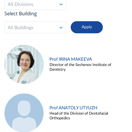
All Divisions
Select Building
All Buildings
Prof IRINA MAKEEVA
Director of the Sechenov Institute of
Dentistry
Prof ANATOLY UTYUZH
Head of the Division of Dentofacial
Orthopedics