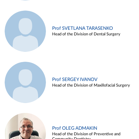
Prof SVETLANA TARASENKO
Head of the Division of Dental Surgery
Prof SERGEY IVANOV
Head of the Division of Maxillofacial Surgery
Prof OLEG ADMAKIN
Head of the Division of Preventive and