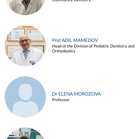
Community Dentistry
Prof ADIL MAMEDOV
Head of the Division of Pediatric Dentistry and
Orthodontics
Dr ELENA MOROZOVA
Professor