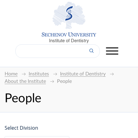
Institute of Dentistry
Home
Institutes
Institute of Dentistry
About the Institute
People
People
Select Division