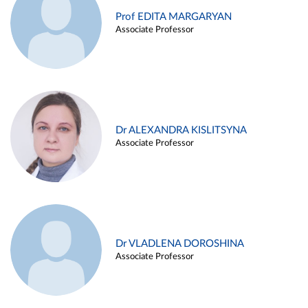
Prof EDITA MARGARYAN
Associate Professor
Dr ALEXANDRA KISLITSYNA
Associate Professor
Dr VLADLENA DOROSHINA
Associate Professor