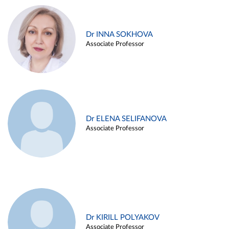
Dr INNA SOKHOVA
Associate Professor
Dr ELENA SELIFANOVA
Associate Professor
Dr KIRILL POLYAKOV
Associate Professor