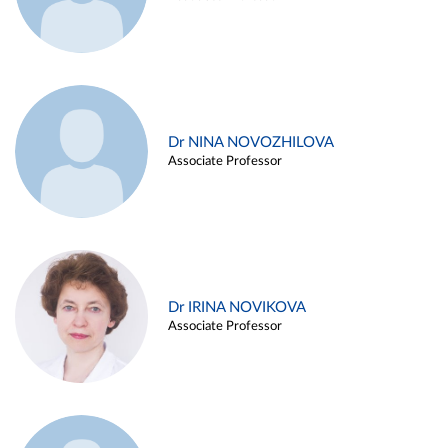
Dr NINA NOVOZHILOVA
Associate Professor
Dr IRINA NOVIKOVA
Associate Professor