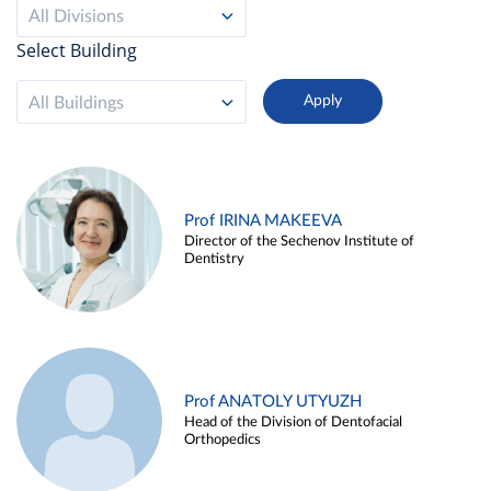
All Divisions
Select Building
All Buildings
Prof IRINA MAKEEVA
Director of the Sechenov Institute of
Dentistry
Prof ANATOLY UTYUZH
Head of the Division of Dentofacial
Orthopedics