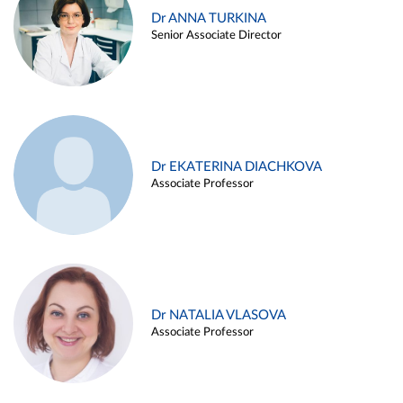
Dr ANNA TURKINA
Senior Associate Director
Dr EKATERINA DIACHKOVA
Associate Professor
Dr NATALIA VLASOVA
Associate Professor