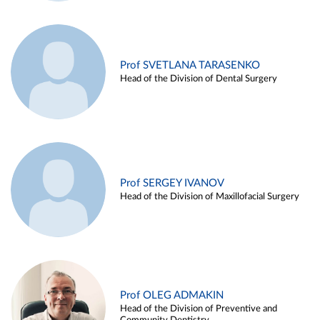
Prof SVETLANA TARASENKO
Head of the Division of Dental Surgery
Prof SERGEY IVANOV
Head of the Division of Maxillofacial Surgery
Prof OLEG ADMAKIN
Head of the Division of Preventive and