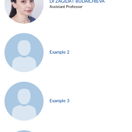
Dr ZAGIDAT BUDAICHIEVA
Assistant Professor
Example 2
Example 3