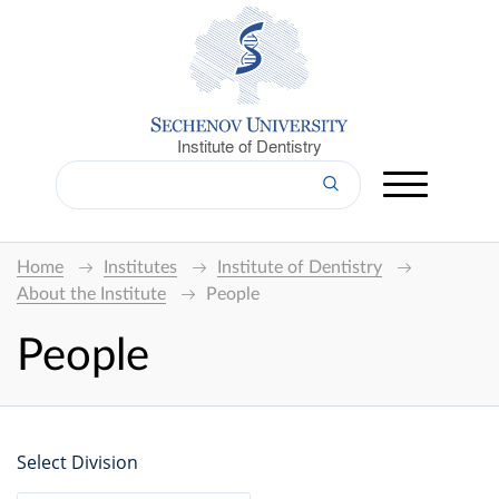
Institute of Dentistry
Home
Institutes
Institute of Dentistry
About the Institute
People
People
Select Division