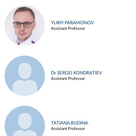
YURIY PARAMONOV
Assistant Professor
Dr SERGEI KONDRATIEV
Assistant Professor
TATIANA BUDINA
Assistant Professor