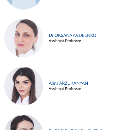
Dr OKSANA AVDEENKO
Assistant Professor
Alina ARZUKANYAN
Assistant Professor