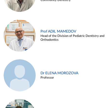
Community Dentistry
Prof ADIL MAMEDOV
Head of the Division of Pediatric Dentistry and
Orthodontics
Dr ELENA MOROZOVA
Professor