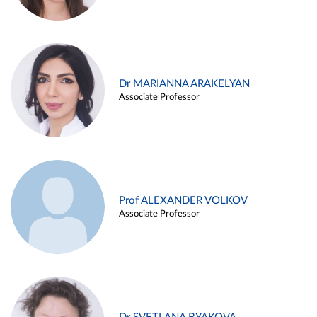
Dr MARIANNA ARAKELYAN
Associate Professor
Prof ALEXANDER VOLKOV
Associate Professor