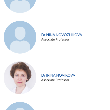
Dr NINA NOVOZHILOVA
Associate Professor
Dr IRINA NOVIKOVA
Associate Professor