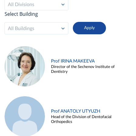
All Divisions
Select Building
All Buildings
Prof IRINA MAKEEVA
Director of the Sechenov Institute of
Dentistry
Prof ANATOLY UTYUZH
Head of the Division of Dentofacial
Orthopedics