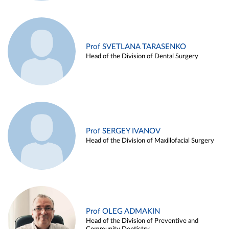
Prof SVETLANA TARASENKO
Head of the Division of Dental Surgery
Prof SERGEY IVANOV
Head of the Division of Maxillofacial Surgery
Prof OLEG ADMAKIN
Head of the Division of Preventive and