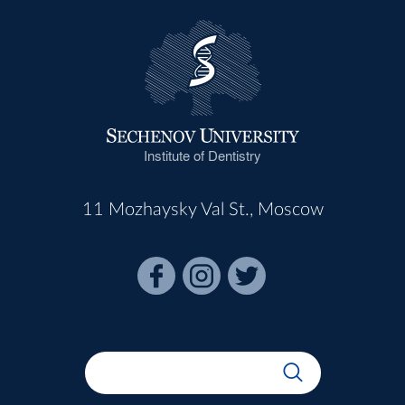
Institute of Dentistry
11 Mozhaysky Val St., Moscow