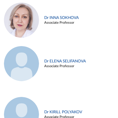
Dr INNA SOKHOVA
Associate Professor
Dr ELENA SELIFANOVA
Associate Professor
Dr KIRILL POLYAKOV
Associate Professor