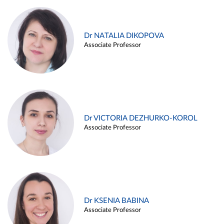
Dr NATALIA DIKOPOVA
Associate Professor
Dr VICTORIA DEZHURKO-KOROL
Associate Professor
Dr KSENIA BABINA
Associate Professor