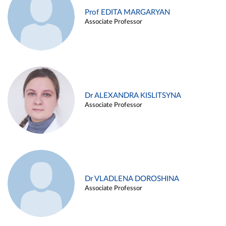
Prof EDITA MARGARYAN
Associate Professor
Dr ALEXANDRA KISLITSYNA
Associate Professor
Dr VLADLENA DOROSHINA
Associate Professor