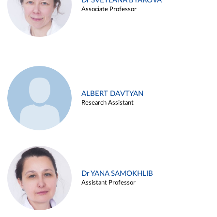
Dr SVETLANA BYAKOVA
Associate Professor
ALBERT DAVTYAN
Research Assistant
Dr YANA SAMOKHLIB
Assistant Professor