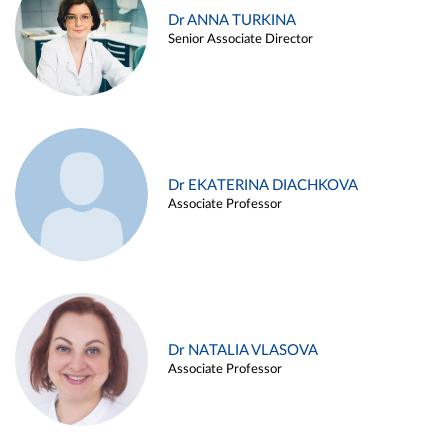
Dr ANNA TURKINA
Senior Associate Director
Dr EKATERINA DIACHKOVA
Associate Professor
Dr NATALIA VLASOVA
Associate Professor