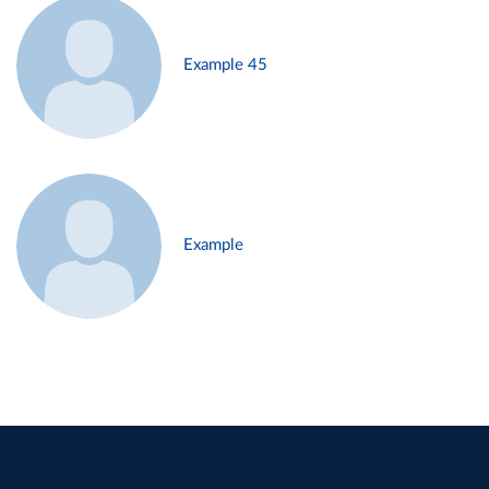
Example 45
Example