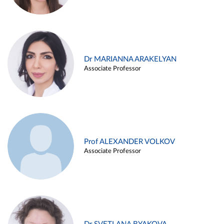
Dr MARIANNA ARAKELYAN
Associate Professor
Prof ALEXANDER VOLKOV
Associate Professor