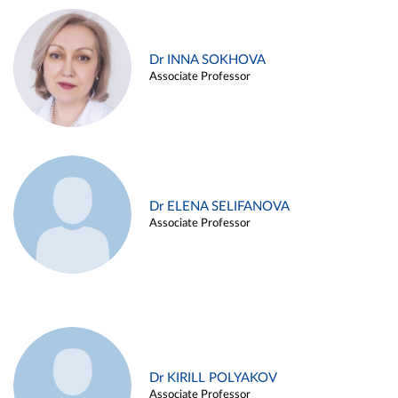
Dr INNA SOKHOVA
Associate Professor
Dr ELENA SELIFANOVA
Associate Professor
Dr KIRILL POLYAKOV
Associate Professor