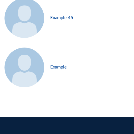
Example 45
Example