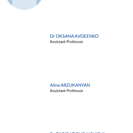
Dr OKSANA AVDEENKO
Assistant Professor
Alina ARZUKANYAN
Assistant Professor