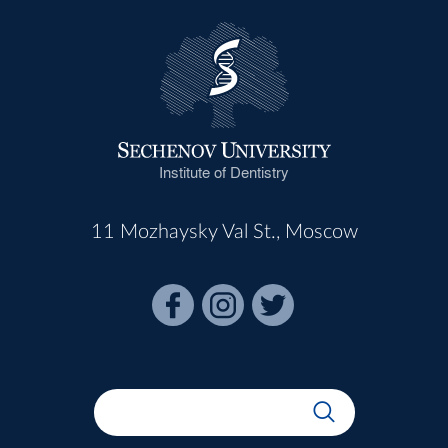
Institute of Dentistry
11 Mozhaysky Val St., Moscow