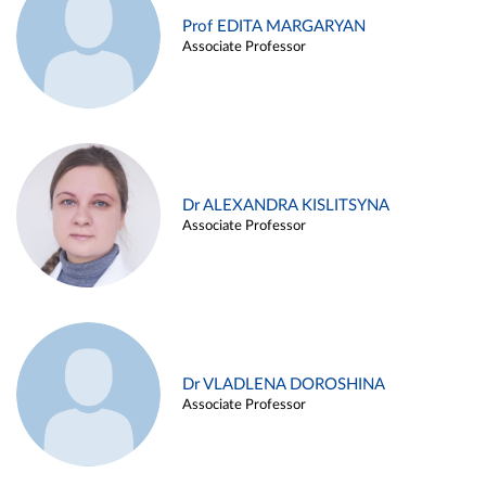
Prof EDITA MARGARYAN
Associate Professor
Dr ALEXANDRA KISLITSYNA
Associate Professor
Dr VLADLENA DOROSHINA
Associate Professor