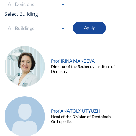
All Divisions
Select Building
All Buildings
Prof IRINA MAKEEVA
Director of the Sechenov Institute of
Dentistry
Prof ANATOLY UTYUZH
Head of the Division of Dentofacial
Orthopedics