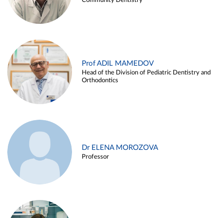
Community Dentistry
Prof ADIL MAMEDOV
Head of the Division of Pediatric Dentistry and
Orthodontics
Dr ELENA MOROZOVA
Professor