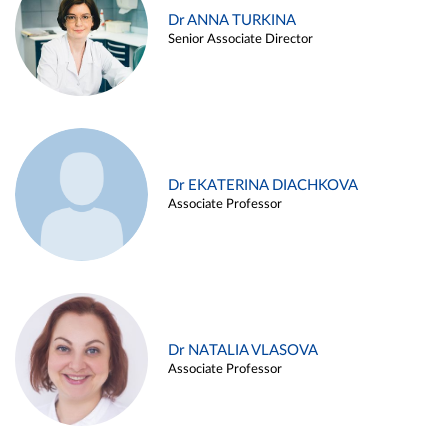
Dr ANNA TURKINA
Senior Associate Director
Dr EKATERINA DIACHKOVA
Associate Professor
Dr NATALIA VLASOVA
Associate Professor