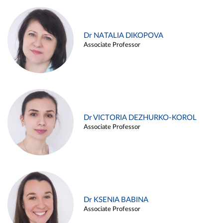
Dr NATALIA DIKOPOVA
Associate Professor
Dr VICTORIA DEZHURKO-KOROL
Associate Professor
Dr KSENIA BABINA
Associate Professor