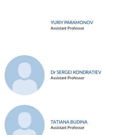
YURIY PARAMONOV
Assistant Professor
Dr SERGEI KONDRATIEV
Assistant Professor
TATIANA BUDINA
Assistant Professor