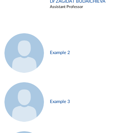
Dr ZAGIDAT BUDAICHIEVA
Assistant Professor
Example 2
Example 3