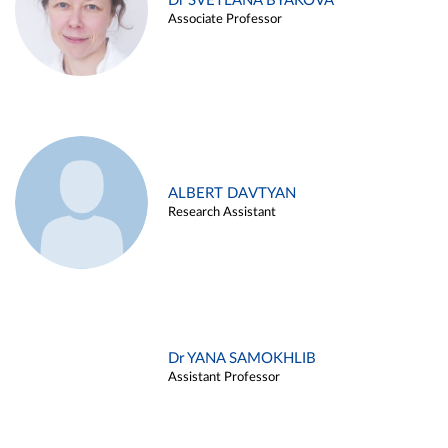
Dr SVETLANA BYAKOVA
Associate Professor
ALBERT DAVTYAN
Research Assistant
Dr YANA SAMOKHLIB
Assistant Professor