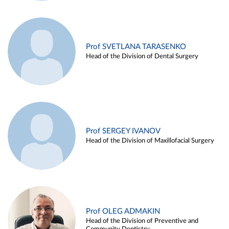
Prof SVETLANA TARASENKO
Head of the Division of Dental Surgery
Prof SERGEY IVANOV
Head of the Division of Maxillofacial Surgery
Prof OLEG ADMAKIN
Head of the Division of Preventive and