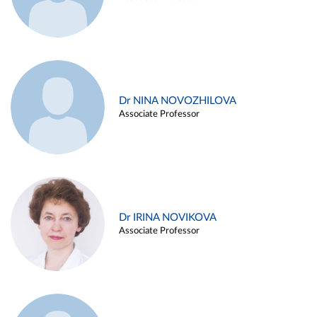
Dr NINA NOVOZHILOVA
Associate Professor
Dr IRINA NOVIKOVA
Associate Professor