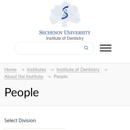
Institute of Dentistry
Home
Institutes
Institute of Dentistry
About the Institute
People
People
Select Division