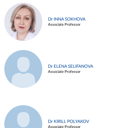
Dr INNA SOKHOVA
Associate Professor
Dr ELENA SELIFANOVA
Associate Professor
Dr KIRILL POLYAKOV
Associate Professor