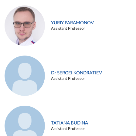
YURIY PARAMONOV
Assistant Professor
Dr SERGEI KONDRATIEV
Assistant Professor
TATIANA BUDINA
Assistant Professor