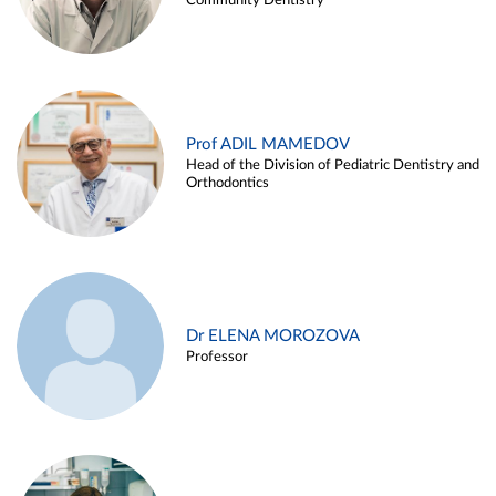
Community Dentistry
Prof ADIL MAMEDOV
Head of the Division of Pediatric Dentistry and
Orthodontics
Dr ELENA MOROZOVA
Professor