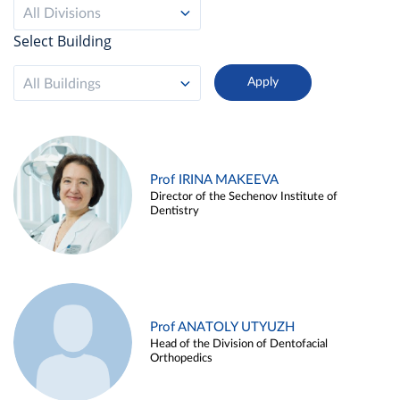
All Divisions
Select Building
All Buildings
Prof IRINA MAKEEVA
Director of the Sechenov Institute of
Dentistry
Prof ANATOLY UTYUZH
Head of the Division of Dentofacial
Orthopedics