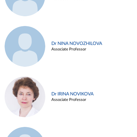
Dr NINA NOVOZHILOVA
Associate Professor
Dr IRINA NOVIKOVA
Associate Professor