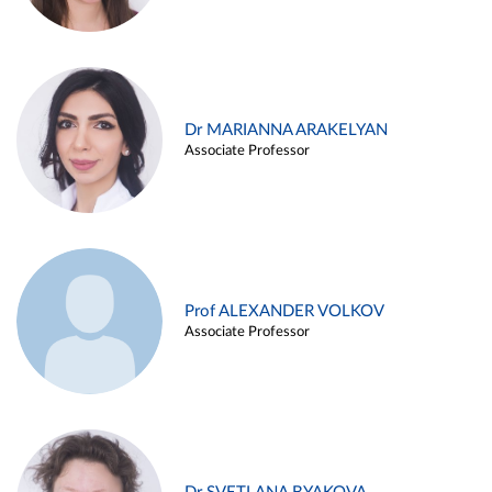
Dr MARIANNA ARAKELYAN
Associate Professor
Prof ALEXANDER VOLKOV
Associate Professor