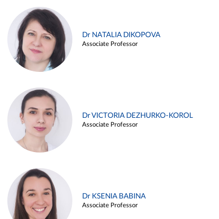
Dr NATALIA DIKOPOVA
Associate Professor
Dr VICTORIA DEZHURKO-KOROL
Associate Professor
Dr KSENIA BABINA
Associate Professor