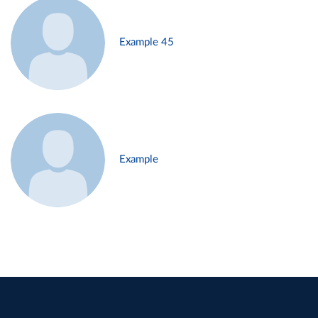
Example 45
Example