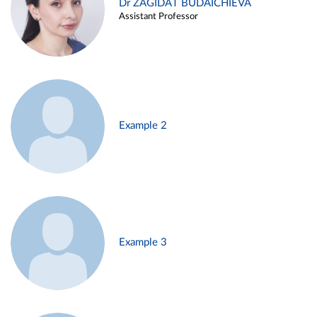
Dr ZAGIDAT BUDAICHIEVA
Assistant Professor
Example 2
Example 3