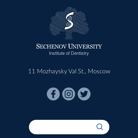
Institute of Dentistry
11 Mozhaysky Val St., Moscow