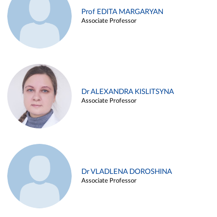
Prof EDITA MARGARYAN
Associate Professor
Dr ALEXANDRA KISLITSYNA
Associate Professor
Dr VLADLENA DOROSHINA
Associate Professor