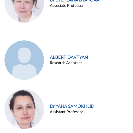
Dr SVETLANA BYAKOVA
Associate Professor
ALBERT DAVTYAN
Research Assistant
Dr YANA SAMOKHLIB
Assistant Professor