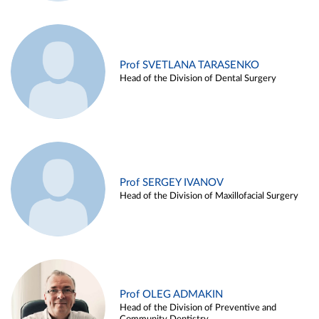
Prof SVETLANA TARASENKO
Head of the Division of Dental Surgery
Prof SERGEY IVANOV
Head of the Division of Maxillofacial Surgery
Prof OLEG ADMAKIN
Head of the Division of Preventive and