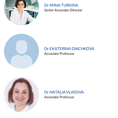
Dr ANNA TURKINA
Senior Associate Director
Dr EKATERINA DIACHKOVA
Associate Professor
Dr NATALIA VLASOVA
Associate Professor