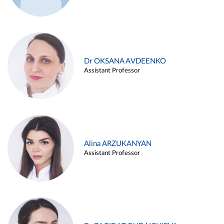
Dr OKSANA AVDEENKO
Assistant Professor
Alina ARZUKANYAN
Assistant Professor