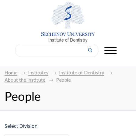
Institute of Dentistry
Home
Institutes
Institute of Dentistry
About the Institute
People
People
Select Division