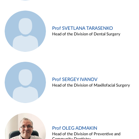
Prof SVETLANA TARASENKO
Head of the Division of Dental Surgery
Prof SERGEY IVANOV
Head of the Division of Maxillofacial Surgery
Prof OLEG ADMAKIN
Head of the Division of Preventive and