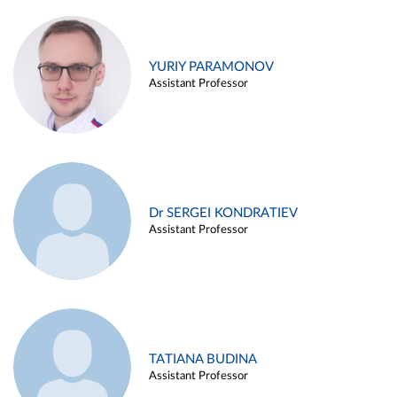
YURIY PARAMONOV
Assistant Professor
Dr SERGEI KONDRATIEV
Assistant Professor
TATIANA BUDINA
Assistant Professor