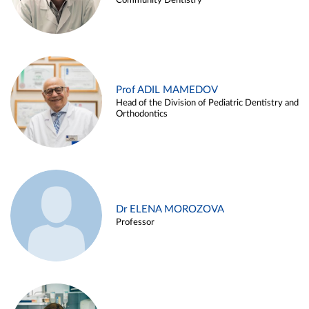
Community Dentistry
Prof ADIL MAMEDOV
Head of the Division of Pediatric Dentistry and
Orthodontics
Dr ELENA MOROZOVA
Professor