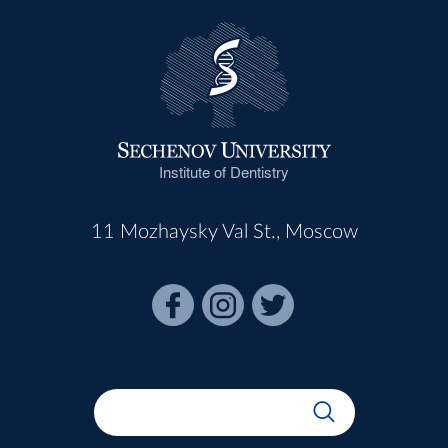
Institute of Dentistry
11 Mozhaysky Val St., Moscow