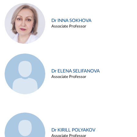
Dr INNA SOKHOVA
Associate Professor
Dr ELENA SELIFANOVA
Associate Professor
Dr KIRILL POLYAKOV
Associate Professor