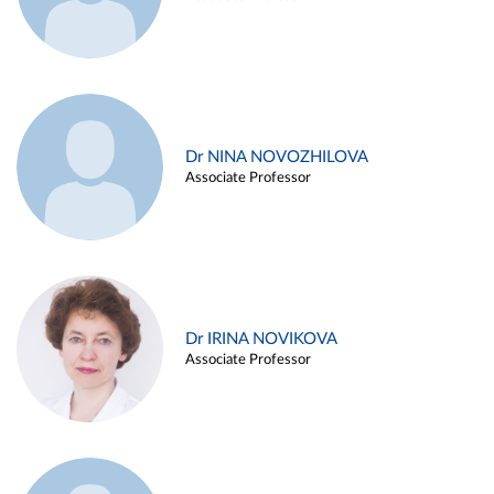
Dr NINA NOVOZHILOVA
Associate Professor
Dr IRINA NOVIKOVA
Associate Professor