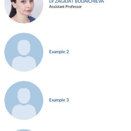
Dr ZAGIDAT BUDAICHIEVA
Assistant Professor
Example 2
Example 3