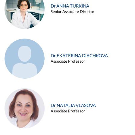
Dr ANNA TURKINA
Senior Associate Director
Dr EKATERINA DIACHKOVA
Associate Professor
Dr NATALIA VLASOVA
Associate Professor