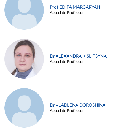
Prof EDITA MARGARYAN
Associate Professor
Dr ALEXANDRA KISLITSYNA
Associate Professor
Dr VLADLENA DOROSHINA
Associate Professor