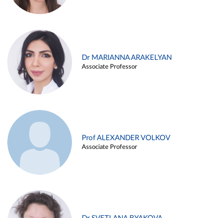
Dr MARIANNA ARAKELYAN
Associate Professor
Prof ALEXANDER VOLKOV
Associate Professor