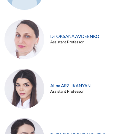
Dr OKSANA AVDEENKO
Assistant Professor
Alina ARZUKANYAN
Assistant Professor