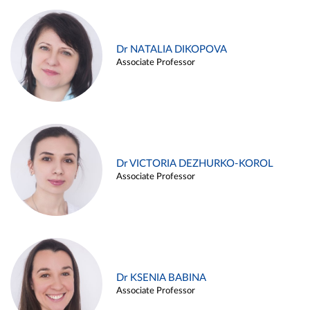
Dr NATALIA DIKOPOVA
Associate Professor
Dr VICTORIA DEZHURKO-KOROL
Associate Professor
Dr KSENIA BABINA
Associate Professor