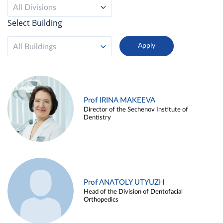
All Divisions
Select Building
All Buildings
Prof IRINA MAKEEVA
Director of the Sechenov Institute of
Dentistry
Prof ANATOLY UTYUZH
Head of the Division of Dentofacial
Orthopedics