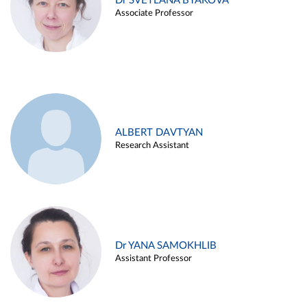
Dr SVETLANA BYAKOVA
Associate Professor
ALBERT DAVTYAN
Research Assistant
Dr YANA SAMOKHLIB
Assistant Professor