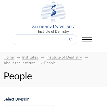
Institute of Dentistry
Home
Institutes
Institute of Dentistry
About the Institute
People
People
Select Division