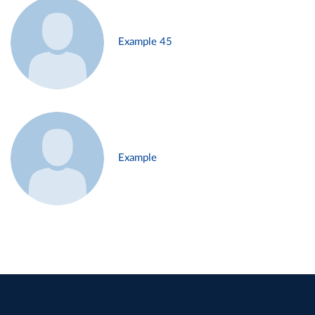
Example 45
Example