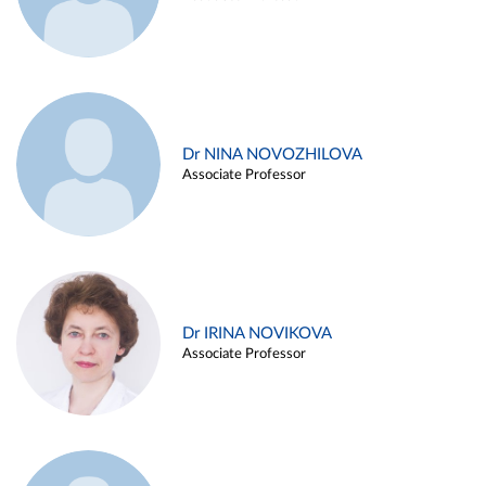
Dr NINA NOVOZHILOVA
Associate Professor
Dr IRINA NOVIKOVA
Associate Professor