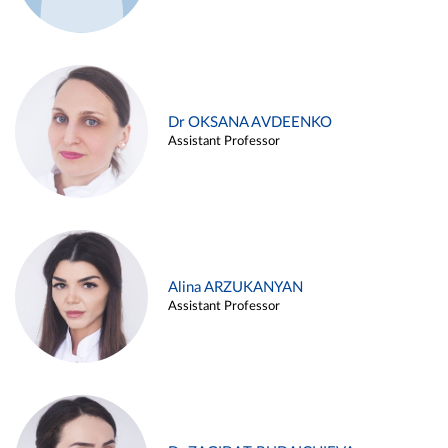
Dr OKSANA AVDEENKO
Assistant Professor
Alina ARZUKANYAN
Assistant Professor