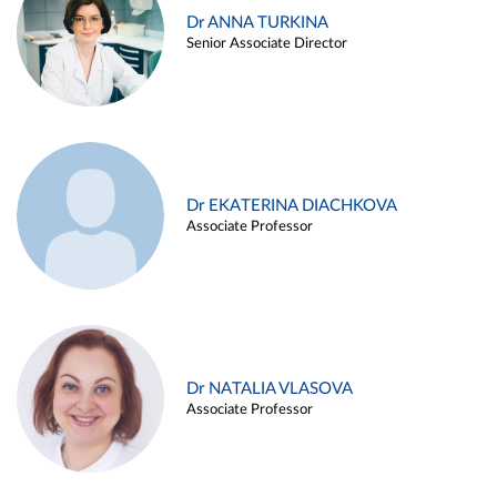
Dr ANNA TURKINA
Senior Associate Director
Dr EKATERINA DIACHKOVA
Associate Professor
Dr NATALIA VLASOVA
Associate Professor