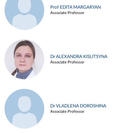
Prof EDITA MARGARYAN
Associate Professor
Dr ALEXANDRA KISLITSYNA
Associate Professor
Dr VLADLENA DOROSHINA
Associate Professor