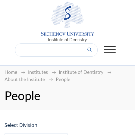
Institute of Dentistry
Home
Institutes
Institute of Dentistry
About the Institute
People
People
Select Division