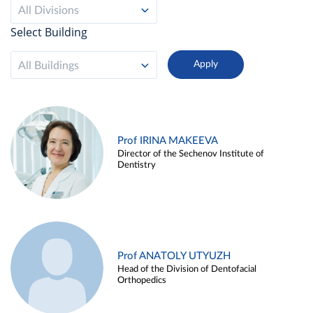
All Divisions
Select Building
All Buildings
Prof IRINA MAKEEVA
Director of the Sechenov Institute of
Dentistry
Prof ANATOLY UTYUZH
Head of the Division of Dentofacial
Orthopedics