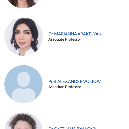
Dr MARIANNA ARAKELYAN
Associate Professor
Prof ALEXANDER VOLKOV
Associate Professor