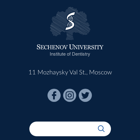
Institute of Dentistry
11 Mozhaysky Val St., Moscow