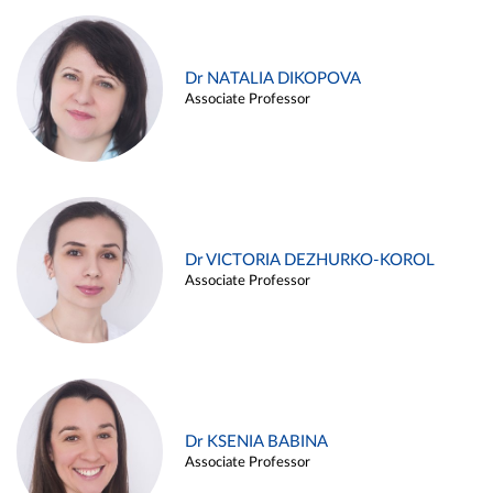
Dr NATALIA DIKOPOVA
Associate Professor
Dr VICTORIA DEZHURKO-KOROL
Associate Professor
Dr KSENIA BABINA
Associate Professor