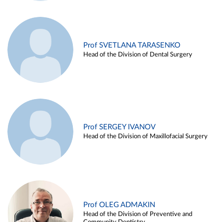
Prof SVETLANA TARASENKO
Head of the Division of Dental Surgery
Prof SERGEY IVANOV
Head of the Division of Maxillofacial Surgery
Prof OLEG ADMAKIN
Head of the Division of Preventive and