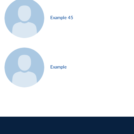
Example 45
Example