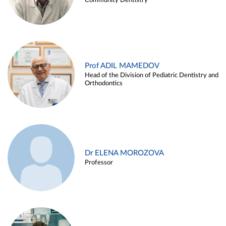
Community Dentistry
Prof ADIL MAMEDOV
Head of the Division of Pediatric Dentistry and
Orthodontics
Dr ELENA MOROZOVA
Professor