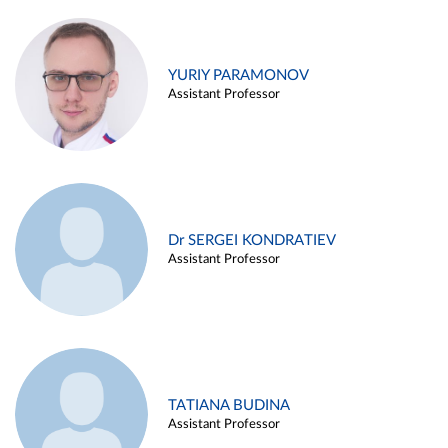
YURIY PARAMONOV
Assistant Professor
Dr SERGEI KONDRATIEV
Assistant Professor
TATIANA BUDINA
Assistant Professor