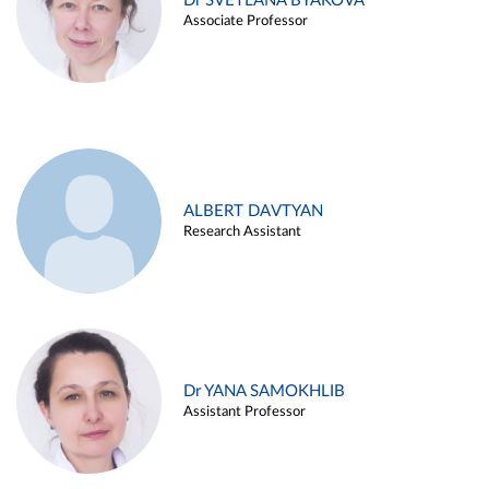
Dr SVETLANA BYAKOVA
Associate Professor
ALBERT DAVTYAN
Research Assistant
Dr YANA SAMOKHLIB
Assistant Professor