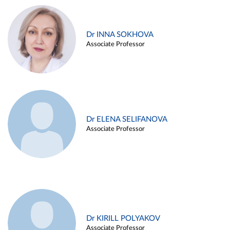
Dr INNA SOKHOVA
Associate Professor
Dr ELENA SELIFANOVA
Associate Professor
Dr KIRILL POLYAKOV
Associate Professor