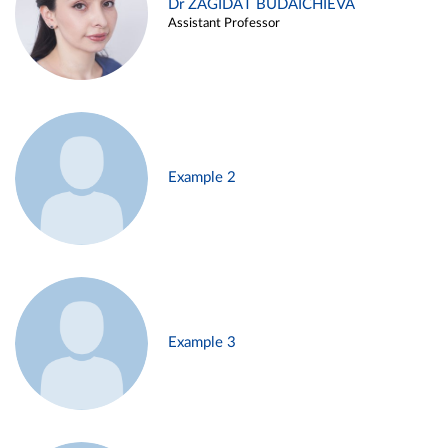
Dr ZAGIDAT BUDAICHIEVA
Assistant Professor
Example 2
Example 3