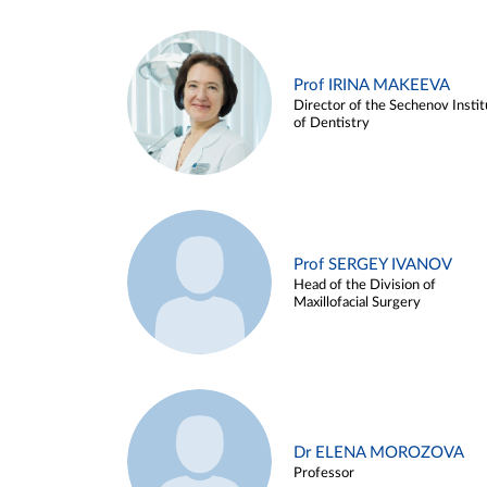
Prof IRINA MAKEEVA
Director of the Sechenov Instit
of Dentistry
Prof SERGEY IVANOV
Head of the Division of
Maxillofacial Surgery
Dr ELENA MOROZOVA
Professor