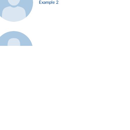
Example 2
Example