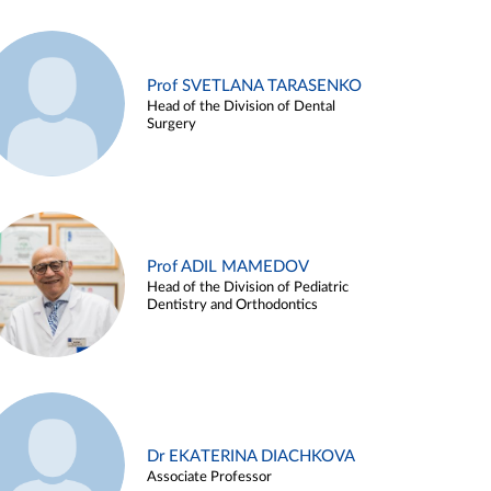
Prof SVETLANA TARASENKO
Head of the Division of Dental
Surgery
Prof ADIL MAMEDOV
Head of the Division of Pediatric
Dentistry and Orthodontics
Dr EKATERINA DIACHKOVA
Associate Professor