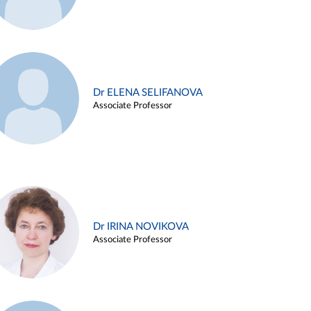
Dr ELENA SELIFANOVA
Associate Professor
Dr IRINA NOVIKOVA
Associate Professor