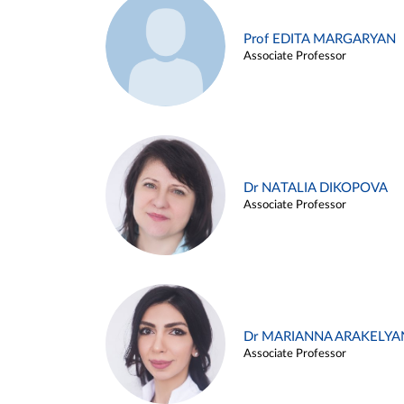
Prof EDITA MARGARYAN
Associate Professor
Dr NATALIA DIKOPOVA
Associate Professor
Dr MARIANNA ARAKELYA
Associate Professor