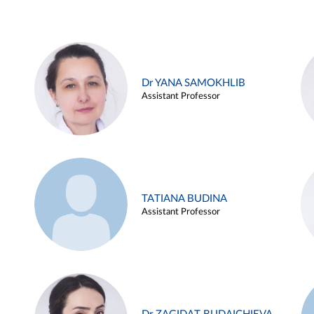
Dr YANA SAMOKHLIB
Assistant Professor
TATIANA BUDINA
Assistant Professor