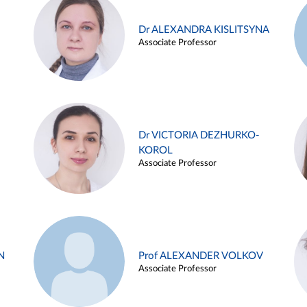
Dr ALEXANDRA KISLITSYNA
Associate Professor
Dr VICTORIA DEZHURKO-
KOROL
Associate Professor
N
Prof ALEXANDER VOLKOV
Associate Professor