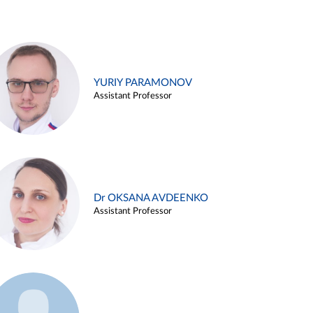
YURIY PARAMONOV
Assistant Professor
Dr OKSANA AVDEENKO
Assistant Professor