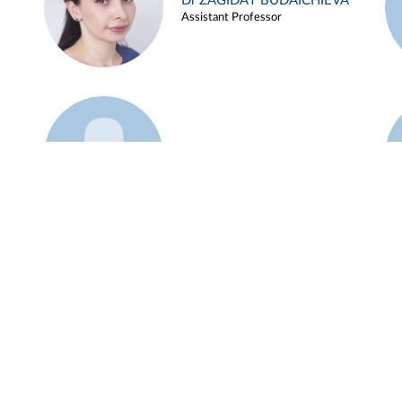
Dr ZAGIDAT BUDAICHIEVA
Assistant Professor
Example 45