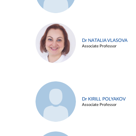
Dr NATALIA VLASOVA
Associate Professor
Dr KIRILL POLYAKOV
Associate Professor