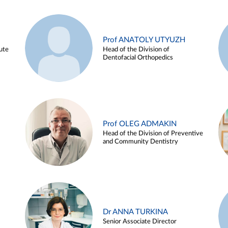
Prof ANATOLY UTYUZH
ute
Head of the Division of
Dentofacial Orthopedics
Prof OLEG ADMAKIN
Head of the Division of Preventive
and Community Dentistry
Dr ANNA TURKINA
Senior Associate Director