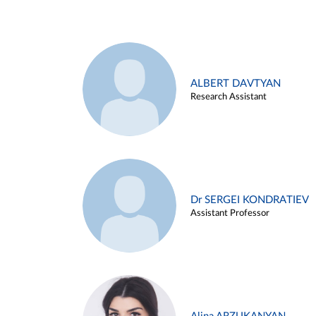
ALBERT DAVTYAN
Research Assistant
Dr SERGEI KONDRATIEV
Assistant Professor