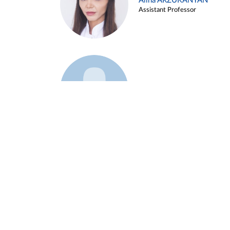
Alina ARZUKANYAN
Assistant Professor
Example 3