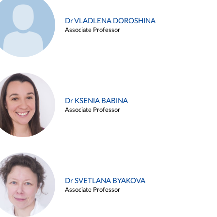
Dr VLADLENA DOROSHINA
Associate Professor
Dr KSENIA BABINA
Associate Professor
Dr SVETLANA BYAKOVA
Associate Professor