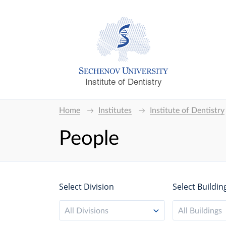
Institute of Dentistry
Home
Institutes
Institute of Dentistry
People
Select Division
Select Buildin
All Divisions
All Buildings