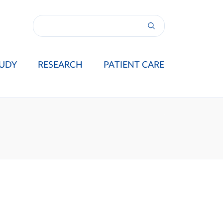
UDY
RESEARCH
PATIENT CARE