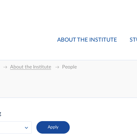
ABOUT THE INSTITUTE
ST
About the Institute
People
g