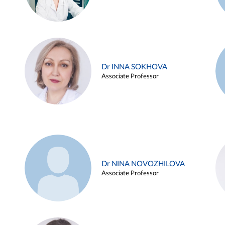
Dr INNA SOKHOVA
Associate Professor
Dr NINA NOVOZHILOVA
Associate Professor